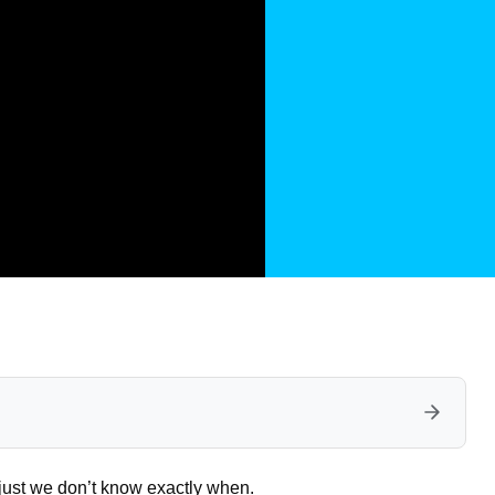
s just we don’t know exactly when.