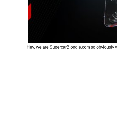
Hey, we are SupercarBlondie.com so obviously we 