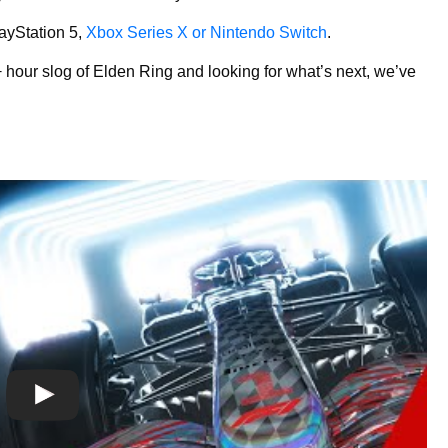
layStation 5,
Xbox Series X or Nintendo Switch
.
 hour slog of Elden Ring and looking for what’s next, we’ve