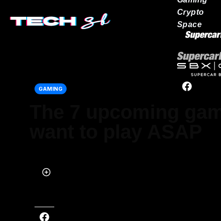
Crypto
Space
Our network
GAMING
The 7 upcoming ga
want to play ASAP
Published on May 01, 2022 at 5:00 PM (UTC+4)
by
Brandon Livesay
Last updated on May 01, 2022 at 5:00 PM (UTC+4)
· Edited by
Brand