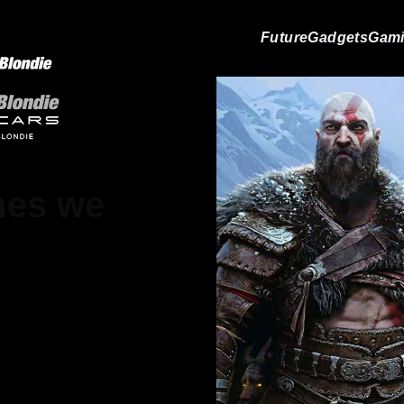
Future
Gadgets
Gam
mes we
on Livesay