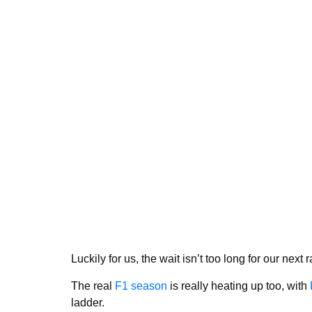
Luckily for us, the wait isn’t too long for our next
The real
F1 season
is really heating up too, with
ladder.