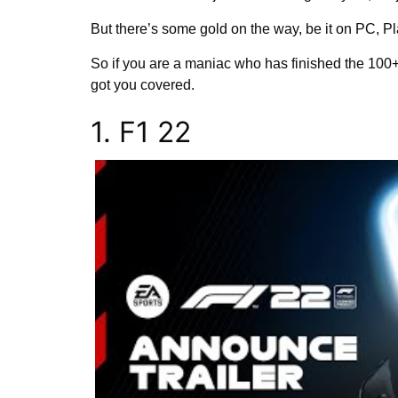
But there’s some gold on the way, be it on PC, P
So if you are a maniac who has finished the 100+
got you covered.
1. F1 22