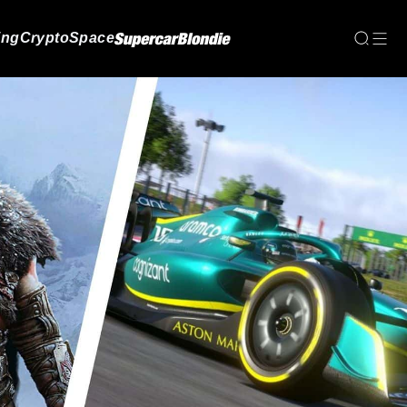
ing
Crypto
Space