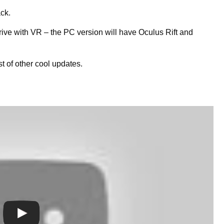
ack.
drive with VR – the PC version will have Oculus Rift and
t of other cool updates.