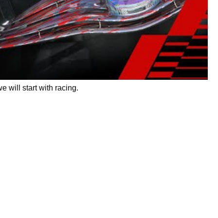
will start with racing.