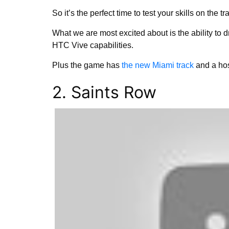
So it’s the perfect time to test your skills on the tr
What we are most excited about is the ability to 
HTC Vive capabilities.
Plus the game has
the new Miami track
and a hos
2. Saints Row