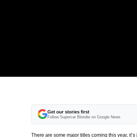
Get our stories first
Follow Supercar Blondie on Google News
There are some major titles coming this year, it’