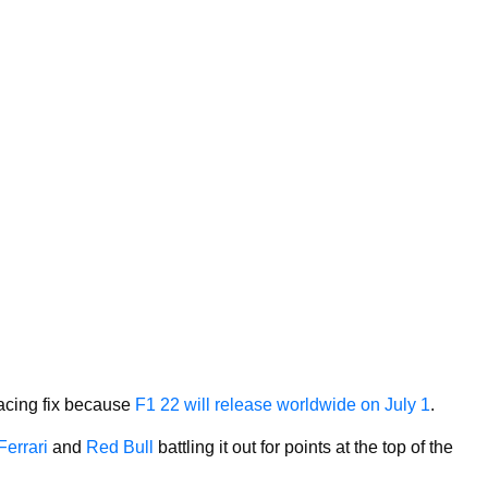
 racing fix because
F1 22 will release worldwide on July 1
.
Ferrari
and
Red Bull
battling it out for points at the top of the