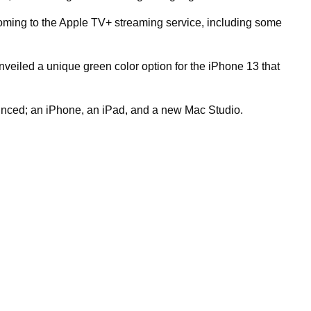
coming to the Apple TV+ streaming service, including some
eiled a unique green color option for the iPhone 13 that
nced; an iPhone, an iPad, and a new Mac Studio.