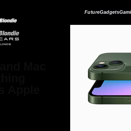
Future
Gadgets
Gam
 and Mac
thing
s Apple