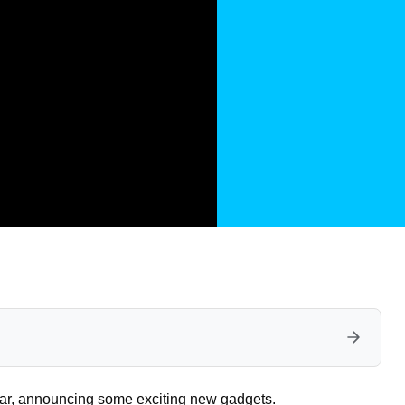
 year, announcing some exciting new gadgets.