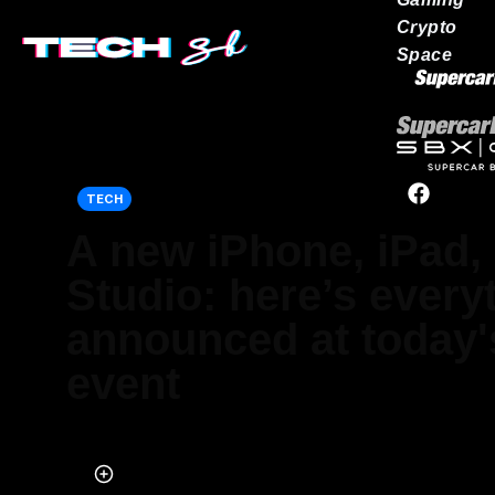
Crypto
Space
Our network
TECH
A new iPhone, iPad,
Studio: here’s every
announced at today'
event
Published on Mar 09, 2022 at 9:40 AM (UTC+4)
by
Marcus Milligan