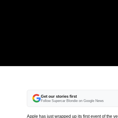
Get our stories first
Follow Supercar Blondie on Google News
Apple has just wrapped up its first event of the