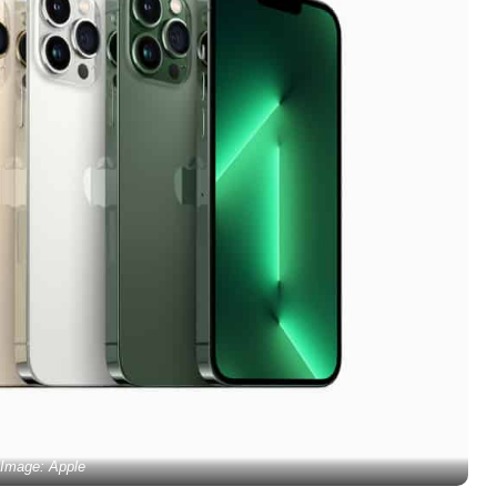
Image: Apple