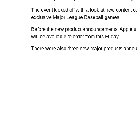
The event kicked off with a look at new content 
exclusive Major League Baseball games.
Before the new product announcements, Apple unv
will be available to order from this Friday.
There were also three new major products annou