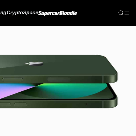
ing
Crypto
Space