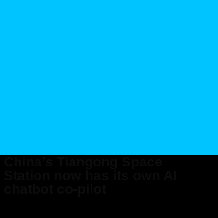
China’s Tiangong Space
Station now has its own AI
chatbot co-pilot
Published on Aug 26, 2025 at 10:50 AM (UTC+4)