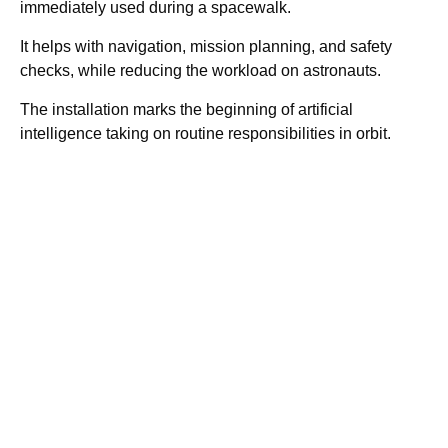
immediately used during a spacewalk.
It helps with navigation, mission planning, and safety
checks, while reducing the workload on astronauts.
The installation marks the beginning of artificial
intelligence taking on routine responsibilities in orbit.