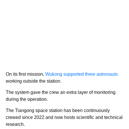
On its first mission,
Wukong supported three
astronauts
working outside the station.
The system gave the crew an extra layer of monitoring
during the operation.
The Tiangong space station has been continuously
crewed since 2022 and now hosts scientific and technical
research.