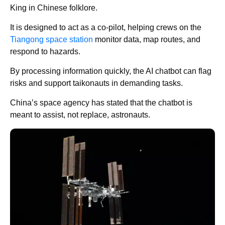
King in Chinese folklore.
It is designed to act as a co-pilot, helping crews on the
Tiangong space station
monitor data, map routes, and
respond to hazards.
By processing information quickly, the AI chatbot can flag
risks and support taikonauts in demanding tasks.
China’s space agency has stated that the chatbot is
meant to assist, not replace, astronauts.