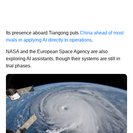
Its presence aboard Tiangong puts
China ahead of most
rivals in applying AI directly to operations
.
NASA and the European Space Agency are also
exploring AI assistants, though their systems are still in
trial phases.