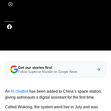
by
Callum Tokody
Last updated on Aug 26, 2025 at 3:49 PM (UTC+4)
· Edited by
Kate Bain
Get our stories first
Follow Supercar Blondie on Google News
An
AI chatbot
has been added to China’s space station,
giving astronauts a digital assistant for the first time.
Called Wukong, the system went live in July and was