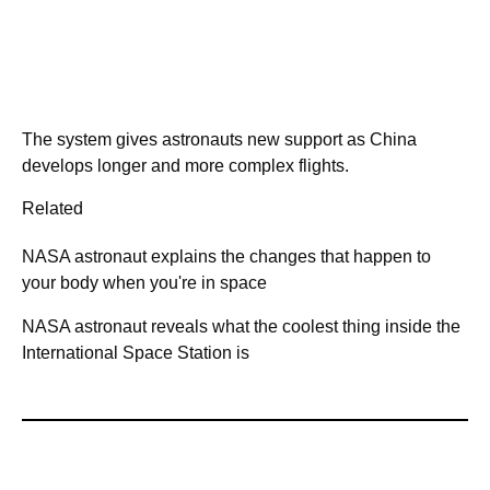
The system gives astronauts new support as China
develops longer and more complex flights.
Related
NASA astronaut explains the changes that happen to
your body when you're in space
NASA astronaut reveals what the coolest thing inside the
International Space Station is