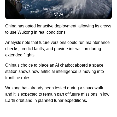
NASA
China has opted for active deployment, allowing its crews
to use Wukong in real conditions.
Analysts note that future versions could run maintenance
checks, predict faults, and provide interaction during
extended flights.
China’s choice to place an AI chatbot aboard a space
station shows how artificial intelligence is moving into
frontline roles.
Wukong has already been tested during a spacewalk,
and it is expected to remain part of future missions in low
Earth orbit and in planned lunar expeditions.