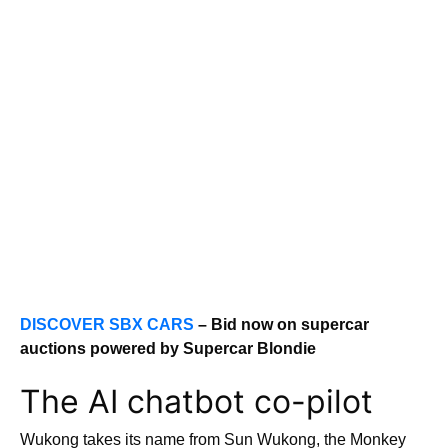
DISCOVER SBX CARS
– Bid now on supercar
auctions powered by Supercar Blondie
The AI chatbot co-pilot
Wukong takes its name from Sun Wukong, the Monkey