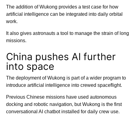
The addition of Wukong provides a test case for how
artificial intelligence can be integrated into daily orbital
work.
It also gives astronauts a tool to manage the strain of long
missions.
China pushes AI further
into space
The deployment of Wukong is part of a wider program to
introduce artificial intelligence into crewed spaceflight.
Previous Chinese missions have used autonomous
docking and robotic navigation, but Wukong is the first
conversational AI chatbot installed for daily crew use.