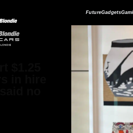
Future
Gadgets
Gam
rt $1.25
s in hire
 said no
in