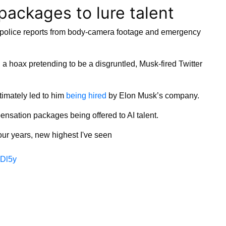
packages to lure talent
e police reports from body-camera footage and emergency
 a hoax pretending to be a disgruntled, Musk-fired Twitter
timately led to him
being hired
by Elon Musk’s company.
nsation packages being offered to AI talent.
four years, new highest I've seen
7Dl5y