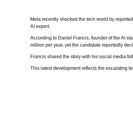
Meta recently shocked the tech world by reportedly
AI expert.
According to Daniel Francis, founder of the AI st
million per year, yet the candidate reportedly dec
Francis shared the story with his social media fo
This latest development reflects the escalating te