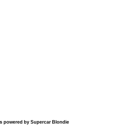
ns powered by Supercar Blondie