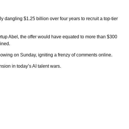
 dangling $1.25 billion over four years to recruit a top-tier
artup Abel, the offer would have equated to more than $300
lined.
llowing on Sunday, igniting a frenzy of comments online.
nsion in today’s AI talent wars.