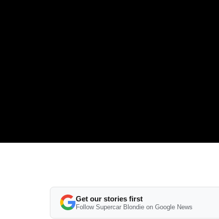
Get our stories first
Follow Supercar Blondie on Google News