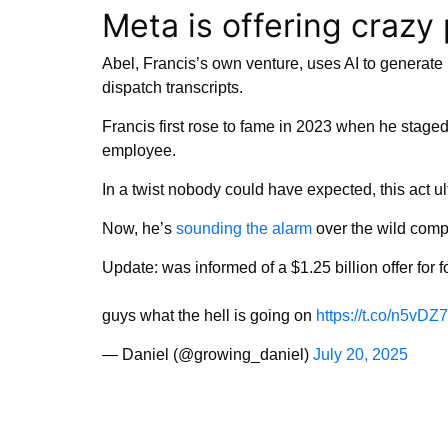
Meta is offering crazy 
Abel, Francis’s own venture, uses AI to generat
dispatch transcripts.
Francis first rose to fame in 2023 when he staged
employee.
In a twist nobody could have expected, this act ul
Now, he’s
sounding the alarm
over the wild compe
Update: was informed of a $1.25 billion offer for 
guys what the hell is going on
https://t.co/n5vDZ
— Daniel (@growing_daniel)
July 20, 2025