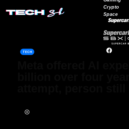
Crypto
Space
Our network
TECH
Meta offered AI expe
billion over four year
attempt, person still
Published on Jul 22, 2025 at 10:02 AM (UTC+4)
by
Jason Fan
Last updated on Jul 22, 2025 at 3:03 PM (UTC+4)
· Edited by
Kate Ba