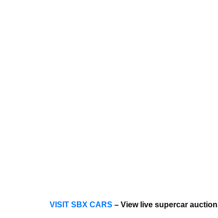
VISIT SBX CARS
– View live supercar auctio