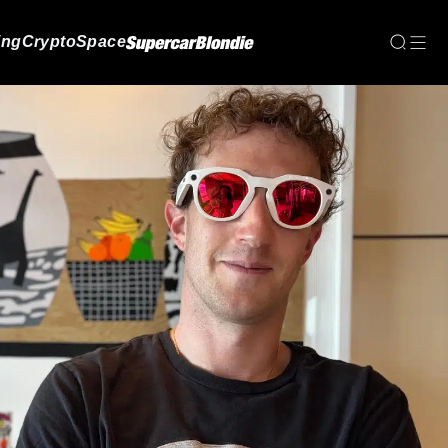
ing
Crypto
Space