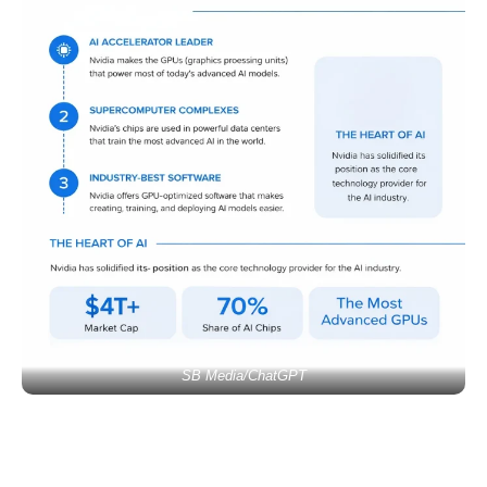
SB Media/ChatGPT