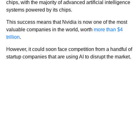
chips, with the majority of advanced artificial intelligence
systems powered by its chips.
This success means that Nvidia is now one of the most
valuable companies in the world, worth
more than $4
trillion
.
However, it could soon face competition from a handful of
startup companies that are using AI to disrupt the market.