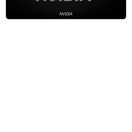
NVIDIA