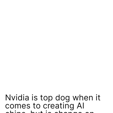
Nvidia is top dog when it
comes to creating AI