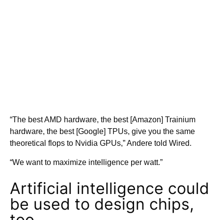
“The best AMD hardware, the best [Amazon] Trainium
hardware, the best [Google] TPUs, give you the same
theoretical flops to Nvidia GPUs,” Andere told Wired.
“We want to maximize intelligence per watt.”
Artificial intelligence could
be used to design chips,
too