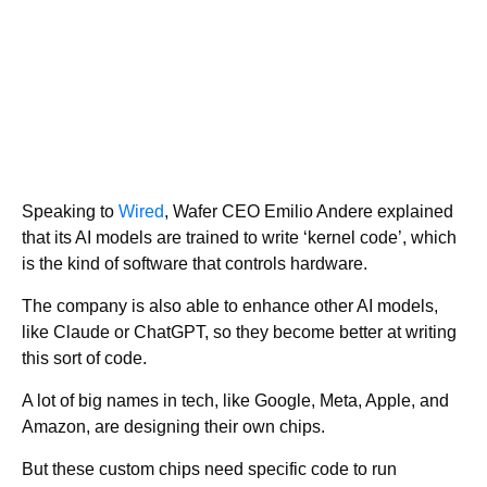
Speaking to
Wired
, Wafer CEO Emilio Andere explained
that its AI models are trained to write ‘kernel code’, which
is the kind of software that controls hardware.
The company is also able to enhance other AI models,
like Claude or ChatGPT, so they become better at writing
this sort of code.
A lot of big names in tech, like Google, Meta, Apple, and
Amazon, are designing their own chips.
But these custom chips need specific code to run