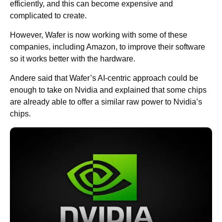
efficiently, and this can become expensive and
complicated to create.
However, Wafer is now working with some of these
companies, including Amazon, to improve their software
so it works better with the hardware.
Andere said that Wafer’s AI-centric approach could be
enough to take on Nvidia and explained that some chips
are already able to offer a similar raw power to Nvidia’s
chips.