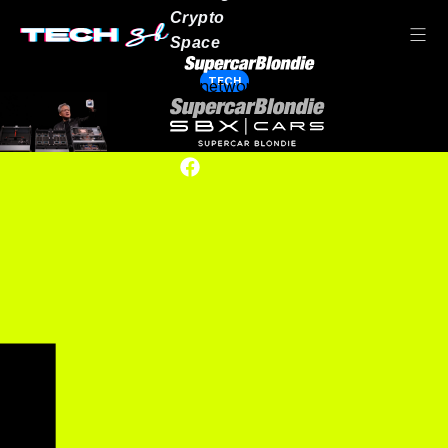
Crypto
Space
TECH
Our network