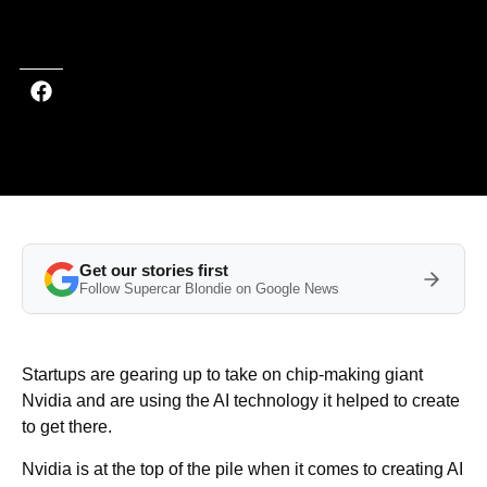
Last updated on May 22, 2026 at 12:20 PM (UTC+4)
· Edited by
Amelia
Jean Hershman-Jones
Get our stories first
Follow Supercar Blondie on Google News
Startups are gearing up to take on chip-making giant
Nvidia and are using the AI technology it helped to create
to get there.
Nvidia is at the top of the pile when it comes to creating AI