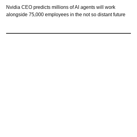
Nvidia CEO predicts millions of AI agents will work
alongside 75,000 employees in the not so distant future