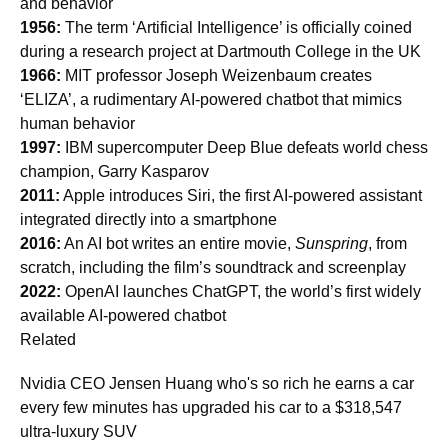
and behavior
1956:
The term ‘Artificial Intelligence’ is officially coined
during a research project at Dartmouth College in the UK
1966:
MIT professor Joseph Weizenbaum creates
‘ELIZA’, a rudimentary AI-powered chatbot that mimics
human behavior
1997:
IBM supercomputer Deep Blue defeats world chess
champion, Garry Kasparov
2011:
Apple introduces Siri, the first AI-powered assistant
integrated directly into a smartphone
2016:
An AI bot writes an entire movie,
Sunspring
, from
scratch, including the film’s soundtrack and screenplay
2022:
OpenAI launches ChatGPT, the world’s first widely
available AI-powered chatbot
Related
Nvidia CEO Jensen Huang who's so rich he earns a car
every few minutes has upgraded his car to a $318,547
ultra-luxury SUV