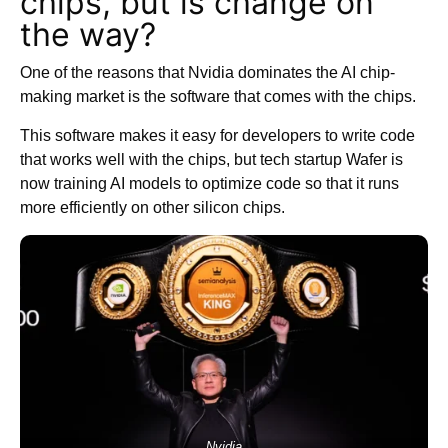
chips, but is change on
the way?
One of the reasons that Nvidia dominates the AI chip-
making market is the software that comes with the chips.
This software makes it easy for developers to write code
that works well with the chips, but tech startup Wafer is
now training AI models to optimize code so that it runs
more efficiently on other silicon chips.
Nvidia