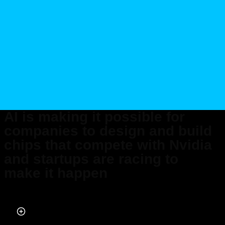
AI is making it possible for
companies to design and build
chips that compete with Nvidia
and startups are racing to
make it happen
Published on Apr 25, 2026 at 12:34 PM (UTC+4)
by
Claire Reid