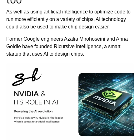
As well as using artificial intelligence to optimize code to
run more efficiently on a variety of chips, AI technology
could also be used to make chip design easier.
Former Google engineers Azalia Mirohoseini and Anna
Goldie have founded Ricursive Intelligence, a smart
startup that uses AI to design chips.