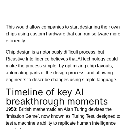
This would allow companies to start designing their own
chips using custom hardware that can run software more
efficiently.
Chip design is a notoriously difficult process, but
Ricustive Intelligence believes that AI technology could
make the process simpler by optimizing chip layouts,
automating parts of the design process, and allowing
engineers to describe changes using simple language.
Timeline of key AI
breakthrough moments
1950:
British mathematician Alan Turing devises the
‘Imitation Game’, now known as Turing Test, designed to
test a machine’s ability to replicate human intelligence