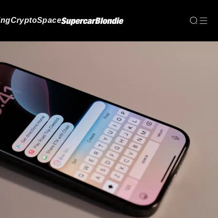
ing
Crypto
Space