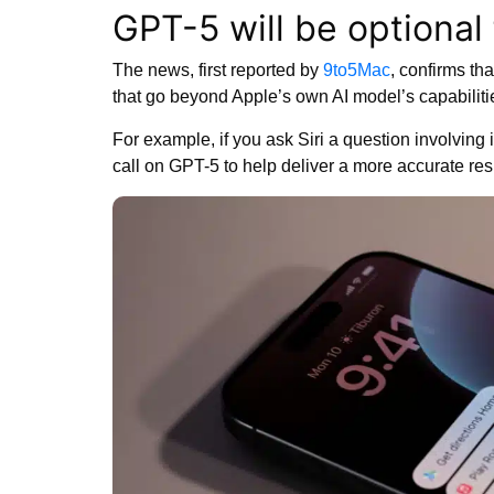
GPT-5 will be optional 
The news, first reported by
9to5Mac
, confirms th
that go beyond Apple’s own AI model’s capabiliti
For example, if you ask Siri a question involving
call on GPT-5 to help deliver a more accurate re