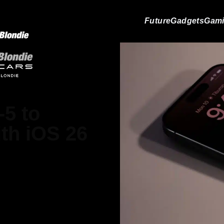
Future
Gadgets
Gam
-5 to
ith iOS 26
ain