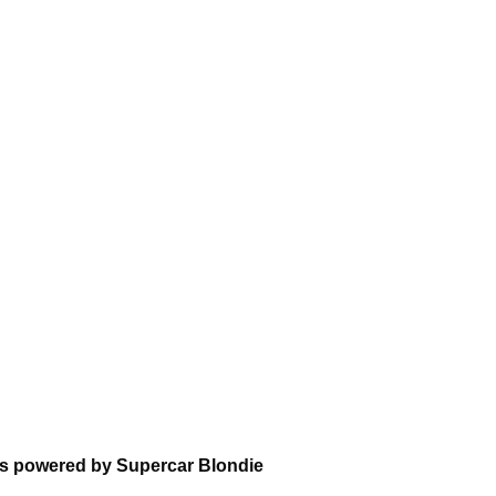
ns powered by Supercar Blondie