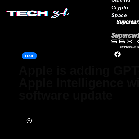
Crypto
Space
Our network
TECH
Apple is adding GPT
Apple Intelligence w
software update
Published on Aug 12, 2025 at 9:02 AM (UTC+4)
by
Jason Fan
Last updated on Aug 12, 2025 at 5:43 PM (UTC+4)
· Edited by
Kate B