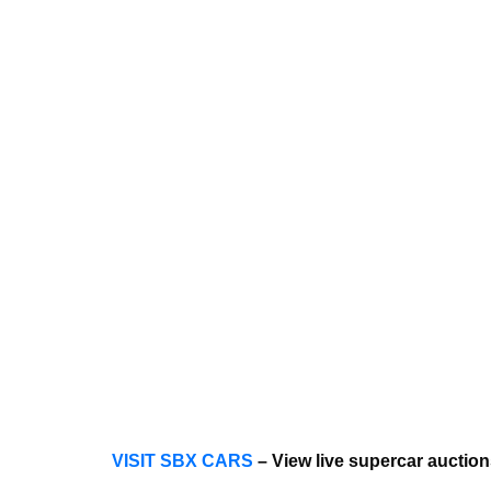
VISIT SBX CARS
– View live supercar auctio