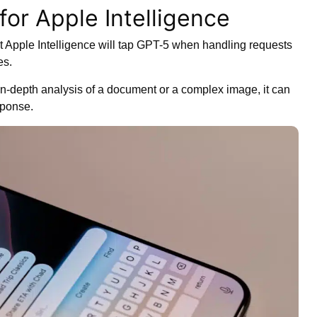
for Apple Intelligence
at Apple Intelligence will tap GPT-5 when handling requests
es.
 in-depth analysis of a document or a complex image, it can
sponse.