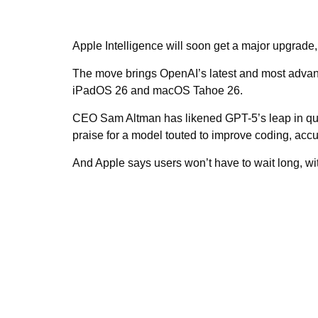
Apple Intelligence will soon get a major upgrade,
The move brings OpenAI’s latest and most advanc
iPadOS 26 and macOS Tahoe 26.
CEO Sam Altman has likened GPT-5’s leap in quali
praise for a model touted to improve coding, accu
And Apple says users won’t have to wait long, wi