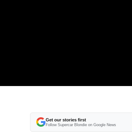
Get our stories first
Follow Supercar Blondie on Google News