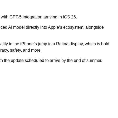
 with GPT-5 integration arriving in iOS 26.
ed AI model directly into Apple’s ecosystem, alongside
ty to the iPhone’s jump to a Retina display, which is bold
racy, safety, and more.
th the update scheduled to arrive by the end of summer.