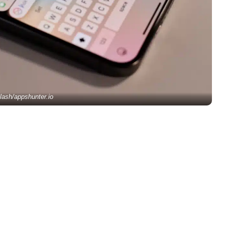
lash/appshunter.io