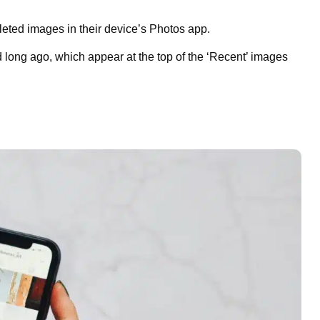
ted images in their device’s Photos app.
d long ago, which appear at the top of the ‘Recent’ images