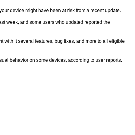
 your device might have been at risk from a recent update.
 last week, and some users who updated reported the
ith it several features, bug fixes, and more to all eligible
sual behavior on some devices, according to user reports.