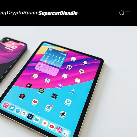
ing
Crypto
Space