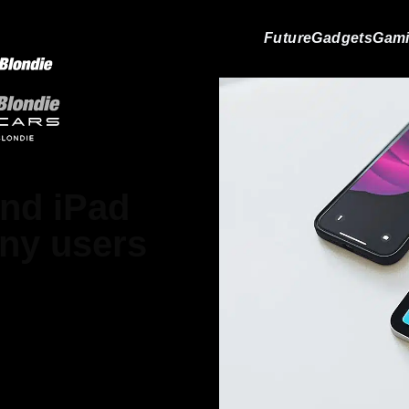
Future
Gadgets
Gam
and iPad
any users
ood