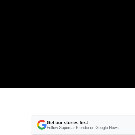
Get our stories first
Follow Supercar Blondie on Google News