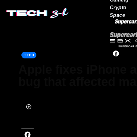
Crypto
Space
Our network
TECH
Apple fixes iPhone 
bug that affected m
Published on May 22, 2024 at 11:51 AM (UTC+4)
by
Siddharth Dudeja
Last updated on May 23, 2024 at 3:28 PM (UTC+4)
· Edited by
Tom W