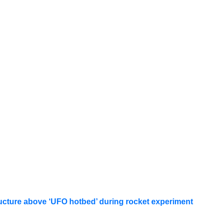
ucture above ‘UFO hotbed’ during rocket experiment