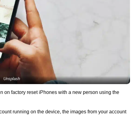
Unsplash
on factory reset iPhones with a new person using the
count running on the device, the images from your account