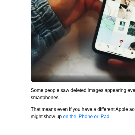
Some people saw deleted images appearing even 
smartphones.
That means even if you have a different Apple ac
might show up
on the iPhone or iPad
.