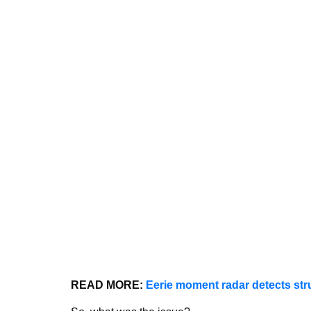
READ MORE:
Eerie moment radar detects str