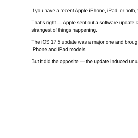
If you have a recent Apple iPhone, iPad, or both,
That’s right — Apple sent out a software update
strangest of things happening.
The iOS 17.5 update was a major one and brought w
iPhone and iPad models.
But it did the opposite — the update induced unu