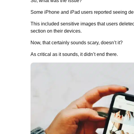
So, what was the issue?
Some iPhone and iPad users reported seeing dele
This included sensitive images that users delete
section on their devices.
Now, that certainly sounds scary, doesn’t it?
As critical as it sounds, it didn’t end there.