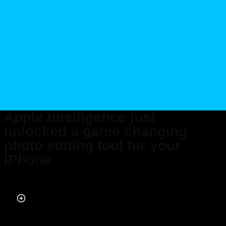
Apple Intelligence just
unlocked a game changing
photo editing tool for your
iPhone
Published on May 01, 2026 at 7:56 PM (UTC+4)
by
Daisy Edwards
Last updated on May 01, 2026 at 7:56 PM (UTC+4)
· Edited by
Mason
Jones