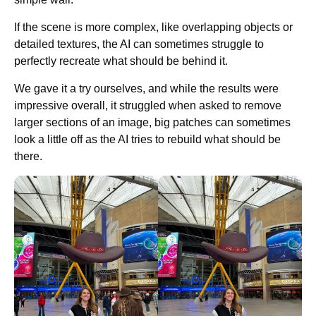
If the scene is more complex, like overlapping objects or
detailed textures, the AI can sometimes struggle to
perfectly recreate what should be behind it.
We gave it a try ourselves, and while the results were
impressive overall, it struggled when asked to remove
larger sections of an image, big patches can sometimes
look a little off as the AI tries to rebuild what should be
there.