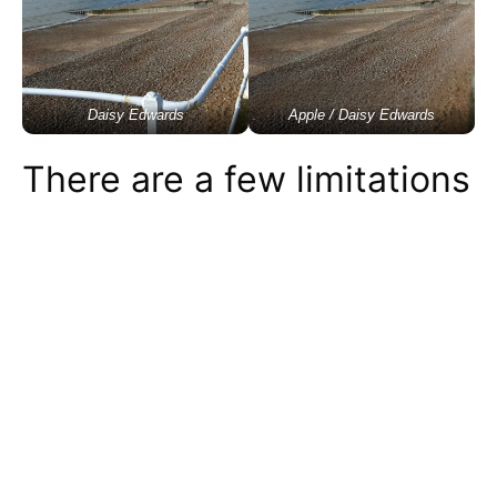
Daisy Edwards
Apple / Daisy Edwards
There are a few limitations