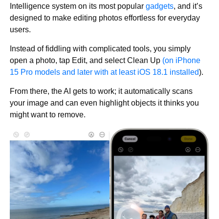
Intelligence system on its most popular
gadgets
, and it’s
designed to make editing photos effortless for everyday
users.
Instead of fiddling with complicated tools, you simply
open a photo, tap Edit, and select Clean Up
(on iPhone
15 Pro models and later with at least iOS 18.1 installed
).
From there, the AI gets to work; it automatically scans
your image and can even highlight objects it thinks you
might want to remove.