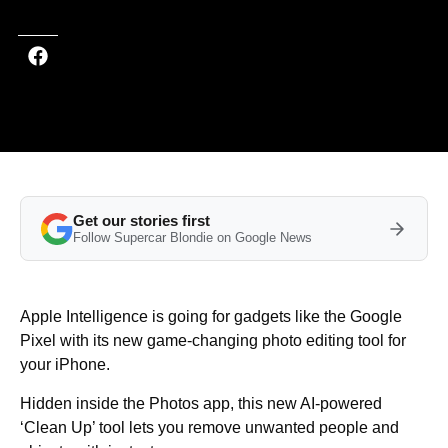
Get our stories first
Follow Supercar Blondie on Google News
Apple Intelligence is going for gadgets like the Google
Pixel with its new game-changing photo editing tool for
your iPhone.
Hidden inside the Photos app, this new AI-powered
‘Clean Up’ tool lets you remove unwanted people and