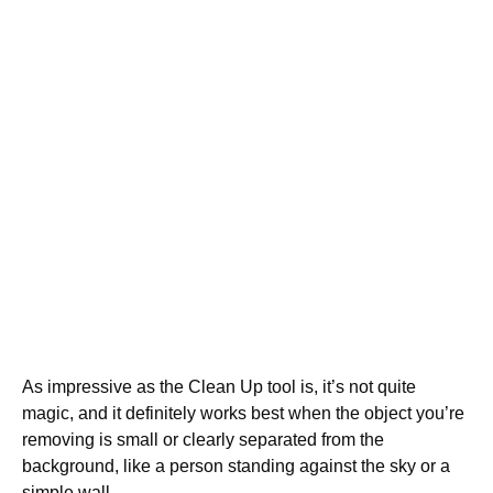
As impressive as the Clean Up tool is, it’s not quite
magic, and it definitely works best when the object you’re
removing is small or clearly separated from the
background, like a person standing against the sky or a
simple wall.