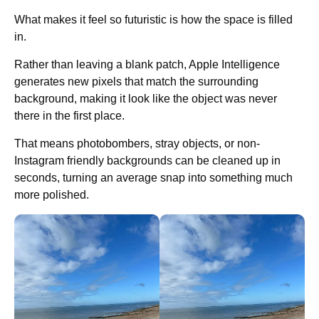
What makes it feel so futuristic is how the space is filled
in.
Rather than leaving a blank patch, Apple Intelligence
generates new pixels that match the surrounding
background, making it look like the object was never
there in the first place.
That means photobombers, stray objects, or non-
Instagram friendly backgrounds can be cleaned up in
seconds, turning an average snap into something much
more polished.