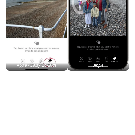
Apple / Daisy Edwards
Apple