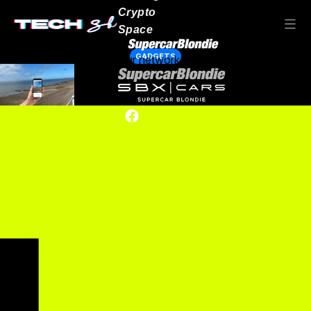
Crypto
Space
GADGETS
Our network