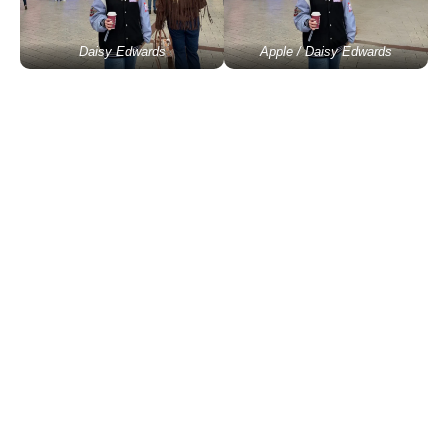
Daisy Edwards
Apple / Daisy Edwards