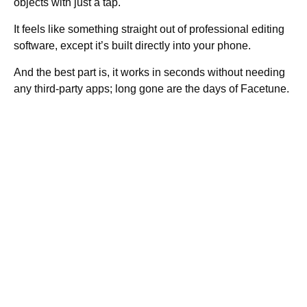
objects with just a tap.
It feels like something straight out of professional editing
software, except it’s built directly into your phone.
And the best part is, it works in seconds without needing
any third-party apps; long gone are the days of Facetune.