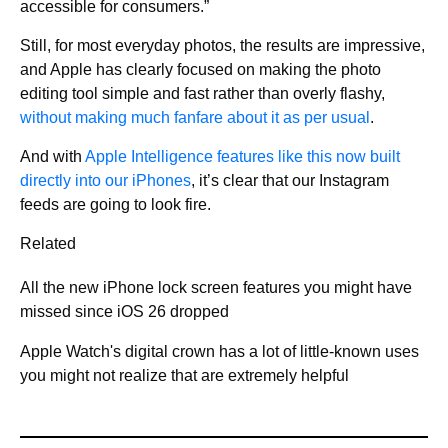
accessible for consumers.”
Still, for most everyday photos, the results are impressive,
and Apple has clearly focused on making the photo
editing tool simple and fast rather than overly flashy,
without making much fanfare about it as per usual
.
And with
Apple Intelligence features like this now built
directly into our iPhones
, it’s clear that our Instagram
feeds are going to look fire.
Related
All the new iPhone lock screen features you might have
missed since iOS 26 dropped
Apple Watch's digital crown has a lot of little-known uses
you might not realize that are extremely helpful