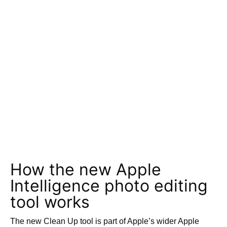
How the new Apple
Intelligence photo editing
tool works
The new Clean Up tool is part of Apple’s wider Apple