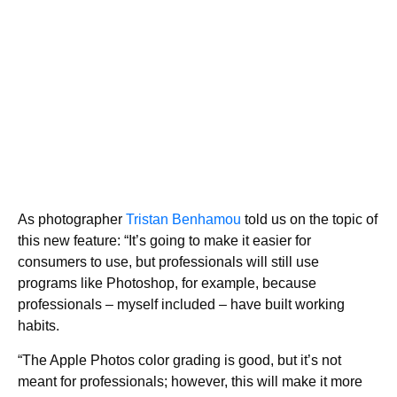
As photographer
Tristan Benhamou
told us on the topic of
this new feature: “It’s going to make it easier for
consumers to use, but professionals will still use
programs like Photoshop, for example, because
professionals – myself included – have built working
habits.
“The Apple Photos color grading is good, but it’s not
meant for professionals; however, this will make it more