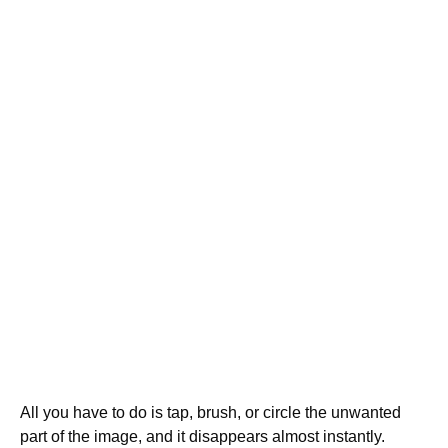
All you have to do is tap, brush, or circle the unwanted
part of the image, and it disappears almost instantly.