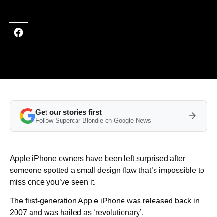
Last updated on Oct 16, 2025 at 2:00 PM (UTC+4)
· Edited by
Mason Jones
Get our stories first
Follow Supercar Blondie on Google News
Apple iPhone owners have been left surprised after
someone spotted a small design flaw that’s impossible to
miss once you’ve seen it.
The first-generation Apple iPhone was released back in
2007 and was hailed as ‘revolutionary’.