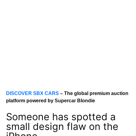
DISCOVER SBX CARS
– The global premium auction
platform powered by Supercar Blondie
Someone has spotted a
small design flaw on the