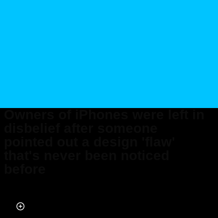
Owners of iPhones were left in
disbelief after someone
pointed out a design 'flaw'
that's never been noticed
before
Published on Oct 16, 2025 at 9:24 AM (UTC+4)
by
Claire Reid