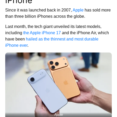
iPhone
Since it was launched back in 2007,
Apple
has sold more
than three billion iPhones across the globe.
Last month, the tech giant unveiled its latest models,
including
the Apple iPhone 17
and the iPhone Air, which
have been
hailed as the thinnest and most durable
iPhone ever
.
Apple