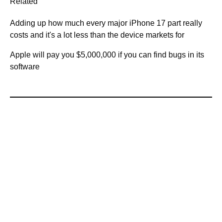
Related
Adding up how much every major iPhone 17 part really
costs and it's a lot less than the device markets for
Apple will pay you $5,000,000 if you can find bugs in its
software