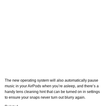
The new operating system will also automatically pause
music in your AirPods when you’re asleep, and there’s a
handy lens cleaning hint that can be turned on in settings
to ensure your snaps never turn out blurry again.