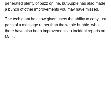
generated plenty of buzz online, but Apple has also made
a bunch of other improvements you may have missed.
The tech giant has now given users the ability to copy just
parts of a message rather than the whole bubble, while
there have also been improvements to incident reports on
Maps.