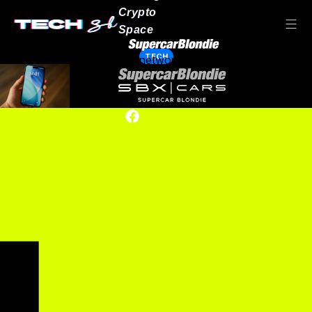
Crypto
Space
TECH
Our network