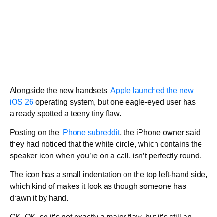
Alongside the new handsets,
Apple launched the new
iOS 26
operating system, but one eagle-eyed user has
already spotted a teeny tiny flaw.
Posting on the
iPhone subreddit
, the iPhone owner said
they had noticed that the white circle, which contains the
speaker icon when you’re on a call, isn’t perfectly round.
The icon has a small indentation on the top left-hand side,
which kind of makes it look as though someone has
drawn it by hand.
OK, OK, so it’s not exactly a major flaw, but it’s still an