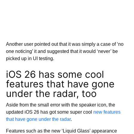
Another user pointed out that it was simply a case of ‘no
one noticing’ it and suggested that it would ‘never’ be
picked up in UI testing.
iOS 26 has some cool
features that have gone
under the radar, too
Aside from the small error with the speaker icon, the
updated iOS 26 has got some super cool
new features
that have gone under the radar
.
Features such as the new ‘Liquid Glass’ appearance