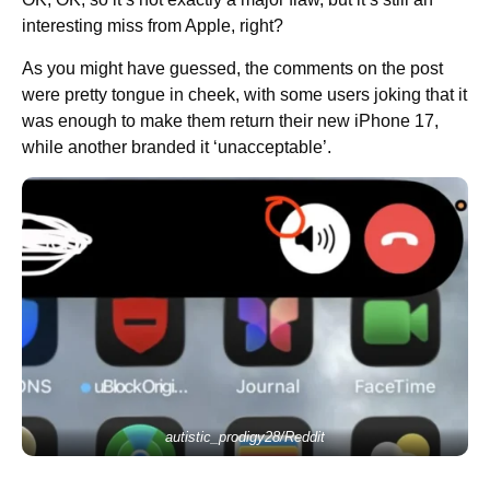
interesting miss from Apple, right?
As you might have guessed, the comments on the post
were pretty tongue in cheek, with some users joking that it
was enough to make them return their new iPhone 17,
while another branded it ‘unacceptable’.
autistic_prodigy28/Reddit