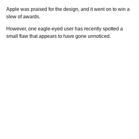
Apple was praised for the design, and it went on to win a
slew of awards.
However, one eagle-eyed user has recently spotted a
small flaw that appears to have gone unnoticed.