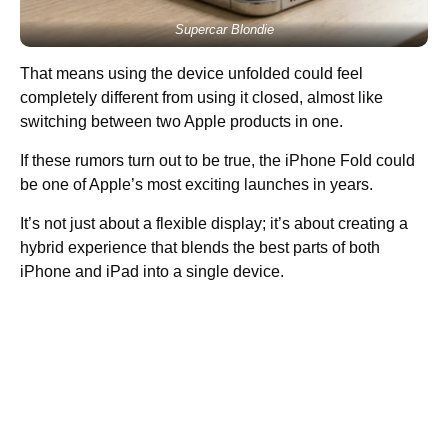
Supercar Blondie
That means using the device unfolded could feel
completely different from using it closed, almost like
switching between two Apple products in one.
If these rumors turn out to be true, the iPhone Fold could
be one of Apple’s most exciting launches in years.
It’s not just about a flexible display; it’s about creating a
hybrid experience that blends the best parts of both
iPhone and iPad into a single device.