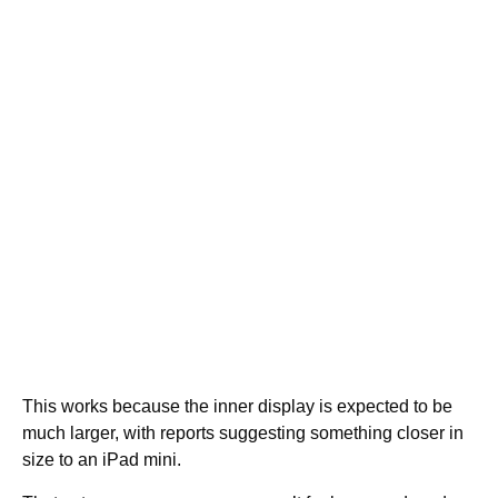
This works because the inner display is expected to be
much larger, with reports suggesting something closer in
size to an iPad mini.