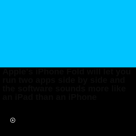
Apple's iPhone Fold will let you
run two apps side by side and
the software sounds more like
an iPad than an iPhone
Published on Mar 20, 2026 at 3:10 PM (UTC+4)
by
Daisy Edwards
Last updated on Mar 27, 2026 at 9:34 PM (UTC+4)
· Edited by
Emma
Matthews