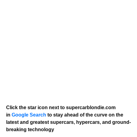
Click the star icon next to supercarblondie.com
in
Google Search
to stay ahead of the curve on the
latest and greatest supercars, hypercars, and ground-
breaking technology