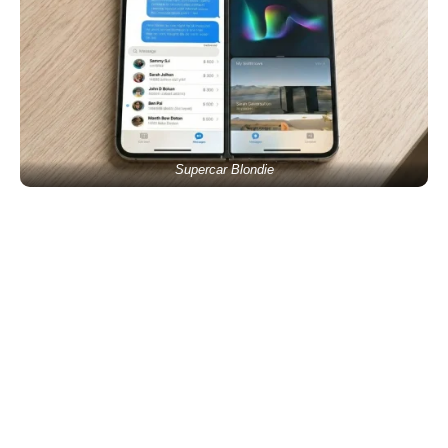
Supercar Blondie