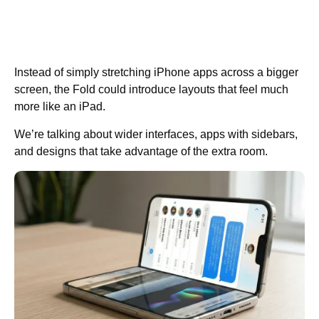
Instead of simply stretching iPhone apps across a bigger
screen, the Fold could introduce layouts that feel much
more like an iPad.
We’re talking about wider interfaces, apps with sidebars,
and designs that take advantage of the extra room.