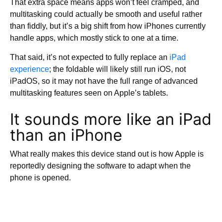
That extra space means apps won’t feel cramped, and
multitasking could actually be smooth and useful rather
than fiddly, but it’s a big shift from how iPhones currently
handle apps, which mostly stick to one at a time.
That said, it’s not expected to fully replace an
iPad
experience
; the foldable will likely still run iOS, not
iPadOS, so it may not have the full range of advanced
multitasking features seen on Apple’s tablets.
It sounds more like an iPad
than an iPhone
What really makes this device stand out is how Apple is
reportedly designing the software to adapt when the
phone is opened.