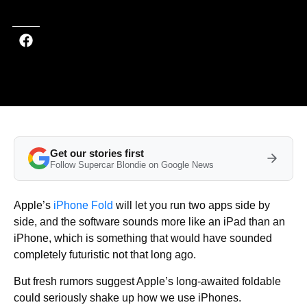
Get our stories first
Follow Supercar Blondie on Google News
Apple’s
iPhone Fold
will let you run two apps side by
side, and the software sounds more like an iPad than an
iPhone, which is something that would have sounded
completely futuristic not that long ago.
But fresh rumors suggest Apple’s long-awaited foldable
could seriously shake up how we use iPhones.