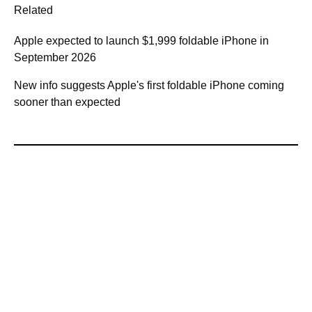
Related
Apple expected to launch $1,999 foldable iPhone in
September 2026
New info suggests Apple's first foldable iPhone coming
sooner than expected