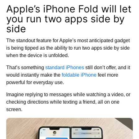
Apple’s iPhone Fold will let
you run two apps side by
side
The standout feature for Apple’s most anticipated gadget
is being tipped as the ability to run two apps side by side
when the device is unfolded.
That’s something
standard iPhones
still don’t offer, and it
would instantly make the
foldable iPhone
feel more
powerful for everyday use.
Imagine replying to messages while watching a video, or
checking directions while texting a friend, all on one
screen.