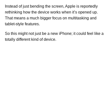
Instead of just bending the screen, Apple is reportedly
rethinking how the device works when it’s opened up.
That means a much bigger focus on multitasking and
tablet-style features.
So this might not just be a new iPhone; it could feel like a
totally different kind of device.