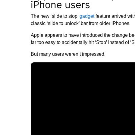
iPhone users
The new ‘slide to stop’
gadget
feature arrived wi
classic ‘slide to unlock’ bar from older iPhones.
Apple appears to have introduced the change be
far too easy to accidentally hit ‘Stop’ instead of ‘
But many users weren’t impressed.