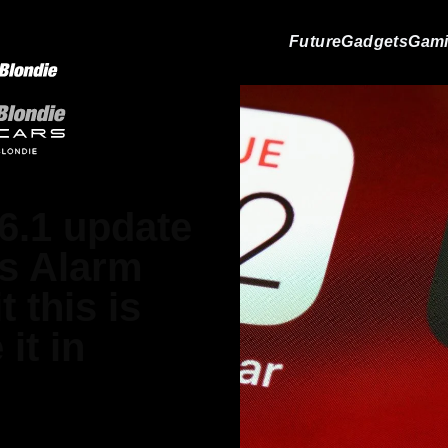
Future
Gadgets
Gam
6.1 update
's Alarm
t this is
it in