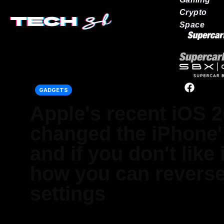
Crypto
Space
Our network
GADGETS
Apple's recent iOS 2
changed the iPhone
and if you don't like i
how you can reverse 
settings