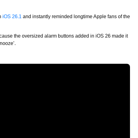
th
iOS 26.1
and instantly reminded longtime Apple fans of the
cause the oversized alarm buttons added in iOS 26 made it
Snooze’.