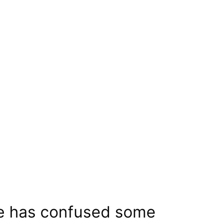
te has confused some