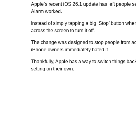
Apple’s recent iOS 26.1 update has left people s
Alarm worked.
Instead of simply tapping a big ‘Stop’ button whe
across the screen to turn it off.
The change was designed to stop people from acci
iPhone owners immediately hated it.
Thankfully, Apple has a way to switch things ba
setting on their own.