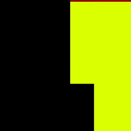
n Jones