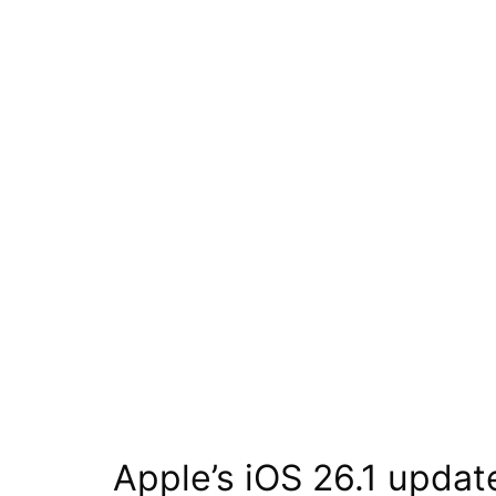
Apple’s iOS 26.1 upda