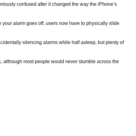
eriously confused after it changed the way the iPhone’s
n your alarm goes off, users now have to physically slide
dentally silencing alarms while half asleep, but plenty of
ck, although most people would never stumble across the