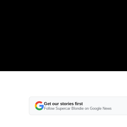
Get our stories first
Follow Supercar Blondie on Google News