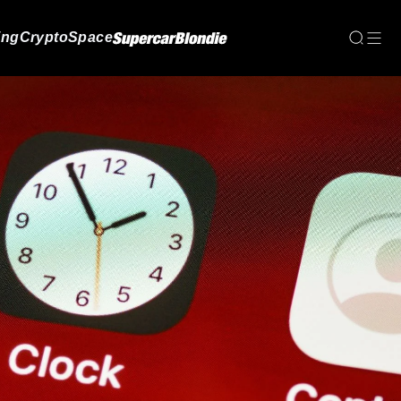
ing
Crypto
Space