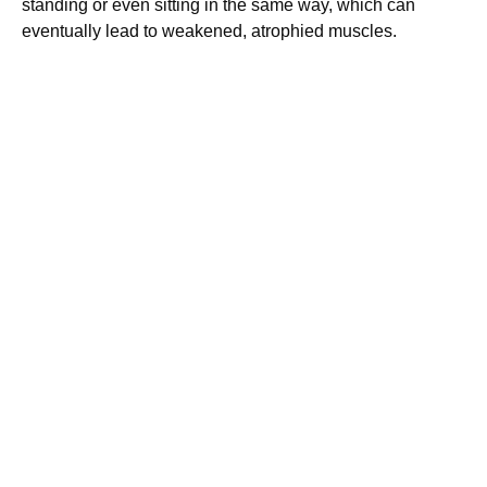
standing or even sitting in the same way, which can
eventually lead to weakened, atrophied muscles.