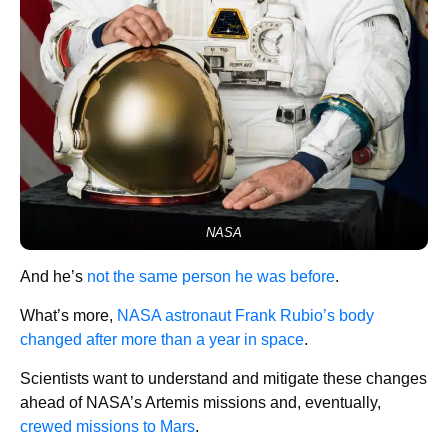
NASA
And he’s
not the same person he was before
.
What’s more,
NASA astronaut Frank Rubio’s body
changed after more than a year in space
.
Scientists want to understand and mitigate these changes
ahead of NASA’s Artemis missions and, eventually,
crewed missions to Mars
.