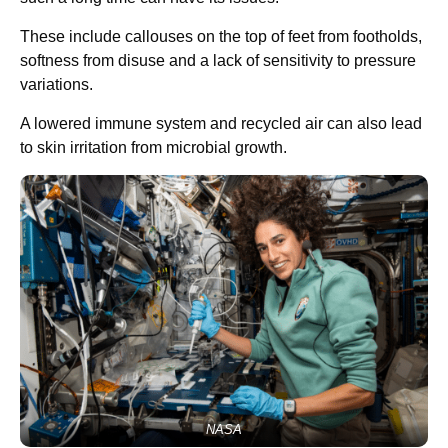
These include callouses on the top of feet from footholds,
softness from disuse and a lack of sensitivity to pressure
variations.
A lowered immune system and recycled air can also lead
to skin irritation from microbial growth.
NASA