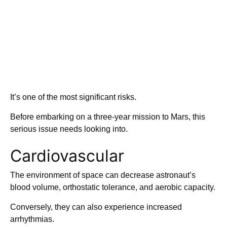
It’s one of the most significant risks.
Before embarking on a three-year mission to Mars, this
serious issue needs looking into.
Cardiovascular
The environment of space can decrease astronaut’s
blood volume, orthostatic tolerance, and aerobic capacity.
Conversely, they can also experience increased
arrhythmias.