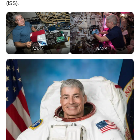
(ISS).
NASA
NASA