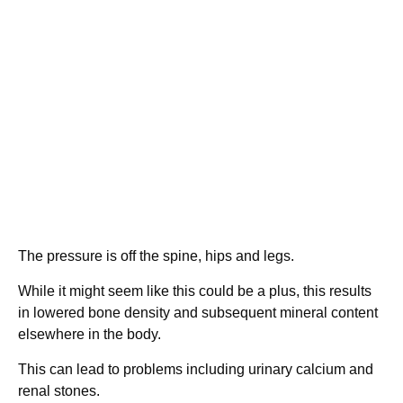
The pressure is off the spine, hips and legs.
While it might seem like this could be a plus, this results
in lowered bone density and subsequent mineral content
elsewhere in the body.
This can lead to problems including urinary calcium and
renal stones.