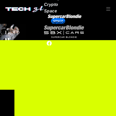
Crypto
Space
SPACE
Our network