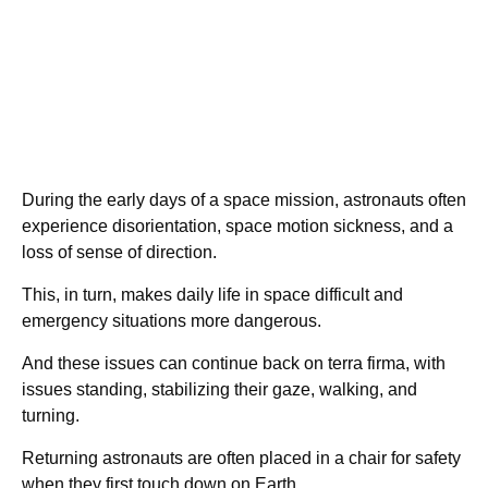
During the early days of a space mission, astronauts often
experience disorientation, space motion sickness, and a
loss of sense of direction.
This, in turn, makes daily life in space difficult and
emergency situations more dangerous.
And these issues can continue back on terra firma, with
issues standing, stabilizing their gaze, walking, and
turning.
Returning astronauts are often placed in a chair for safety
when they first touch down on Earth.