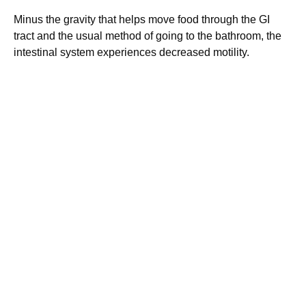
Minus the gravity that helps move food through the GI
tract and the usual method of going to the bathroom, the
intestinal system experiences decreased motility.