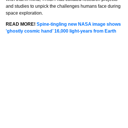
and studies to unpick the challenges humans face during
space exploration.
READ MORE!
Spine-tingling new NASA image shows
‘ghostly cosmic hand’ 16,000 light-years from Earth