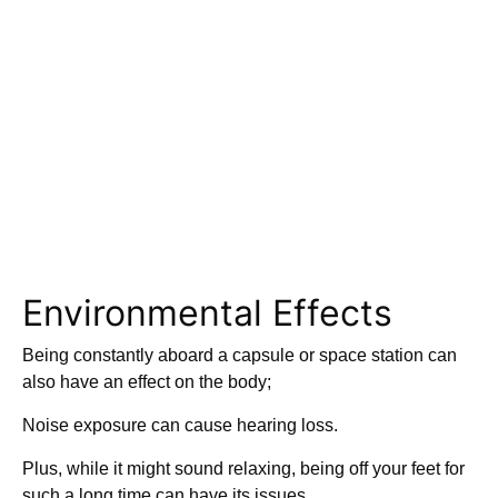
Environmental Effects
Being constantly aboard a capsule or space station can
also have an effect on the body;
Noise exposure can cause hearing loss.
Plus, while it might sound relaxing, being off your feet for
such a long time can have its issues.