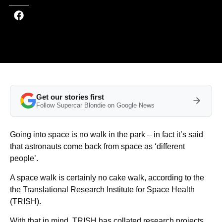
Get our stories first
Follow Supercar Blondie on Google News
Going into space is no walk in the park – in fact it’s said
that astronauts come back from space as ‘different
people’.
A space walk is certainly no cake walk, according to the
the Translational Research Institute for Space Health
(TRISH).
With that in mind, TRISH has collated research projects