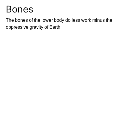
Bones
The bones of the lower body do less work minus the
oppressive gravity of Earth.