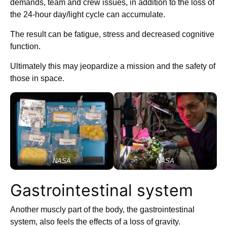
demands, team and crew issues, in addition to the loss of
the 24-hour day/light cycle can accumulate.
The result can be fatigue, stress and decreased cognitive
function.
Ultimately this may jeopardize a mission and the safety of
those in space.
NASA
NASA
Gastrointestinal system
Another muscly part of the body, the gastrointestinal
system, also feels the effects of a loss of gravity.