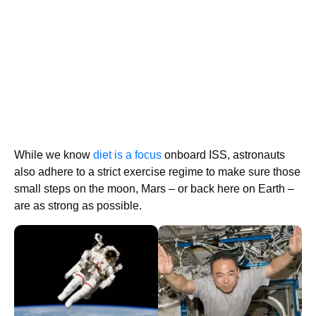
While we know
diet is a focus
onboard ISS, astronauts
also adhere to a strict exercise regime to make sure those
small steps on the moon, Mars – or back here on Earth –
are as strong as possible.