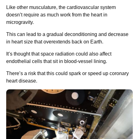
Like other musculature, the cardiovascular system
doesn’t require as much work from the heart in
microgravity.
This can lead to a gradual deconditioning and decrease
in heart size that overextends back on Earth.
It’s thought that space radiation could also affect
endothelial cells that sit in blood-vessel lining.
There’s a risk that this could spark or speed up coronary
heart disease.