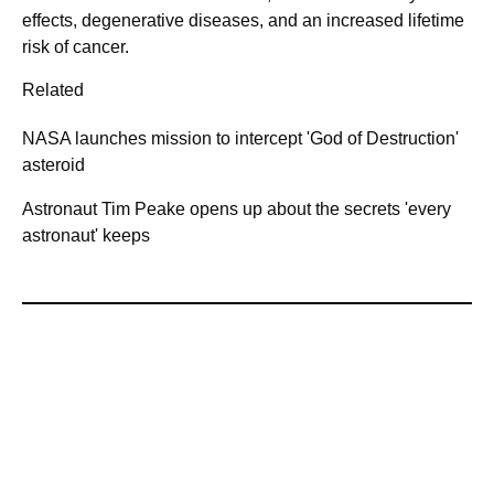
effects, degenerative diseases, and an increased lifetime
risk of cancer.
Related
NASA launches mission to intercept 'God of Destruction'
asteroid
Astronaut Tim Peake opens up about the secrets 'every
astronaut' keeps