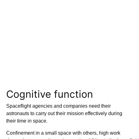
Cognitive function
Spaceflight agencies and companies need their
astronauts to carry out their mission effectively during
their time in space.
Confinement in a small space with others, high work