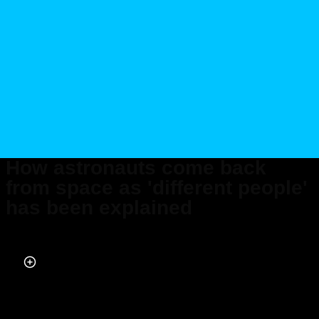
How astronauts come back
from space as 'different people'
has been explained
Published on Jan 09, 2024 at 9:33 PM (UTC+4)
by
Amelia Jean Hershman-Jones
Last updated on Jan 11, 2024 at 1:08 PM (UTC+4)
· Edited by
Alessandro
Renesis