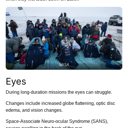
NASA
Eyes
During long-duration missions the eyes can struggle.
Changes include increased globe flattening, optic disc
edema, and vision changes.
Space-Associate Neuro-ocular Syndrome (SANS),