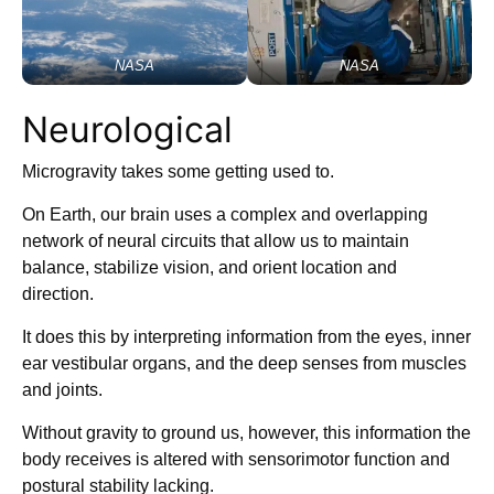
NASA
NASA
Neurological
Microgravity takes some getting used to.
On Earth, our brain uses a complex and overlapping
network of neural circuits that allow us to maintain
balance, stabilize vision, and orient location and
direction.
It does this by interpreting information from the eyes, inner
ear vestibular organs, and the deep senses from muscles
and joints.
Without gravity to ground us, however, this information the
body receives is altered with sensorimotor function and
postural stability lacking.