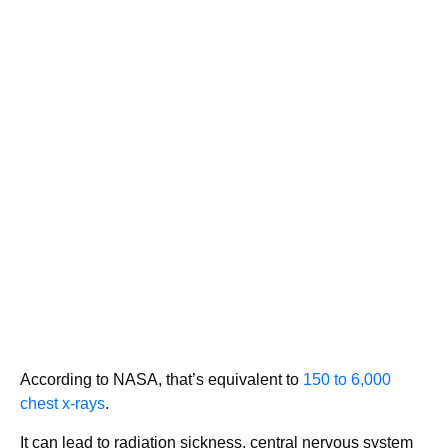
According to NASA, that’s equivalent to
150 to 6,000
chest x-rays
.
It can lead to radiation sickness, central nervous system