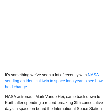
It’s something we’ve seen a lot of recently with
NASA
sending an identical twin to space for a year to see how
he’d change
.
NASA astronaut, Mark Vande Hei, came back down to
Earth after spending a record-breaking 355 consecutive
days in space on board the International Space Station