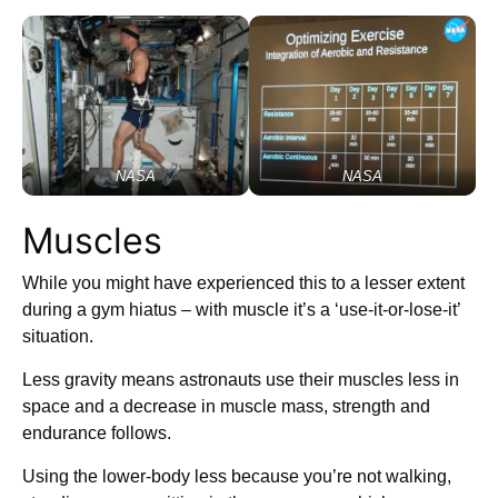
NASA
NASA
Muscles
While you might have experienced this to a lesser extent
during a gym hiatus – with muscle it’s a ‘use-it-or-lose-it’
situation.
Less gravity means astronauts use their muscles less in
space and a decrease in muscle mass, strength and
endurance follows.
Using the lower-body less because you’re not walking,