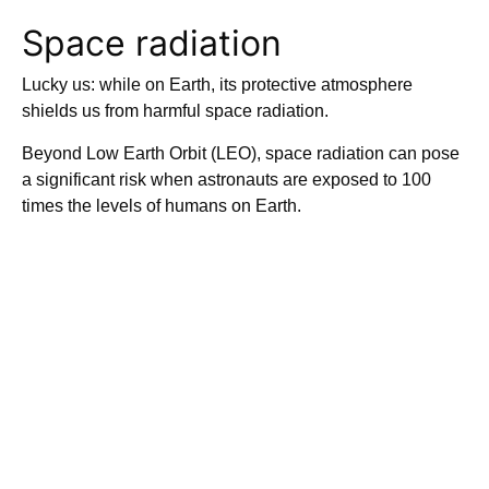
Space radiation
Lucky us: while on Earth, its protective atmosphere
shields us from harmful space radiation.
Beyond Low Earth Orbit (LEO), space radiation can pose
a significant risk when astronauts are exposed to 100
times the levels of humans on Earth.