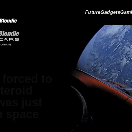
Future
Gadgets
Gam
forced to
teroid
was just
n space