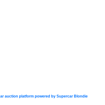
ar auction platform powered by Supercar Blondie