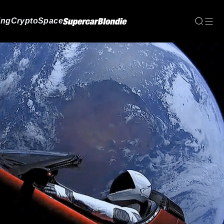
ing
Crypto
Space