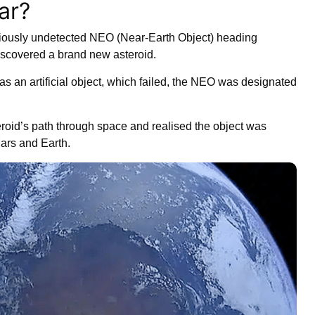
ar?
iously undetected NEO (Near-Earth Object) heading
discovered a brand new asteroid.
as an artificial object, which failed, the NEO was designated
eroid’s path through space and realised the object was
ars and Earth.