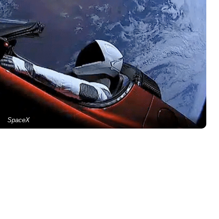
SpaceX