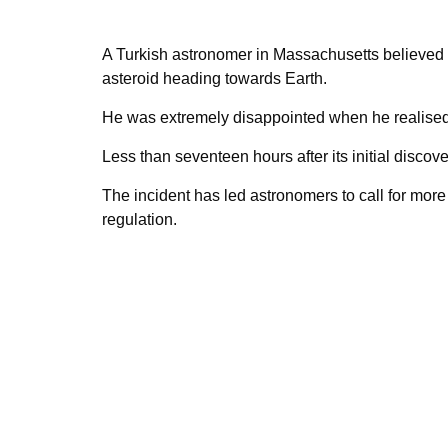
A Turkish astronomer in Massachusetts believed
asteroid heading towards Earth.
He was extremely disappointed when he realised th
Less than seventeen hours after its initial discove
The incident has led astronomers to call for mor
regulation.