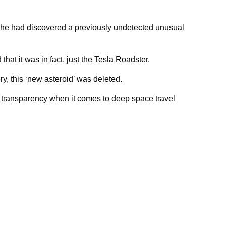
 he had discovered a previously undetected unusual
at it was in fact, just the Tesla Roadster.
ry, this ‘new asteroid’ was deleted.
e transparency when it comes to deep space travel