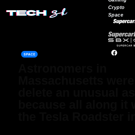
Crypto
Space
Our network
SPACE
Astronomers in
Massachusetts were 
delete an unusual as
because all along it 
the Tesla Roadster i