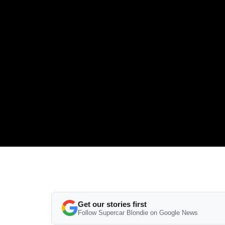
Get our stories first
Follow Supercar Blondie on Google News