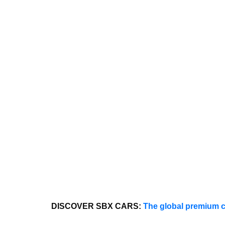
DISCOVER SBX CARS:
The global premium c