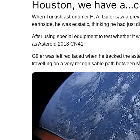
Houston, we have a…c
When Turkish astronomer H. A. Güler saw a prev
earthside, he was ecstatic, thinking he had just 
After using special equipment to test whether it w
as Asteroid 2018 CN41.
Güler was left red faced when he tracked the ast
travelling on a very recognisable path between M