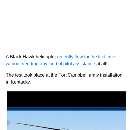
A Black Hawk helicopter
recently flew for the first time
without needing any kind of pilot assistance
at all!
The test took place at the Fort Campbell army installation
in Kentucky.