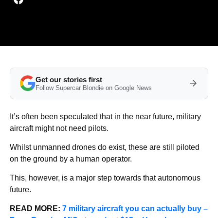
Get our stories first
Follow Supercar Blondie on Google News
It’s often been speculated that in the near future, military
aircraft might not need pilots.
Whilst unmanned drones do exist, these are still piloted
on the ground by a human operator.
This, however, is a major step towards that autonomous
future.
READ MORE:
7 military aircraft you can actually buy –