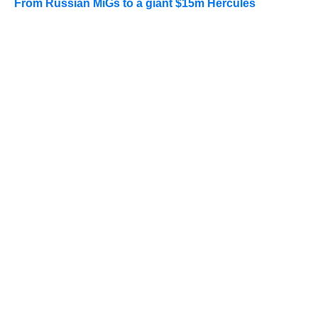
From Russian MiGs to a giant $15m Hercules