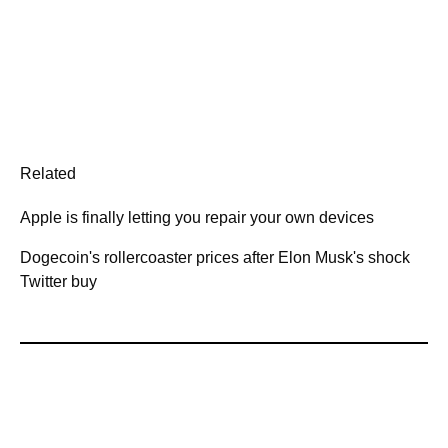
Related
Apple is finally letting you repair your own devices
Dogecoin's rollercoaster prices after Elon Musk's shock
Twitter buy