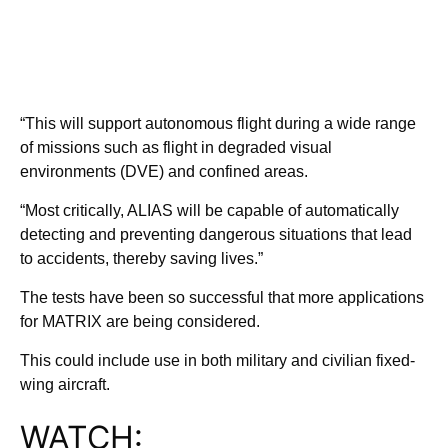
“This will support autonomous flight during a wide range
of missions such as flight in degraded visual
environments (DVE) and confined areas.
“Most critically, ALIAS will be capable of automatically
detecting and preventing dangerous situations that lead
to accidents, thereby saving lives.”
The tests have been so successful that more applications
for MATRIX are being considered.
This could include use in both military and civilian fixed-
wing aircraft.
WATCH: