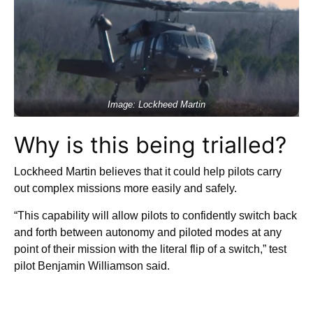
Image: Lockheed Martin
Why is this being trialled?
Lockheed Martin believes that it could help pilots carry
out complex missions more easily and safely.
“This capability will allow pilots to confidently switch back
and forth between autonomy and piloted modes at any
point of their mission with the literal flip of a switch,” test
pilot Benjamin Williamson said.