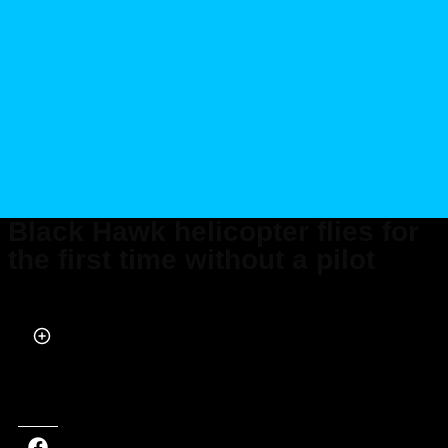
Black Hawk helicopter flies for
the first time without a pilot
Published on Apr 29, 2022 at 9:36 AM (UTC+4)
by
Robert Percy
Last updated on Apr 29, 2022 at 10:52 AM (UTC+4)
· Edited by
Robert
Percy