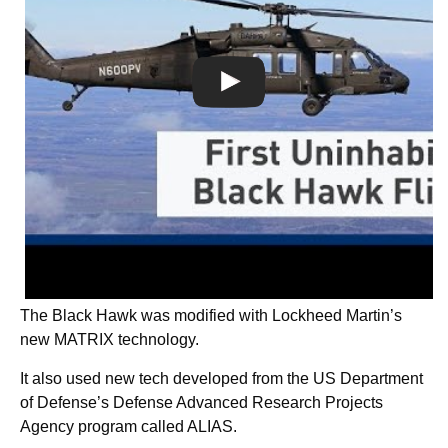
The Black Hawk was modified with Lockheed Martin’s
new MATRIX technology.
It also used new tech developed from the US Department
of Defense’s Defense Advanced Research Projects
Agency program called ALIAS.