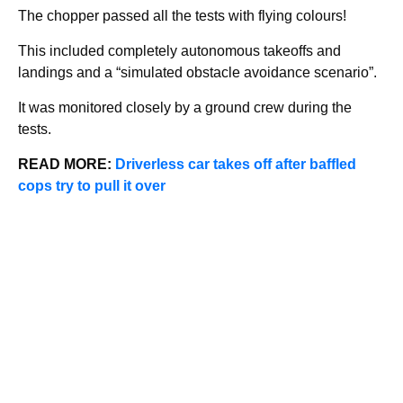
The chopper passed all the tests with flying colours!
This included completely autonomous takeoffs and
landings and a “simulated obstacle avoidance scenario”.
It was monitored closely by a ground crew during the
tests.
READ MORE:
Driverless car takes off after baffled
cops try to pull it over