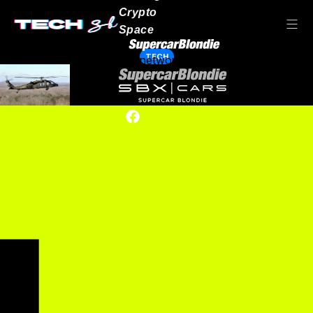
Crypto
Space
TECH
Our network