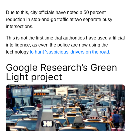
Due to this, city officials have noted a 50 percent
reduction in stop-and-go traffic at two separate busy
intersections.
This is not the first time that authorities have used artificial
intelligence, as even the police are now using the
technology
to hunt ‘suspicious’ drivers on the road
.
Google Research’s Green
Light project