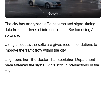
Google
The city has analyzed traffic patterns and signal timing
data from hundreds of intersections in Boston using AI
software.
Using this data, the software gives recommendations to
improve the traffic flow within the city.
Engineers from the Boston Transportation Department
have tweaked the signal lights at four intersections in the
city.