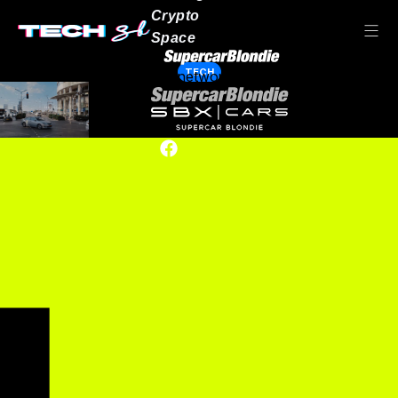
Crypto
Space
TECH
Our network