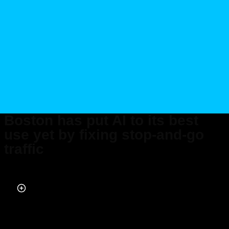
Boston has put AI to its best
use yet by fixing stop-and-go
traffic
Published on Aug 12, 2024 at 5:26 PM (UTC+4)
by
Nalin Rawat
Last updated on Aug 12, 2024 at 7:14 PM (UTC+4)
· Edited by
Amelia Jean
Hershman-Jones