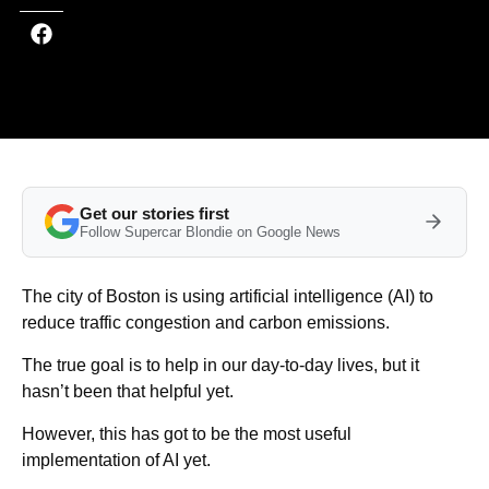
Get our stories first
Follow Supercar Blondie on Google News
The city of Boston is using artificial intelligence (AI) to
reduce traffic congestion and carbon emissions.
The true goal is to help in our day-to-day lives, but it
hasn’t been that helpful yet.
However, this has got to be the most useful
implementation of AI yet.