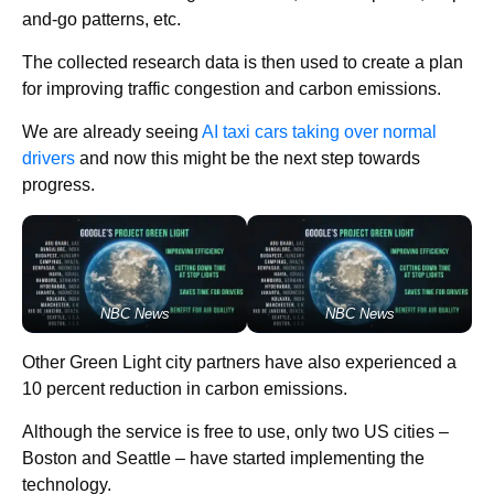
and-go patterns, etc.
The collected research data is then used to create a plan
for improving traffic congestion and carbon emissions.
We are already seeing
AI taxi cars taking over normal
drivers
and now this might be the next step towards
progress.
NBC News
NBC News
Other Green Light city partners have also experienced a
10 percent reduction in carbon emissions.
Although the service is free to use, only two US cities –
Boston and Seattle – have started implementing the
technology.