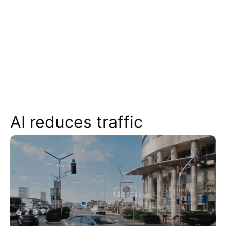
AI reduces traffic