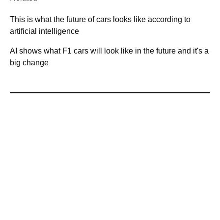
This is what the future of cars looks like according to
artificial intelligence
AI shows what F1 cars will look like in the future and it's a
big change