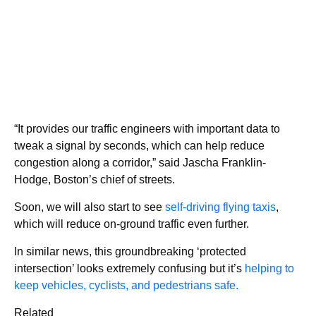
“It provides our traffic engineers with important data to
tweak a signal by seconds, which can help reduce
congestion along a corridor,” said Jascha Franklin-
Hodge, Boston’s chief of streets.
Soon, we will also start to see
self-driving flying taxis
,
which will reduce on-ground traffic even further.
In similar news, this groundbreaking ‘protected
intersection’ looks extremely confusing but it’s
helping to
keep vehicles, cyclists, and pedestrians safe.
Related