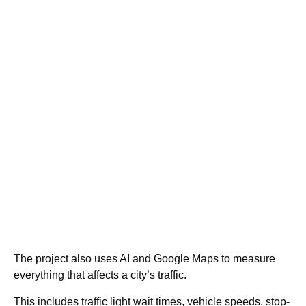
The project also uses AI and Google Maps to measure
everything that affects a city’s traffic.
This includes traffic light wait times, vehicle speeds, stop-