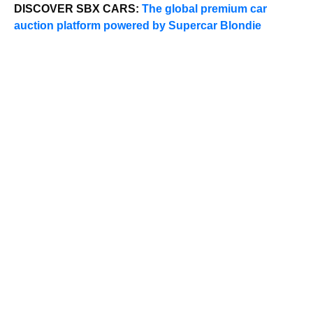
DISCOVER SBX CARS:
The global premium car
auction platform powered by Supercar Blondie