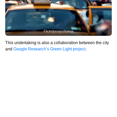
Flickr/joiseyshowaa
This undertaking is also a collaboration between the city
and
Google Research’s Green Light project
.