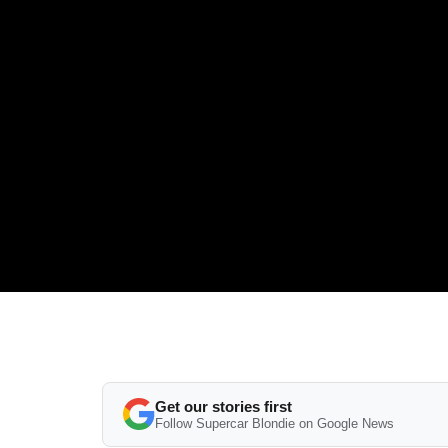
Get our stories first
Follow Supercar Blondie on Google News