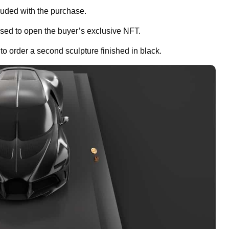
luded with the purchase.
sed to open the buyer’s exclusive NFT.
o order a second sculpture finished in black.