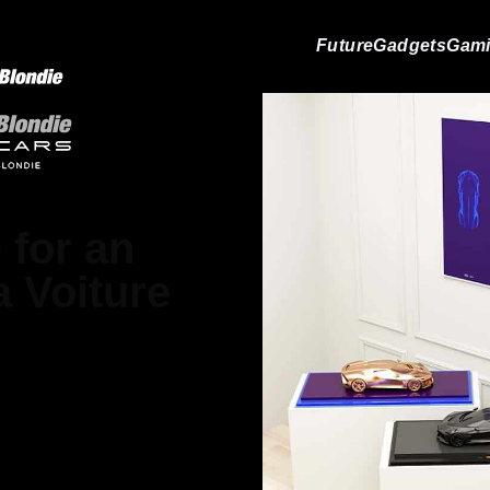
Future
Gadgets
Gam
 for an
a Voiture
 Jackson