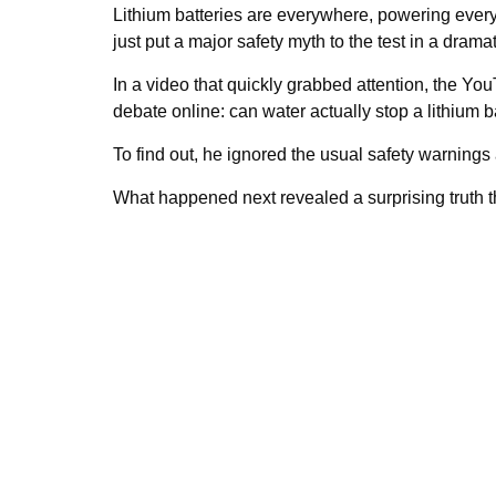
Lithium batteries are everywhere, powering ever
just put a major safety myth to the test in a drama
In a video that quickly grabbed attention, the Yo
debate online: can water actually stop a lithium b
To find out, he ignored the usual safety warnings
What happened next revealed a surprising truth t