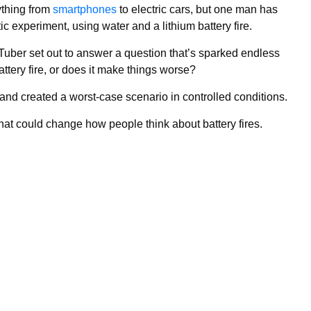
ything from
smartphones
to electric cars, but one man has
tic experiment, using water and a lithium battery fire.
uTuber set out to answer a question that’s sparked endless
attery fire, or does it make things worse?
 and created a worst-case scenario in controlled conditions.
hat could change how people think about battery fires.