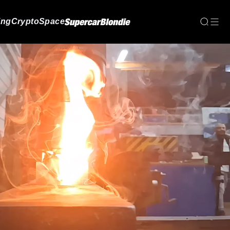
ing
Crypto
Space