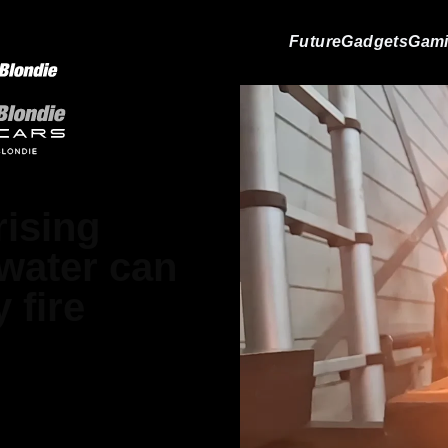
Future
Gadgets
Gam
ising
 water can
 fire
 Matthews