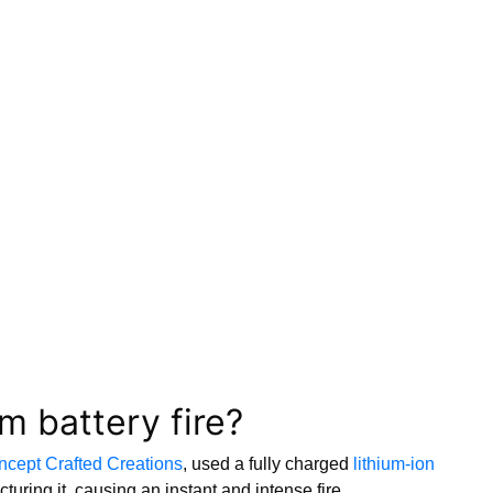
m battery fire?
cept Crafted Creations
, used a fully charged
lithium-ion
turing it, causing an instant and intense fire.