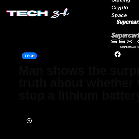
Crypto
Space
Our network
TECH
Man shows the surpr
truth about whether
stop a lithium battery
Published on Apr 29, 2026 at 2:15 PM (UTC+4)
by
Daisy Edwards
Last updated on May 22, 2026 at 12:27 PM (UTC+4)
· Edited by
Emma