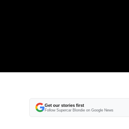
Get our stories first
Follow Supercar Blondie on Google News