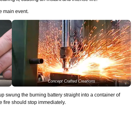
he main event.
Concept Crafted Creations
 swung the burning battery straight into a container of
e fire should stop immediately.