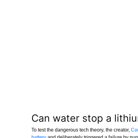
Can water stop a lithiu
To test the dangerous tech theory, the creator,
Con
battery
and deliberately triggered a failure by punc