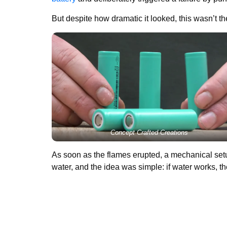
But despite how dramatic it looked, this wasn’t t
Concept Crafted Creations
As soon as the flames erupted, a mechanical setup
water, and the idea was simple: if water works, th