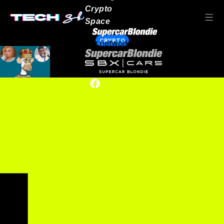
Crypto
Space
CRYPTO
Our network