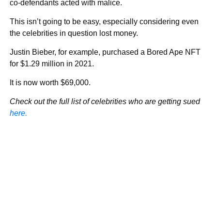
co-defendants acted with malice.
This isn’t going to be easy, especially considering even
the celebrities in question lost money.
Justin Bieber, for example, purchased a Bored Ape NFT
for $1.29 million in 2021.
It is now worth $69,000.
Check out the full list of celebrities who are getting sued
here.