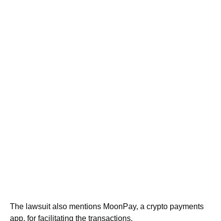
The lawsuit also mentions MoonPay, a crypto payments
app, for facilitating the transactions.