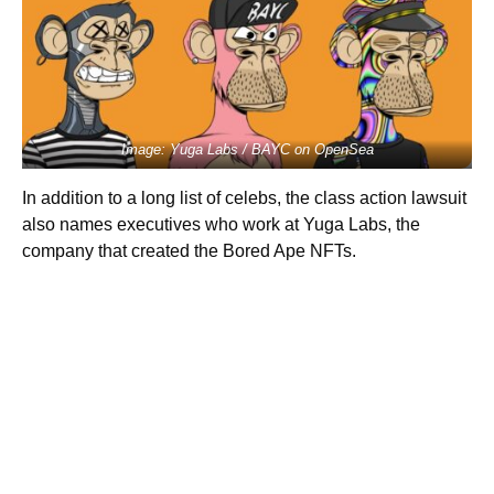
Image: Yuga Labs / BAYC on OpenSea
In addition to a long list of celebs, the class action lawsuit
also names executives who work at Yuga Labs, the
company that created the Bored Ape NFTs.