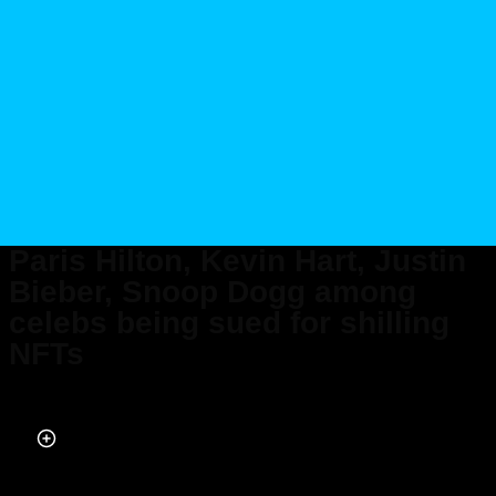
Paris Hilton, Kevin Hart, Justin
Bieber, Snoop Dogg among
celebs being sued for shilling
NFTs
Published on Dec 13, 2022 at 4:48 PM (UTC+4)
by
Alessandro Renesis
Last updated on Dec 13, 2022 at 5:12 PM (UTC+4)
· Edited by
Alessandro
Renesis