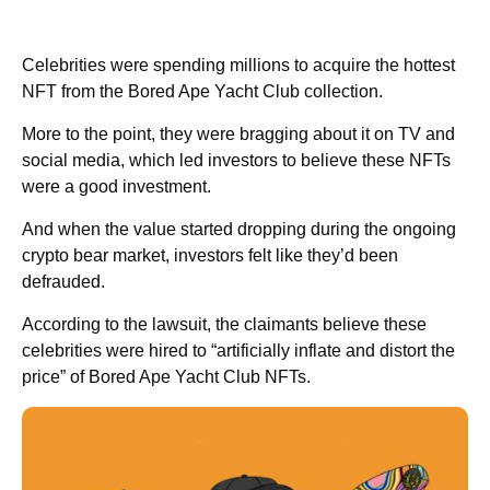
Celebrities were spending millions to acquire the hottest
NFT from the Bored Ape Yacht Club collection.
More to the point, they were bragging about it on TV and
social media, which led investors to believe these NFTs
were a good investment.
And when the value started dropping during the ongoing
crypto bear market, investors felt like they’d been
defrauded.
According to the lawsuit, the claimants believe these
celebrities were hired to “artificially inflate and distort the
price” of Bored Ape Yacht Club NFTs.