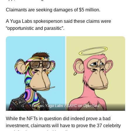
Claimants are seeking damages of $5 million.
A Yuga Labs spokesperson said these claims were
“opportunistic and parasitic”.
Image: Yuga Labs / BAYC on OpenSea
While the NFTs in question did indeed prove a bad
investment, claimants will have to prove the 37 celebrity