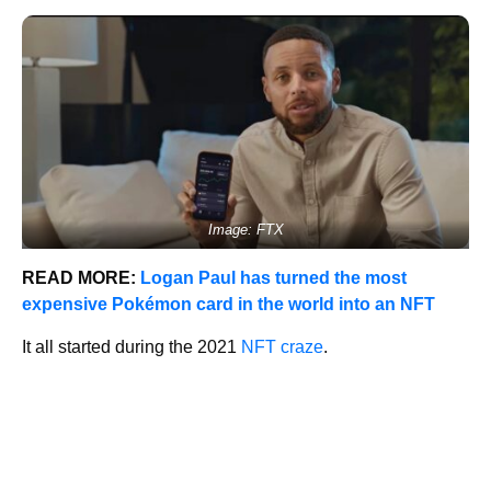
Image: FTX
READ MORE:
Logan Paul has turned the most
expensive Pokémon card in the world into an NFT
It all started during the 2021
NFT craze
.