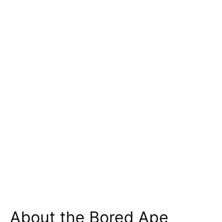
About the Bored Ape