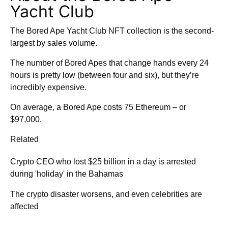
Yacht Club
The Bored Ape Yacht Club NFT collection is the second-
largest by sales volume.
The number of Bored Apes that change hands every 24
hours is pretty low (between four and six), but they’re
incredibly expensive.
On average, a Bored Ape costs 75 Ethereum – or
$97,000.
Related
Crypto CEO who lost $25 billion in a day is arrested
during 'holiday' in the Bahamas
The crypto disaster worsens, and even celebrities are
affected