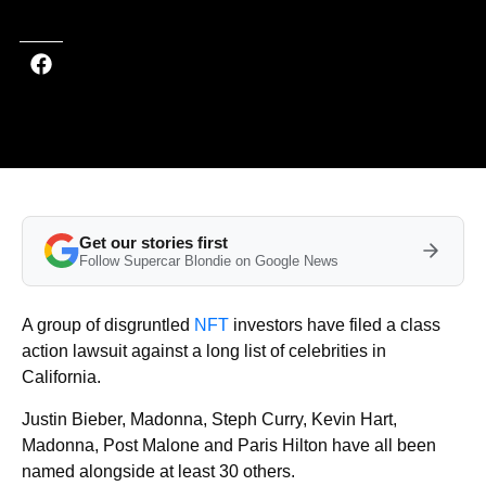
Get our stories first
Follow Supercar Blondie on Google News
A group of disgruntled
NFT
investors have filed a class
action lawsuit against a long list of celebrities in
California.
Justin Bieber, Madonna, Steph Curry, Kevin Hart,
Madonna, Post Malone and Paris Hilton have all been
named alongside at least 30 others.