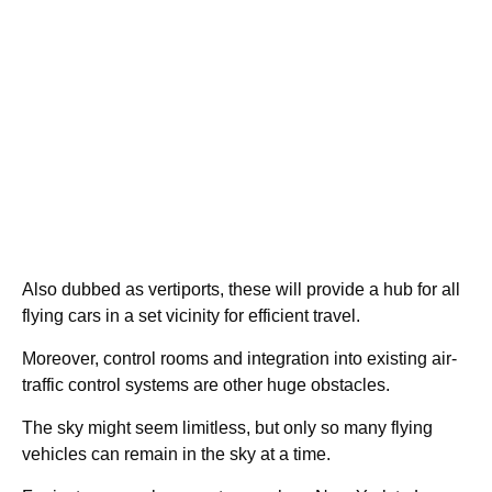
Also dubbed as vertiports, these will provide a hub for all
flying cars in a set vicinity for efficient travel.
Moreover, control rooms and integration into existing air-
traffic control systems are other huge obstacles.
The sky might seem limitless, but only so many flying
vehicles can remain in the sky at a time.