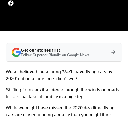
Get our stories first
Follow Supercar Blondie on Google News
We all believed the alluring ‘We’ll have flying cars by
2020’ notion at one time, didn’t we?
Shifting from cars that pierce through the winds on roads
to cars that take off and fly is a big step.
While we might have missed the 2020 deadline, flying
cars are closer to being a reality than you might think.