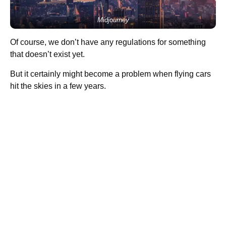
Midjourney
Of course, we don’t have any regulations for something
that doesn’t exist yet.
But it certainly might become a problem when flying cars
hit the skies in a few years.