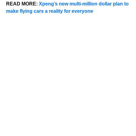
READ MORE:
Xpeng’s new multi-million dollar plan to
make flying cars a reality for everyone