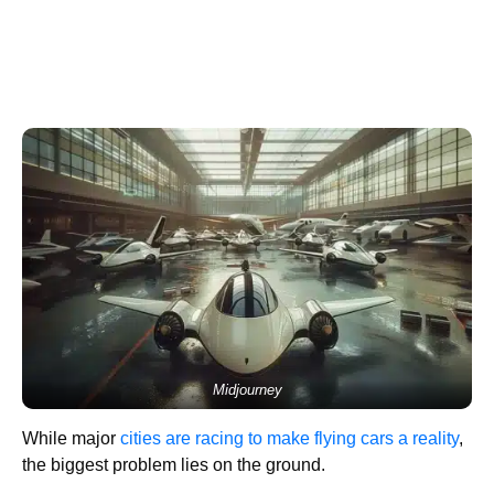
Midjourney
While major
cities are racing to make flying cars a reality
,
the biggest problem lies on the ground.