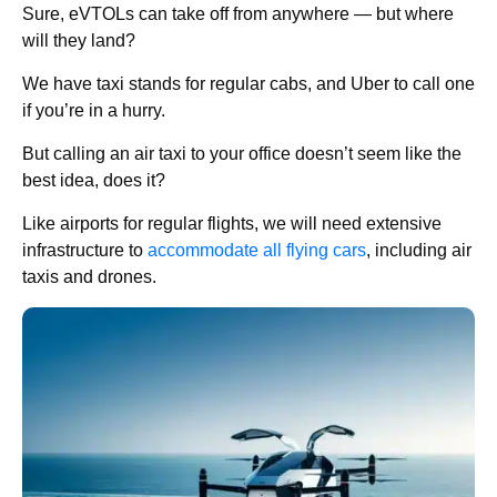
Sure, eVTOLs can take off from anywhere — but where
will they land?
We have taxi stands for regular cabs, and Uber to call one
if you’re in a hurry.
But calling an air taxi to your office doesn’t seem like the
best idea, does it?
Like airports for regular flights, we will need extensive
infrastructure to
accommodate all flying cars
, including air
taxis and drones.