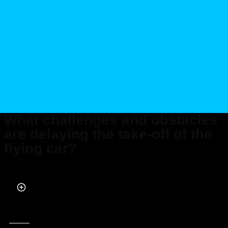
What challenges and obstacles
are delaying the take-off of the
flying car?
Published on Apr 29, 2024 at 5:25 PM (UTC+4)
by
Siddharth Dudeja
Last updated on Apr 29, 2024 at 5:25 PM (UTC+4)
· Edited by
Tom Wood