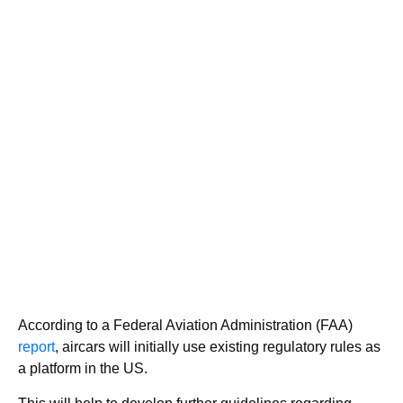
According to a Federal Aviation Administration (FAA)
report
, aircars will initially use existing regulatory rules as
a platform in the US.