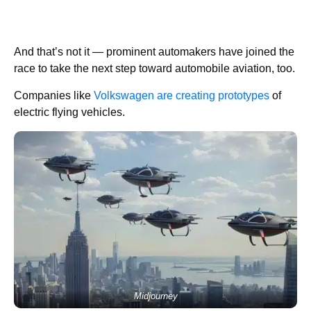
And that’s not it — prominent automakers have joined the
race to take the next step toward automobile aviation, too.
Companies like
Volkswagen are creating prototypes
of
electric flying vehicles.
Midjourney