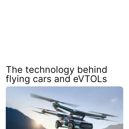
The technology behind
flying cars and eVTOLs