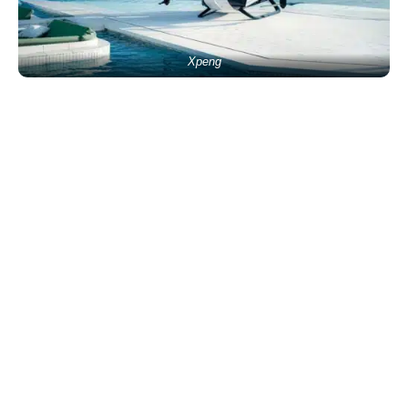
Xpeng