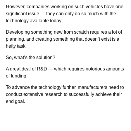
However, companies working on such vehicles have one
significant issue — they can only do so much with the
technology available today.
Developing something new from scratch requires a lot of
planning, and creating something that doesn’t exist is a
hefty task.
So, what’s the solution?
A great deal of R&D — which requires notorious amounts
of funding.
To advance the technology further, manufacturers need to
conduct extensive research to successfully achieve their
end goal.