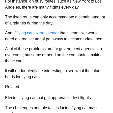
For instance, on busy routes, such as New York to Los
Angeles, there are many flights every day.
The fixed route can only accommodate a certain amount
of airplanes during the day.
And if
flying cars were to enter
that stream, we would
need alternative aerial pathways to accommodate them.
A lot of these problems are for government agencies to
overcome, but some depend on the companies making
these cars.
It will undoubtedly be interesting to see what the future
holds for flying cars.
Related
Electric flying car that got approval for test flights
The challenges and obstacles facing flying car mass