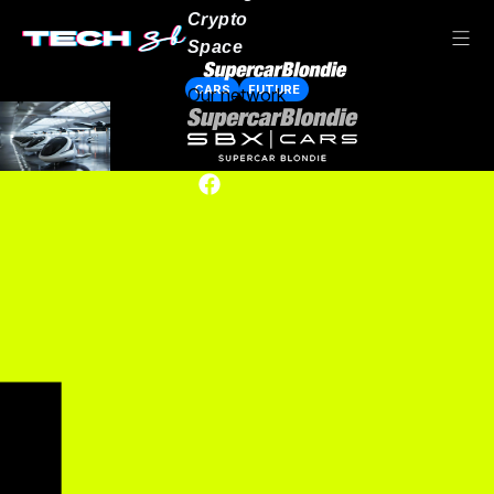
Crypto
Space
CARS
FUTURE
Our network