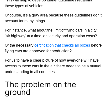
This will help to develop further guidelines regarding
these types of vehicles.
Of course, it’s a gray area because these guidelines don’t
account for many things.
For instance, what about the limit of flying cars in a city
‘air highway’ at a time, or security and operation costs?
Or the necessary
certification that checks all boxes
before
flying cars are approved for production?
For us to have a clear picture of how everyone will have
access to these cars in the air, there needs to be a mutual
understanding in all countries.
The problem on the
ground