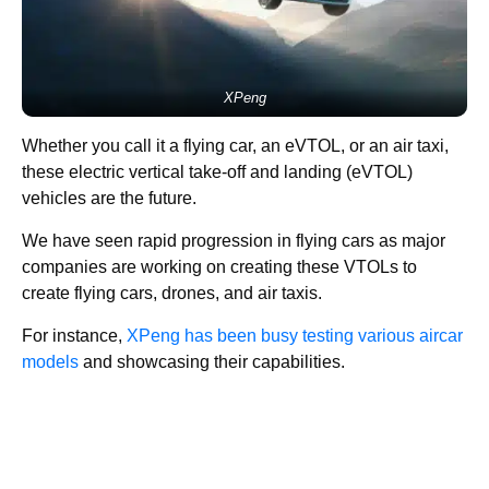
XPeng
Whether you call it a flying car, an eVTOL, or an air taxi,
these electric vertical take-off and landing (eVTOL)
vehicles are the future.
We have seen rapid progression in flying cars as major
companies are working on creating these VTOLs to
create flying cars, drones, and air taxis.
For instance,
XPeng has been busy testing various aircar
models
and showcasing their capabilities.