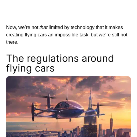
Now, we’re not
that
limited by technology that it makes
creating flying cars an impossible task, but we’re still not
there.
The regulations around
flying cars