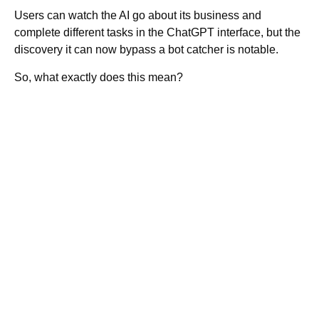
Users can watch the AI go about its business and
complete different tasks in the ChatGPT interface, but the
discovery it can now bypass a bot catcher is notable.
So, what exactly does this mean?