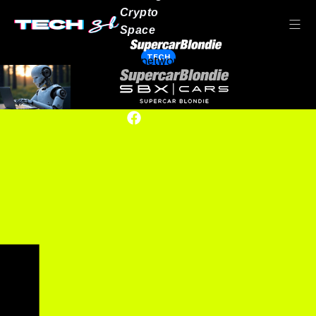
Crypto
Space
TECH
Our network