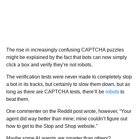
The rise in increasingly confusing CAPTCHA puzzles
might be explained by the fact that bots can now simply
click a box and verify they’re not robots.
The verification tests were never made to completely stop
a bot in its tracks, but certainly to slow them down, but as
long as there are CAPTCHA tests, there’ll be
robots
to
beat them.
One commenter on the Reddit post wrote, however, “Your
agent did way better than mine; mine couldn’t figure out
how to get to the Stop and Shop website.”
Maybe some AI agents are smarter than others?