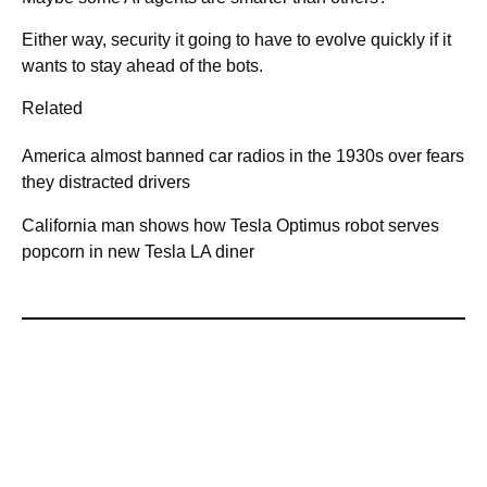
Either way, security it going to have to evolve quickly if it
wants to stay ahead of the bots.
Related
America almost banned car radios in the 1930s over fears
they distracted drivers
California man shows how Tesla Optimus robot serves
popcorn in new Tesla LA diner