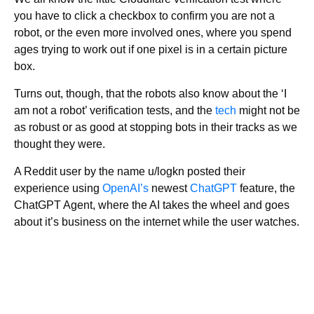
you have to click a checkbox to confirm you are not a
robot, or the even more involved ones, where you spend
ages trying to work out if one pixel is in a certain picture
box.
Turns out, though, that the robots also know about the ‘I
am not a robot’ verification tests, and the
tech
might not be
as robust or as good at stopping bots in their tracks as we
thought they were.
A Reddit user by the name u/logkn posted their
experience using
OpenAI’s
newest
ChatGPT
feature, the
ChatGPT Agent, where the AI takes the wheel and goes
about it’s business on the internet while the user watches.