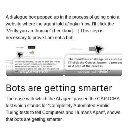
A dialogue box popped up in the process of going onto a
website where the agent told u/logkn ‘now I’ll click the
‘Verify you are human’ checkbox […] This step is
necessary to prove I am not a bot’.
u/logkn via Reddit
u/logkn via Reddit
Bots are getting smarter
The ease with which the AI agent passed the CAPTCHA
test which stands for “Completely Automated Public
Turing tests to tell Computers and Humans Apart”, shows
that bots are getting smarter.