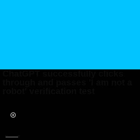
ChatGPT successfully clicks
through and passes 'I am not a
robot' verification test
Published on Aug 03, 2025 at 9:20 PM (UTC+4)
by
Daisy Edwards
Last updated on Aug 03, 2025 at 9:20 PM (UTC+4)
· Edited by
Kate Bain