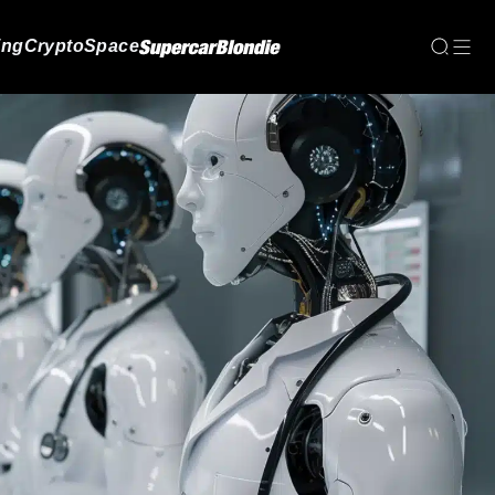
ing
Crypto
Space