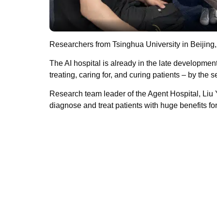
Researchers from Tsinghua University in Beijing,
The AI hospital is already in the late development
treating, caring for, and curing patients – by the s
Research team leader of the Agent Hospital, Liu Y
diagnose and treat patients with huge benefits fo