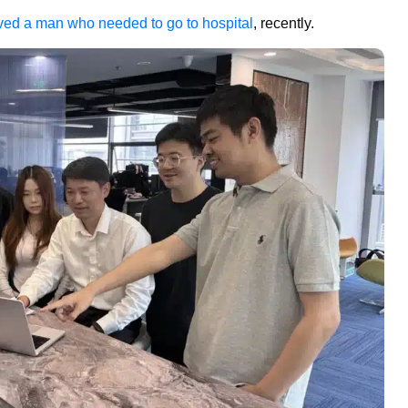
saved a man who needed to go to hospital
, recently.