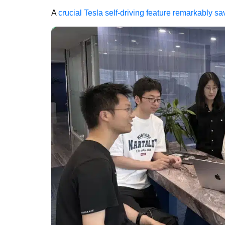
A
crucial Tesla self-driving feature remarkably 