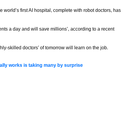
the world’s first AI hospital, complete with robot doctors, has
ents a day and will save millions’, according to a recent
ly-skilled doctors’ of tomorrow will learn on the job.
ally works is taking many by surprise