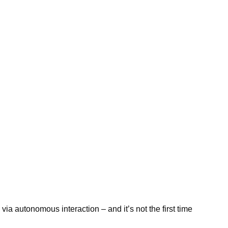
rk via autonomous interaction – and it’s not the first time