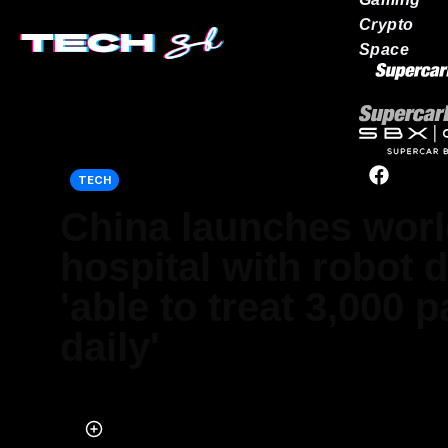
Crypto
Space
Our network
TECH
China launches world
hospital with robot 
'able to treat 3,000 p
daily'
Published on May 30, 2024 at 8:33 PM (UTC+4)
by
Amelia Jean Hershman-Jones