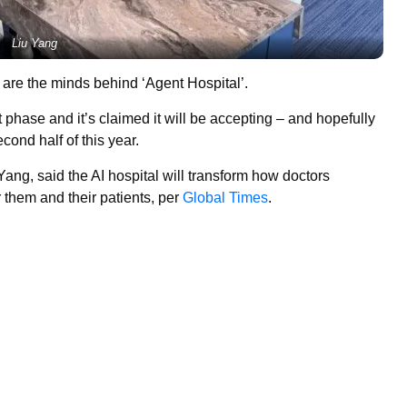
Liu Yang
 are the minds behind ‘Agent Hospital’.
 phase and it’s claimed it will be accepting – and hopefully
econd half of this year.
ang, said the AI hospital will transform how doctors
r them and their patients, per
Global Times
.