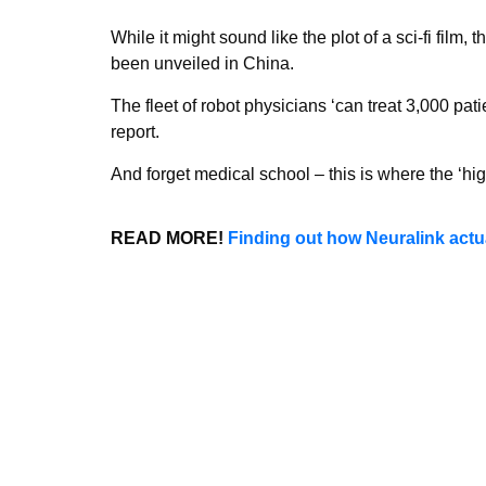
While it might sound like the plot of a sci-fi film, 
been unveiled in China.
The fleet of robot physicians ‘can treat 3,000 pati
report.
And forget medical school – this is where the ‘high
READ MORE!
Finding out how Neuralink actu