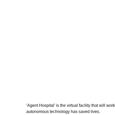
‘Agent Hospital’ is the virtual facility that will wo
autonomous technology has saved lives.