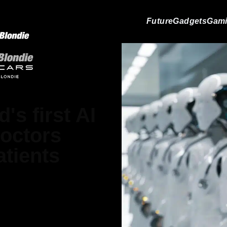
Future
Gadgets
Gam
's first AI
doctors
atients