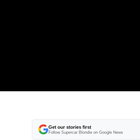
Get our stories first
Follow Supercar Blondie on Google News