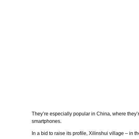
They’re especially popular in China, where they
smartphones.
In a bid to raise its profile, Xilinshui village – 