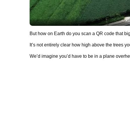
Xi
But how on Earth do you scan a QR code that bi
It’s not entirely clear how high above the trees yo
We’d imagine you’d have to be in a plane overhea