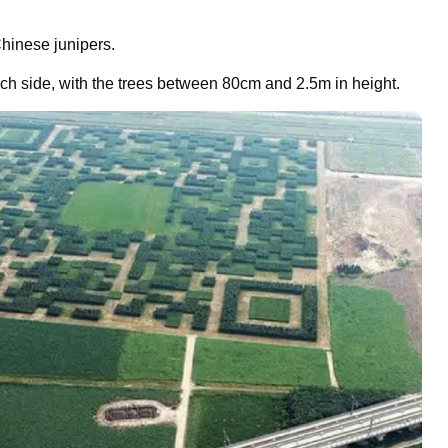
hinese junipers.
h side, with the trees between 80cm and 2.5m in height.