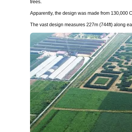
trees.
Apparently, the design was made from 130,000 C
The vast design measures 227m (744ft) along eac