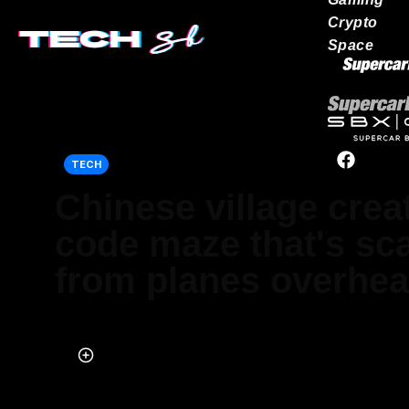
Crypto
Space
Our network
TECH
Chinese village cre
code maze that's sc
from planes overhe
Published on Aug 09, 2023 at 4:10 PM (UTC+4)
by
Adam Gray
Last updated on Aug 11, 2023 at 2:29 AM (UTC+4)
· Edited by
Adam 