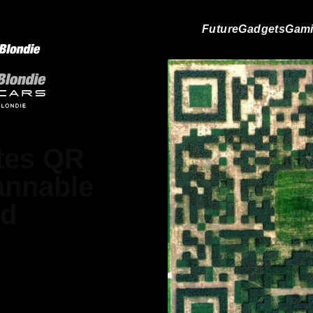
Future
Gadgets
Gam
ates QR
annable
ad
Gray