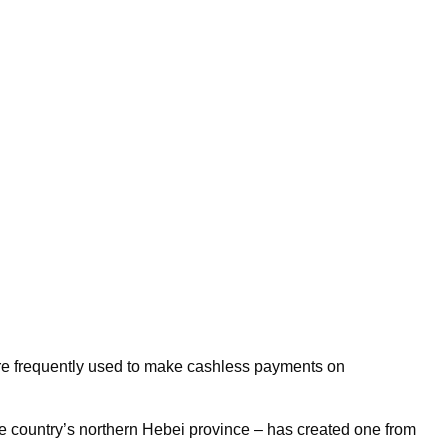
’re frequently used to make cashless payments on
in the country’s northern Hebei province – has created one from