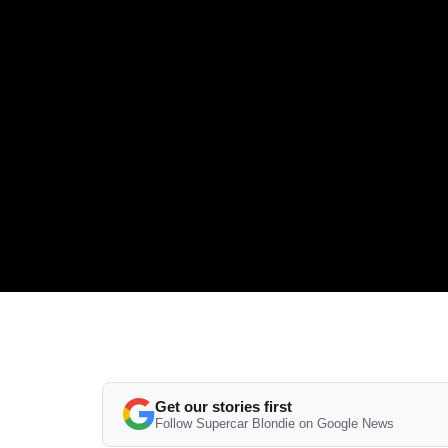
Get our stories first
Follow Supercar Blondie on Google News