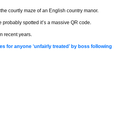
e the courtly maze of an English country manor.
ve probably spotted it’s a massive QR code.
 recent years.
es for anyone ‘unfairly treated’ by boss following