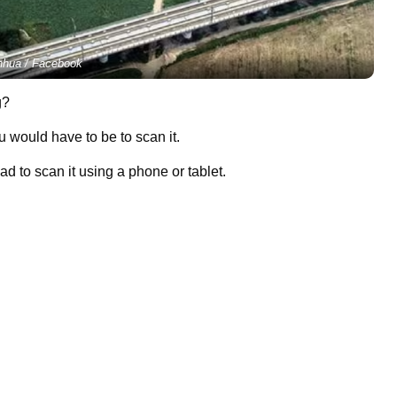
nhua / Facebook
g?
u would have to be to scan it.
d to scan it using a phone or tablet.