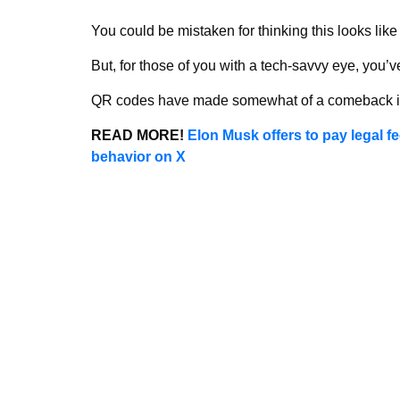
You could be mistaken for thinking this looks lik
But, for those of you with a tech-savvy eye, you’
QR codes have made somewhat of a comeback in
READ MORE!
Elon Musk offers to pay legal fe
behavior on X