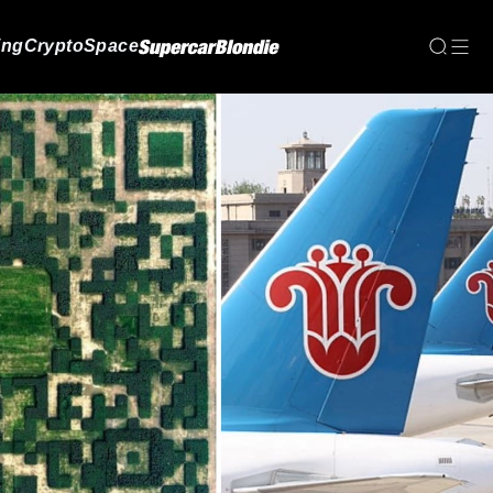
ing
Crypto
Space