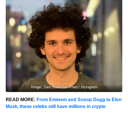
Image: Sam Bankman-Fried / Instagram
READ MORE:
From Eminem and Snoop Dogg to Elon
Musk, these celebs still have millions in crypto