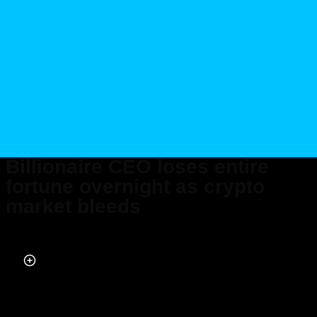
Billionaire CEO loses entire
fortune overnight as crypto
market bleeds
Published on Nov 10, 2022 at 2:16 PM (UTC+4)
by
Alessandro Renesis
Last updated on Nov 10, 2022 at 2:16 PM (UTC+4)
· Edited by
Alessandro
Renesis