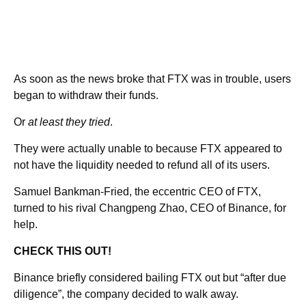
As soon as the news broke that FTX was in trouble, users
began to withdraw their funds.
Or
at least they tried
.
They were actually unable to because FTX appeared to
not have the liquidity needed to refund all of its users.
Samuel Bankman-Fried, the eccentric CEO of FTX,
turned to his rival Changpeng Zhao, CEO of Binance, for
help.
CHECK THIS OUT!
Binance briefly considered bailing FTX out but “after due
diligence”, the company decided to walk away.