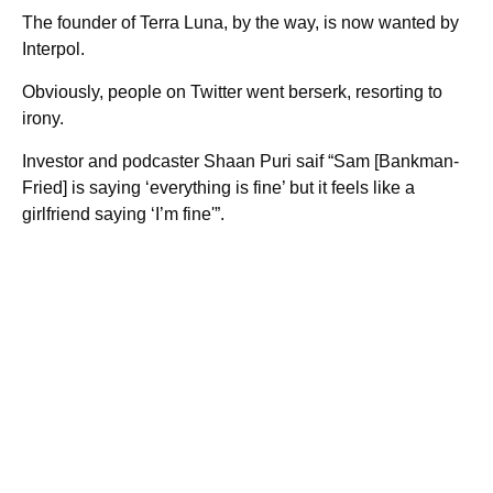
The founder of Terra Luna, by the way, is now wanted by
Interpol.
Obviously, people on Twitter went berserk, resorting to
irony.
Investor and podcaster Shaan Puri saif “Sam [Bankman-
Fried] is saying ‘everything is fine’ but it feels like a
girlfriend saying ‘I’m fine'”.