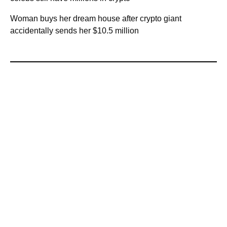
Woman buys her dream house after crypto giant
accidentally sends her $10.5 million