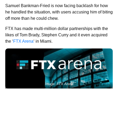
Samuel Bankman-Fried is now facing backlash for how
he handled the situation, with users accusing him of biting
off more than he could chew.
FTX has made multi-million dollar partnerships with the
likes of Tom Brady, Stephen Curry and it even acquired
the ‘
FTX Arena
‘ in Miami.
Image: FTX Arena