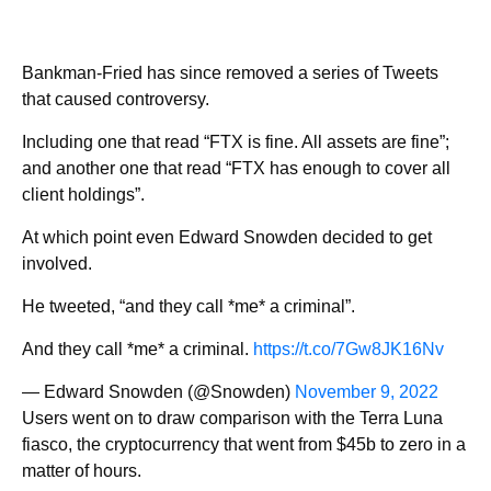
Bankman-Fried has since removed a series of Tweets
that caused controversy.
Including one that read “FTX is fine. All assets are fine”;
and another one that read “FTX has enough to cover all
client holdings”.
At which point even Edward Snowden decided to get
involved.
He tweeted, “and they call *me* a criminal”.
And they call *me* a criminal.
https://t.co/7Gw8JK16Nv
— Edward Snowden (@Snowden)
November 9, 2022
Users went on to draw comparison with the Terra Luna
fiasco, the cryptocurrency that went from $45b to zero in a
matter of hours.