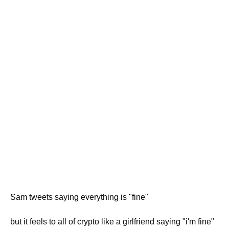
Sam tweets saying everything is "fine"
but it feels to all of crypto like a girlfriend saying "i'm fine"