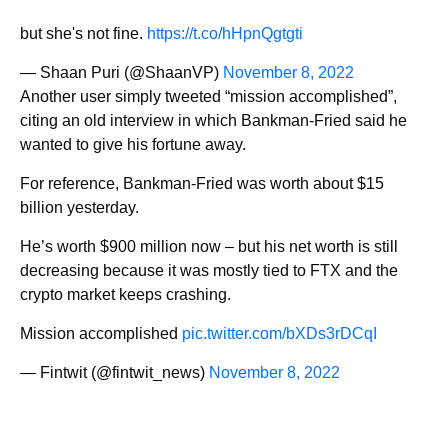
but she's not fine.
https://t.co/hHpnQgtgti
— Shaan Puri (@ShaanVP)
November 8, 2022
Another user simply tweeted “mission accomplished”,
citing an old interview in which Bankman-Fried said he
wanted to give his fortune away.
For reference, Bankman-Fried was worth about $15
billion yesterday.
He’s worth $900 million now – but his net worth is still
decreasing because it was mostly tied to FTX and the
crypto market keeps crashing.
Mission accomplished
pic.twitter.com/bXDs3rDCqI
— Fintwit (@fintwit_news)
November 8, 2022