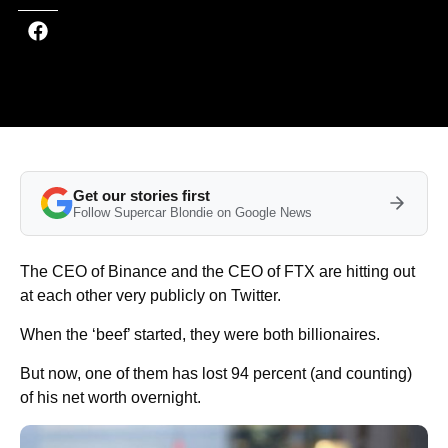
Get our stories first
Follow Supercar Blondie on Google News
The CEO of Binance and the CEO of FTX are hitting out
at each other very publicly on Twitter.
When the ‘beef’ started, they were both billionaires.
But now, one of them has lost 94 percent (and counting)
of his net worth overnight.