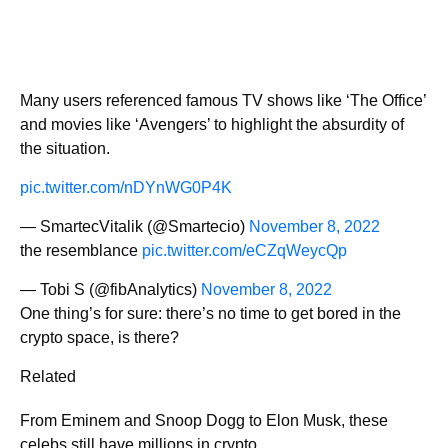
Many users referenced famous TV shows like ‘The Office’
and movies like ‘Avengers’ to highlight the absurdity of
the situation.
pic.twitter.com/nDYnWG0P4K
— SmartecVitalik (@Smartecio)
November 8, 2022
the resemblance
pic.twitter.com/eCZqWeycQp
— Tobi S (@fibAnalytics)
November 8, 2022
One thing’s for sure: there’s no time to get bored in the
crypto space, is there?
Related
From Eminem and Snoop Dogg to Elon Musk, these
celebs still have millions in crypto