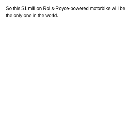
So this $1 million Rolls-Royce-powered motorbike will be
the only one in the world.