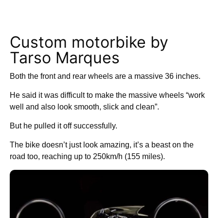
Custom motorbike by
Tarso Marques
Both the front and rear wheels are a massive 36 inches.
He said it was difficult to make the massive wheels “work
well and also look smooth, slick and clean”.
But he pulled it off successfully.
The bike doesn’t just look amazing, it’s a beast on the
road too, reaching up to 250km/h (155 miles).