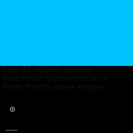
This $1 million custom
motorbike is powered by a
Rolls-Royce plane engine
Published on Aug 18, 2022 at 12:16 PM (UTC+4)
by
Kate Bain
Last updated on Aug 18, 2022 at 12:16 PM (UTC+4)
· Edited by
Kate Bain