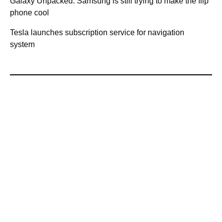
Galaxy Unpacked: Samsung is still trying to make the flip
phone cool
Tesla launches subscription service for navigation
system