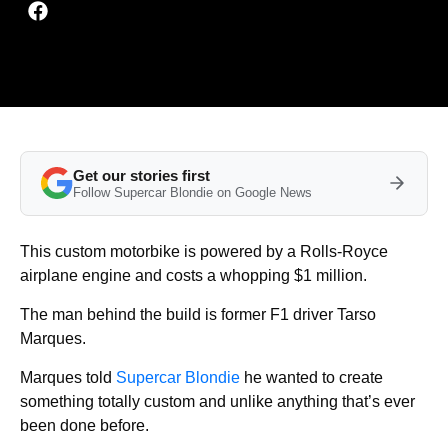
Get our stories first
Follow Supercar Blondie on Google News
This custom motorbike is powered by a Rolls-Royce
airplane engine and costs a whopping $1 million.
The man behind the build is former F1 driver Tarso
Marques.
Marques told
Supercar Blondie
he wanted to create
something totally custom and unlike anything that’s ever
been done before.