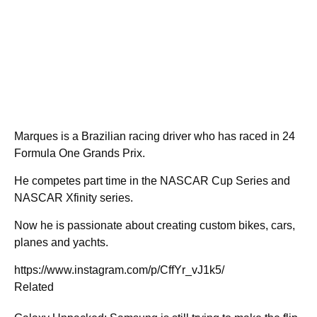
Marques is a Brazilian racing driver who has raced in 24
Formula One Grands Prix.
He competes part time in the NASCAR Cup Series and
NASCAR Xfinity series.
Now he is passionate about creating custom bikes, cars,
planes and yachts.
https://www.instagram.com/p/CffYr_vJ1k5/
Related