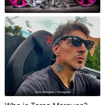
TMC
Tarso Marques / Instagram