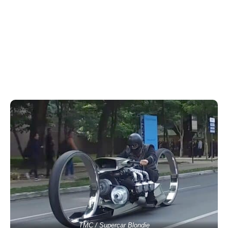
TMC / Supercar Blondie