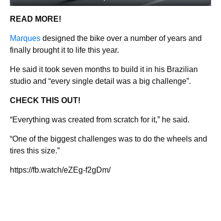
READ MORE!
Marques
designed the bike over a number of years and
finally brought it to life this year.
He said it took seven months to build it in his Brazilian
studio and “every single detail was a big challenge”.
CHECK THIS OUT!
“Everything was created from scratch for it,” he said.
“One of the biggest challenges was to do the wheels and
tires this size.”
https://fb.watch/eZEg-f2gDm/