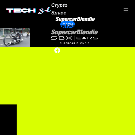
Crypto
Space
TECH
Our network