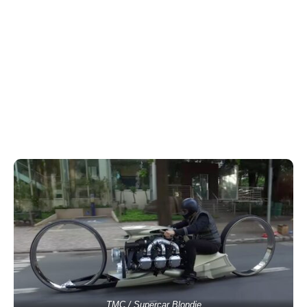
TMC / Supercar Blondie