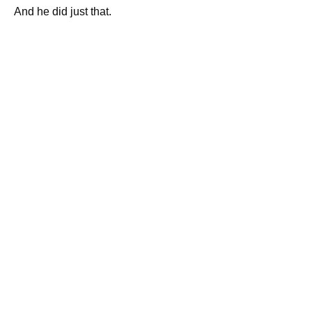
And he did just that.