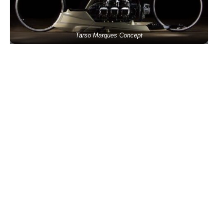
Tarso Marques Concept