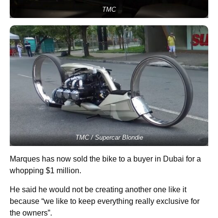
TMC
TMC / Supercar Blondie
Marques has now sold the bike to a buyer in Dubai for a
whopping $1 million.
He said he would not be creating another one like it
because “we like to keep everything really exclusive for
the owners”.