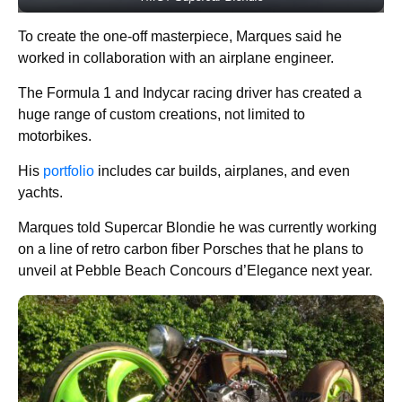
To create the one-off masterpiece, Marques said he
worked in collaboration with an airplane engineer.
The Formula 1 and Indycar racing driver has created a
huge range of custom creations, not limited to
motorbikes.
His
portfolio
includes car builds, airplanes, and even
yachts.
Marques told Supercar Blondie he was currently working
on a line of retro carbon fiber Porsches that he plans to
unveil at Pebble Beach Concours d’Elegance next year.