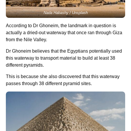
Nada Habashy / Unsplash
According to Dr Ghoneim, the landmark in question is
actually a dried-out waterway that once ran through Giza
from the Nile Valley.
Dr Ghoneim believes that the Egyptians potentially used
this waterway to transport material to build at least 38
different pyramids.
This is because she also discovered that this waterway
passes through 38 different pyramid sites.