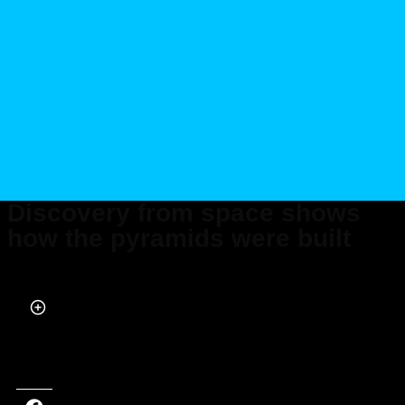
Discovery from space shows
how the pyramids were built
Published on Dec 08, 2023 at 12:58 PM (UTC+4)
by
Alessandro Renesis
Last updated on Jan 05, 2024 at 9:13 PM (UTC+4)
· Edited by
Alessandro
Renesis