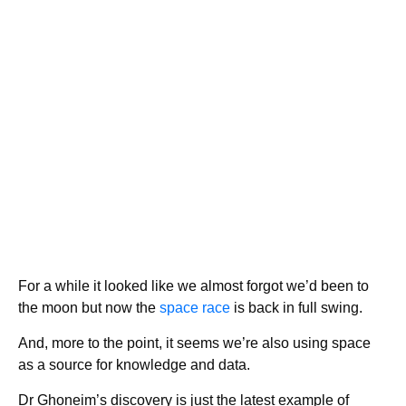
For a while it looked like we almost forgot we’d been to
the moon but now the
space race
is back in full swing.
And, more to the point, it seems we’re also using space
as a source for knowledge and data.
Dr Ghoneim’s discovery is just the latest example of