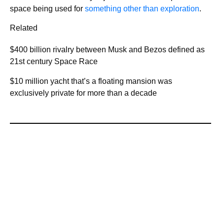
space being used for
something other than exploration
.
Related
$400 billion rivalry between Musk and Bezos defined as
21st century Space Race
$10 million yacht that’s a floating mansion was
exclusively private for more than a decade