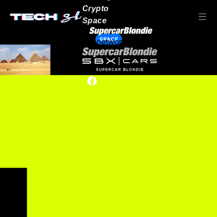
Crypto
Space
SPACE
Our network