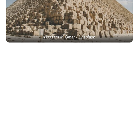
Hossam M Omar / Unsplash