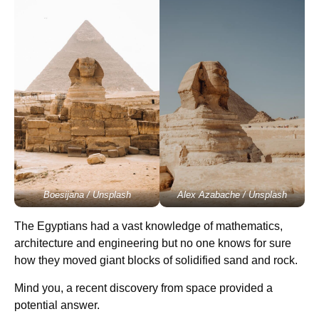
Boesijana / Unsplash
Alex Azabache / Unsplash
The Egyptians had a vast knowledge of mathematics,
architecture and engineering but no one knows for sure
how they moved giant blocks of solidified sand and rock.
Mind you, a recent discovery from space provided a
potential answer.