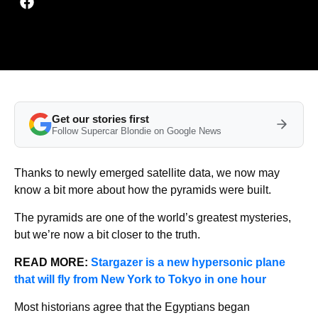
Get our stories first
Follow Supercar Blondie on Google News
Thanks to newly emerged satellite data, we now may
know a bit more about how the pyramids were built.
The pyramids are one of the world’s greatest mysteries,
but we’re now a bit closer to the truth.
READ MORE:
Stargazer is a new hypersonic plane
that will fly from New York to Tokyo in one hour
Most historians agree that the Egyptians began