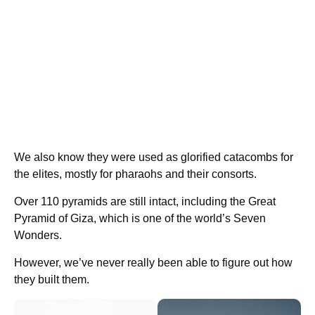
We also know they were used as glorified catacombs for
the elites, mostly for pharaohs and their consorts.
Over 110 pyramids are still intact, including the Great
Pyramid of Giza, which is one of the world’s Seven
Wonders.
However, we’ve never really been able to figure out how
they built them.