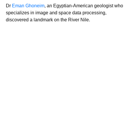
Dr
Eman Ghoneim
, an Egyptian-American geologist who
specializes in image and space data processing,
discovered a landmark on the River Nile.