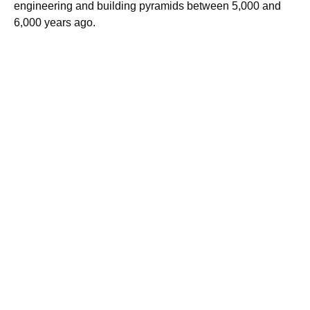
engineering and building pyramids between 5,000 and
6,000 years ago.