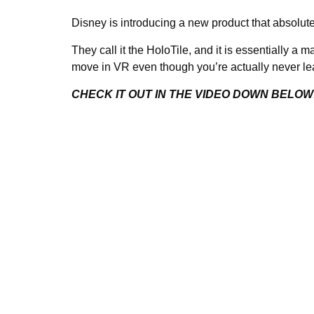
Disney is introducing a new product that absolut
They call it the HoloTile, and it is essentially a m
move in VR even though you’re actually never le
CHECK IT OUT IN THE VIDEO DOWN BELOW