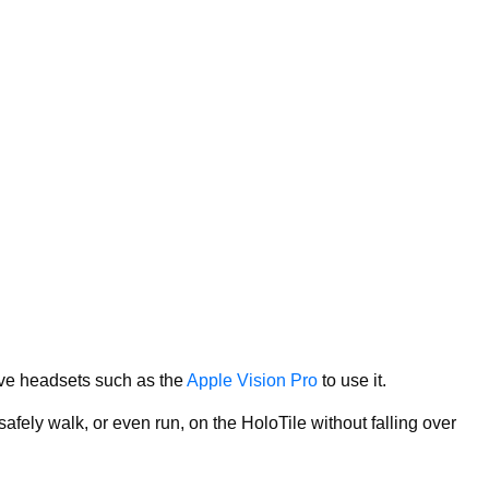
ive headsets such as the
Apple Vision Pro
to use it.
fely walk, or even run, on the HoloTile without falling over