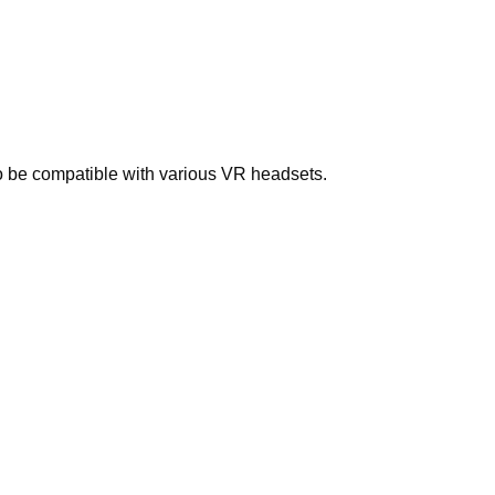
to be compatible with various VR headsets.