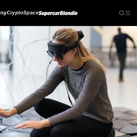
ing
Crypto
Space