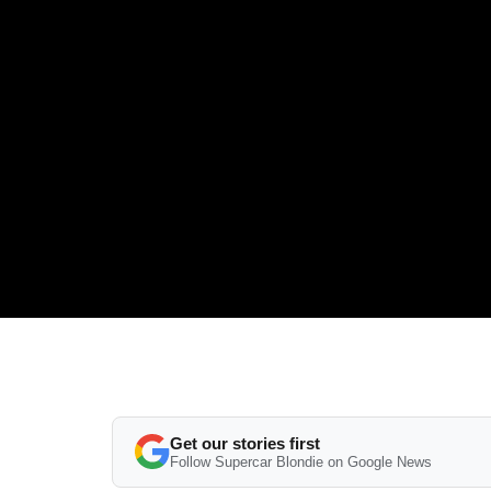
Get our stories first
Follow Supercar Blondie on Google News