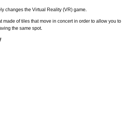
ely changes the Virtual Reality (VR) game.
at made of tiles that move in concert in order to allow you to
aving the same spot.
!