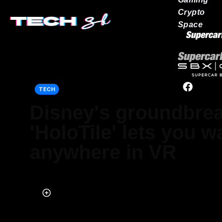
Crypto
Space
Our network
TECH
Disney's groundbre
'HoloTile' lets you w
anywhere in VR
Published on Jan 25, 2024 at 6:13 PM (UTC+4)
by
Alessandro Renesis
Last updated on Jan 26, 2024 at 1:48 PM (UTC+4)
· Edited by
Adam 