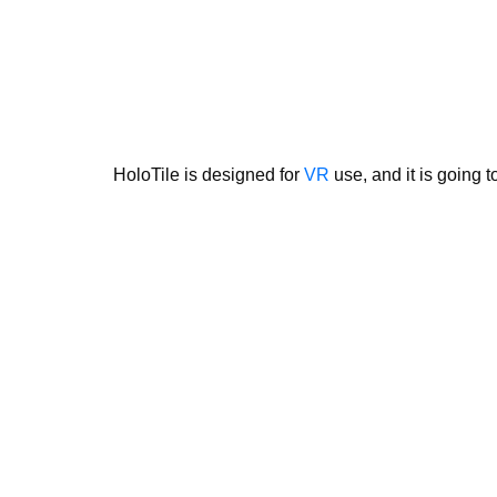
HoloTile is designed for
VR
use, and it is going 