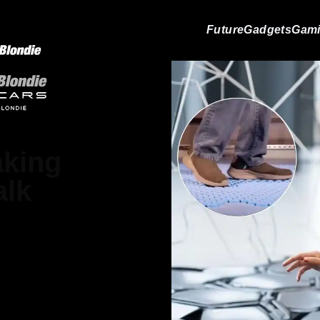
Future
Gadgets
Gam
aking
alk
Gray