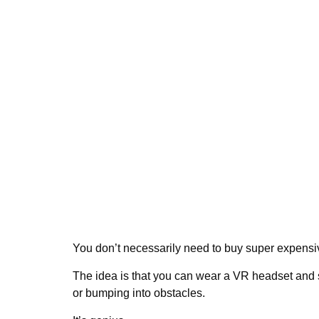
You don’t necessarily need to buy super expens
The idea is that you can wear a VR headset and sa
or bumping into obstacles.