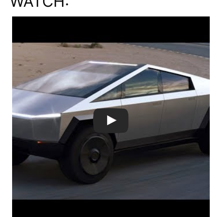
WATCH: