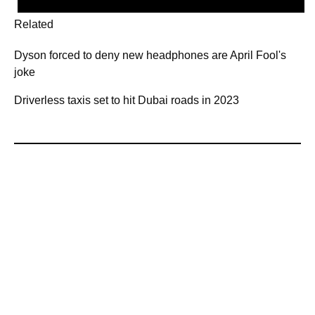
Related
Dyson forced to deny new headphones are April Fool's
joke
Driverless taxis set to hit Dubai roads in 2023