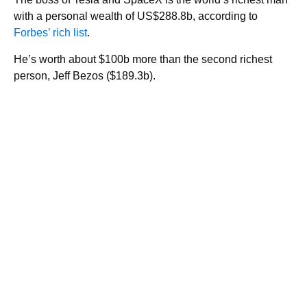
with a personal wealth of US$288.8b, according to
Forbes’ rich list
.
He’s worth about $100b more than the second richest
person, Jeff Bezos ($189.3b).