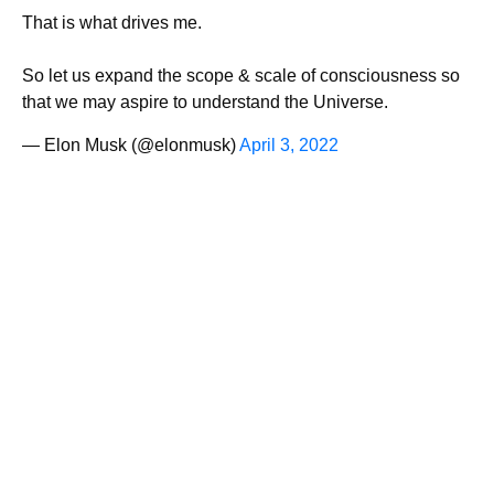
That is what drives me.
So let us expand the scope & scale of consciousness so
that we may aspire to understand the Universe.
— Elon Musk (@elonmusk)
April 3, 2022