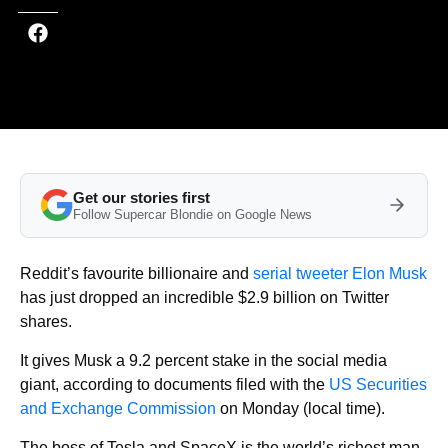
Get our stories first
Follow Supercar Blondie on Google News
Reddit’s favourite billionaire and
serial tweeter Elon Musk
has just dropped an incredible $2.9 billion on Twitter
shares.
It gives Musk a 9.2 percent stake in the social media
giant, according to documents filed with the
US Securities
and Exchange Commission
on Monday (local time).
The boss of Tesla and SpaceX is the world’s richest man