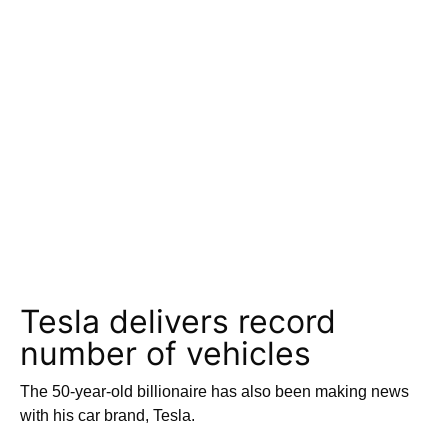
Tesla delivers record
number of vehicles
The 50-year-old billionaire has also been making news
with his car brand, Tesla.