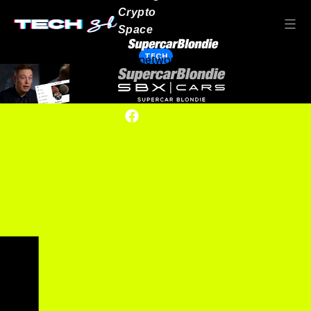
Crypto
Space
TECH
Our network