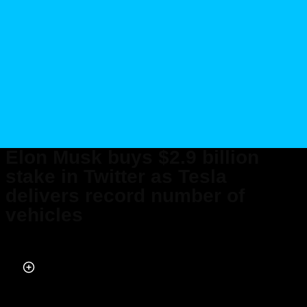
Elon Musk buys $2.9 billion
stake in Twitter as Tesla
delivers record number of
vehicles
Published on Apr 04, 2022 at 6:20 PM (UTC+4)
by
Ben Welham
Last updated on Apr 28, 2022 at 3:08 PM (UTC+4)
· Edited by
Ben Welham