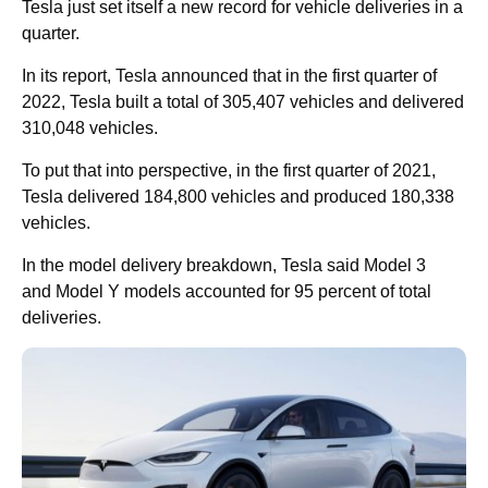
Tesla just set itself a new record for vehicle deliveries in a
quarter.
In its report, Tesla announced that in the first quarter of
2022, Tesla built a total of 305,407 vehicles and delivered
310,048 vehicles.
To put that into perspective, in the first quarter of 2021,
Tesla delivered 184,800 vehicles and produced 180,338
vehicles.
In the model delivery breakdown, Tesla said Model 3
and Model Y models accounted for 95 percent of total
deliveries.