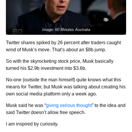
Image: 60 Minutes Australia
Twitter shares spiked by 26 percent after traders caught
wind of Musk’s move. That’s about an $8b jump.
So with the skyrocketing stock price, Musk basically
turned his $2.9b investment into $3.6b.
No-one (outside the man himself) quite knows what this
means for Twitter, but Musk was talking about creating his
own social media platform only a week ago.
Musk said he was “
giving serious thought
” to the idea and
said Twitter doesn’t allow free speech.
I am inspired by curiosity.