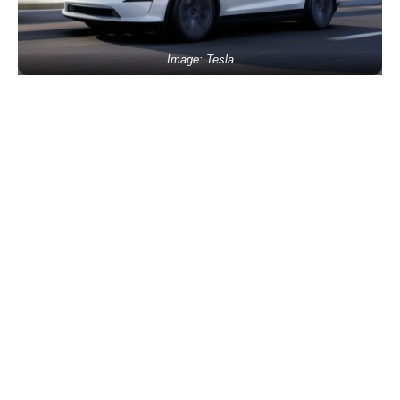
Image: Tesla