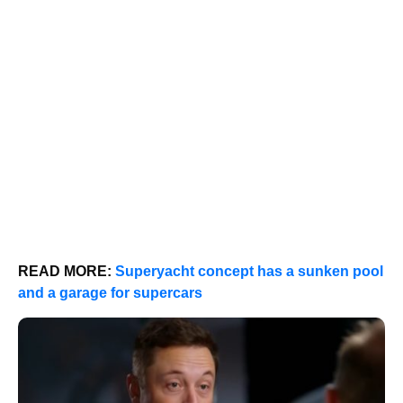
READ MORE:
Superyacht concept has a sunken pool
and a garage for supercars