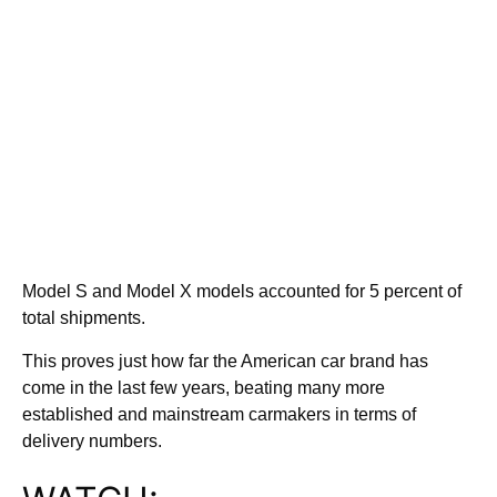
Model S and Model X models accounted for 5 percent of
total shipments.
This proves just how far the American car brand has
come in the last few years, beating many more
established and mainstream carmakers in terms of
delivery numbers.