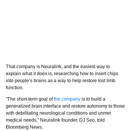
That company is Neuralink, and the easiest way to
explain what it does is, researching how to insert chips
into people’s brains as a way to help restore lost limb
function.
“The short-term goal of
the company
is to build a
generalized brain interface and restore autonomy to those
with debilitating neurological conditions and unmet
medical needs,” Neuralink founder, DJ Seo, told
Bloomberg News.