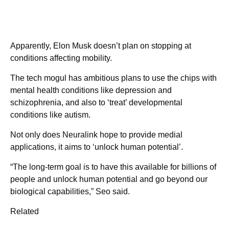
Apparently, Elon Musk doesn’t plan on stopping at
conditions affecting mobility.
The tech mogul has ambitious plans to use the chips with
mental health conditions like depression and
schizophrenia, and also to ‘treat’ developmental
conditions like autism.
Not only does Neuralink hope to provide medial
applications, it aims to ‘unlock human potential’.
“The long-term goal is to have this available for billions of
people and unlock human potential and go beyond our
biological capabilities,” Seo said.
Related