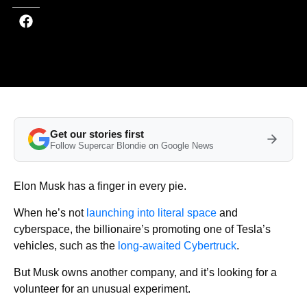
Get our stories first
Follow Supercar Blondie on Google News
Elon Musk has a finger in every pie.
When he’s not
launching into literal space
and
cyberspace, the billionaire’s promoting one of Tesla’s
vehicles, such as the
long-awaited Cybertruck
.
But Musk owns another company, and it’s looking for a
volunteer for an unusual experiment.