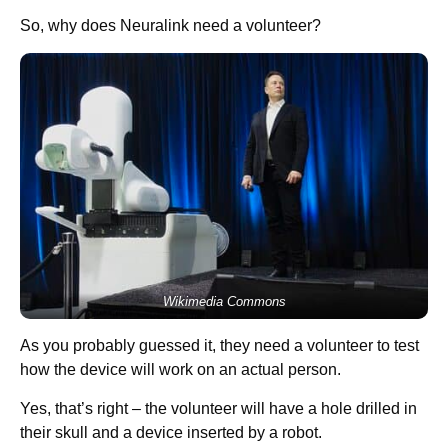
So, why does Neuralink need a volunteer?
Wikimedia Commons
As you probably guessed it, they need a volunteer to test
how the device will work on an actual person.
Yes, that’s right – the volunteer will have a hole drilled in
their skull and a device inserted by a robot.