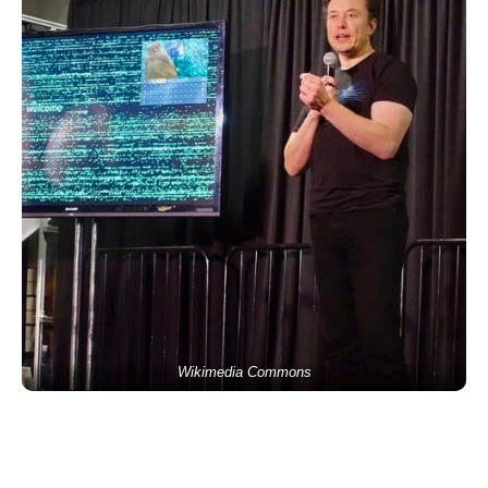
Wikimedia Commons