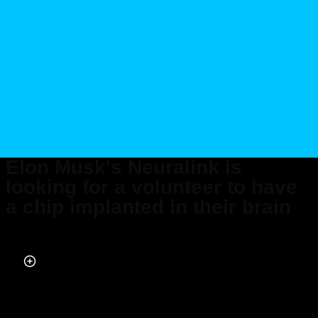
Elon Musk's Neuralink is
looking for a volunteer to have
a chip implanted in their brain
Published on Nov 09, 2023 at 3:41 PM (UTC+4)
by
Adam Gray
Last updated on Nov 10, 2023 at 1:00 PM (UTC+4)
· Edited by
Alessandro
Renesis