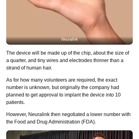
Neuralink
The device will be made up of the chip, about the size of
a quarter, and tiny wires and electrodes thinner than a
strand of human hair.
As for how many volunteers are required, the exact
number is unknown, but originally the company had
planned to get approval to implant the device into 10
patients.
However, Neuralink then negotiated a lower number with
the Food and Drug Administration (FDA).