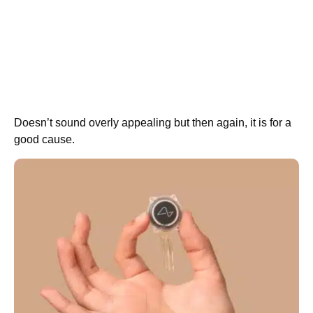
Doesn’t sound overly appealing but then again, it is for a
good cause.