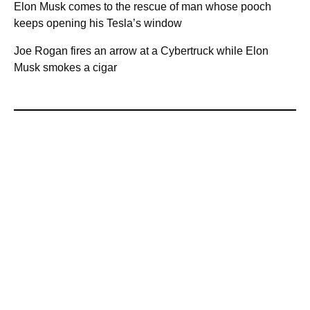
Elon Musk comes to the rescue of man whose pooch
keeps opening his Tesla’s window
Joe Rogan fires an arrow at a Cybertruck while Elon
Musk smokes a cigar