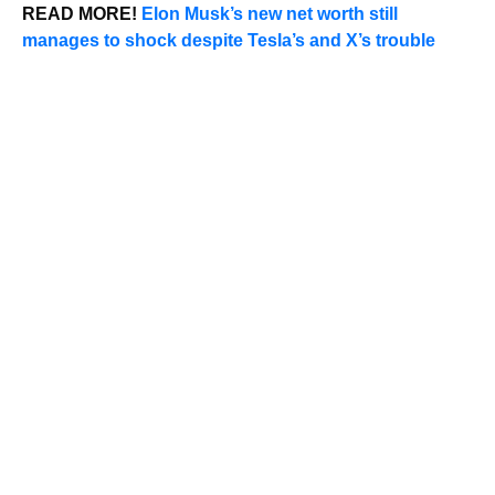
READ MORE!
Elon Musk’s new net worth still
manages to shock despite Tesla’s and X’s trouble