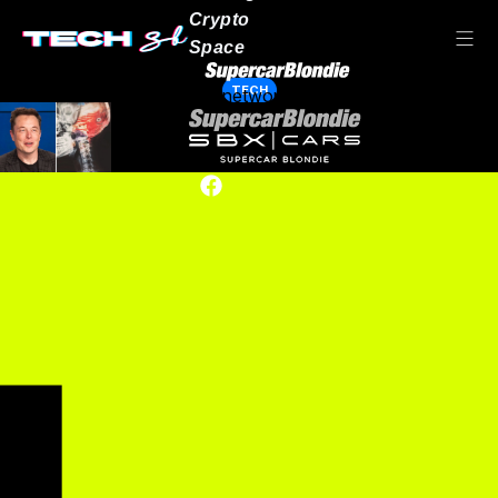
Crypto
Space
TECH
Our network