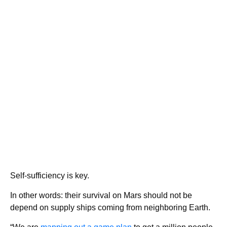
Self-sufficiency is key.
In other words: their survival on Mars should not be
depend on supply ships coming from neighboring Earth.