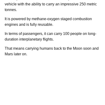
vehicle with the ability to carry an impressive 250 metric
tonnes.
It is powered by methane-oxygen staged combustion
engines and is fully reusable.
In terms of passengers, it can carry 100 people on long-
duration interplanetary flights.
That means carrying humans back to the Moon soon and
Mars later on.