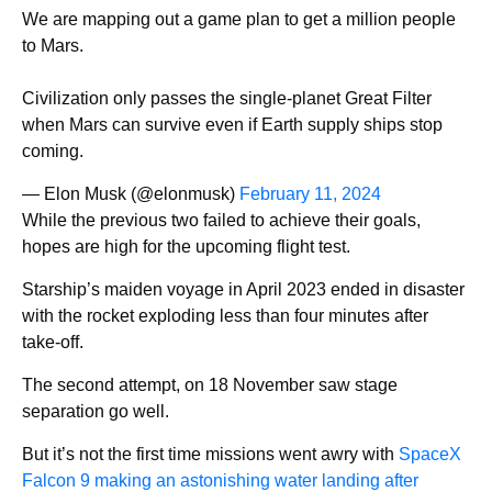
We are mapping out a game plan to get a million people
to Mars.
Civilization only passes the single-planet Great Filter
when Mars can survive even if Earth supply ships stop
coming.
— Elon Musk (@elonmusk)
February 11, 2024
While the previous two failed to achieve their goals,
hopes are high for the upcoming flight test.
Starship’s maiden voyage in April 2023 ended in disaster
with the rocket exploding less than four minutes after
take-off.
The second attempt, on 18 November saw stage
separation go well.
But it’s not the first time missions went awry with
SpaceX
Falcon 9 making an astonishing water landing after