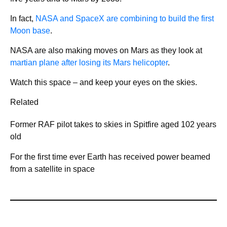
In fact,
NASA and SpaceX are combining to build the first
Moon base
.
NASA are also making moves on Mars as they look at
martian plane after losing its Mars helicopter
.
Watch this space – and keep your eyes on the skies.
Related
Former RAF pilot takes to skies in Spitfire aged 102 years
old
For the first time ever Earth has received power beamed
from a satellite in space