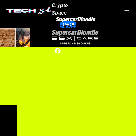
Crypto
Space
SPACE
Our network