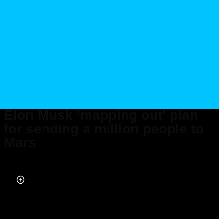
Elon Musk 'mapping out' plan
for sending a million people to
Mars
Published on Feb 16, 2024 at 8:45 PM (UTC+4)
by
Amelia Jean Hershman-Jones
Last updated on Feb 20, 2024 at 1:14 PM (UTC+4)
· Edited by
Alessandro
Renesis