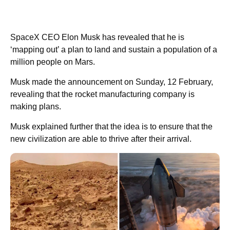
SpaceX CEO Elon Musk has revealed that he is
‘mapping out’ a plan to land and sustain a population of a
million people on Mars.
Musk made the announcement on Sunday, 12 February,
revealing that the rocket manufacturing company is
making plans.
Musk explained further that the idea is to ensure that the
new civilization are able to thrive after their arrival.