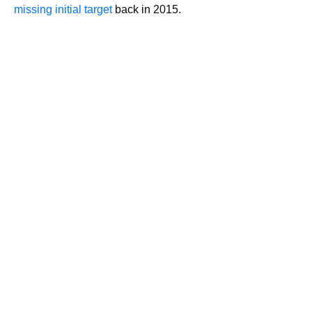
missing initial target
back in 2015.