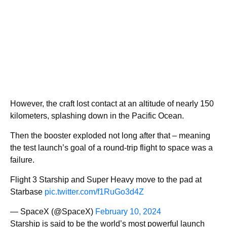
However, the craft lost contact at an altitude of nearly 150
kilometers, splashing down in the Pacific Ocean.
Then the booster exploded not long after that – meaning
the test launch’s goal of a round-trip flight to space was a
failure.
Flight 3 Starship and Super Heavy move to the pad at
Starbase
pic.twitter.com/f1RuGo3d4Z
— SpaceX (@SpaceX)
February 10, 2024
Starship is said to be the world’s most powerful launch