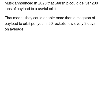
Musk announced in 2023 that Starship could deliver 200
tons of payload to a useful orbit.
That means they could enable more than a megaton of
payload to orbit per year if 50 rockets flew every 3 days
on average.