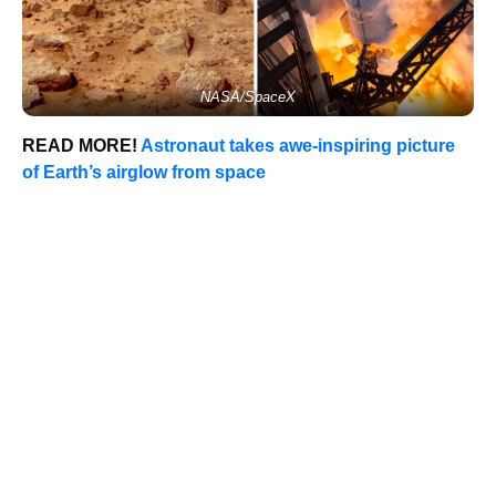
NASA/SpaceX
READ MORE!
Astronaut takes awe-inspiring picture
of Earth’s airglow from space