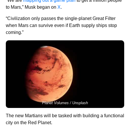
“We are
mapping out a game plan
to get a million people
to Mars,” Musk began on
X
.
“Civilization only passes the single-planet Great Filter
when Mars can survive even if Earth supply ships stop
coming.”
Planet Volumes / Unsplash
The new Martians will be tasked with building a functional
city on the Red Planet.