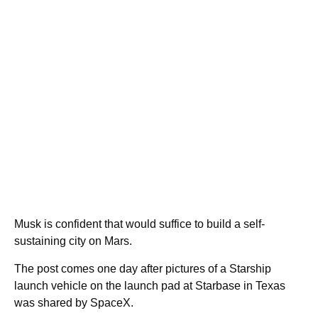
Musk is confident that would suffice to build a self-
sustaining city on Mars.
The post comes one day after pictures of a Starship
launch vehicle on the launch pad at Starbase in Texas
was shared by SpaceX.