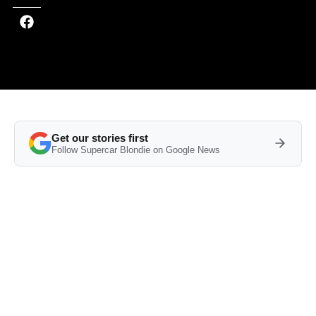
Get our stories first
Follow Supercar Blondie on Google News