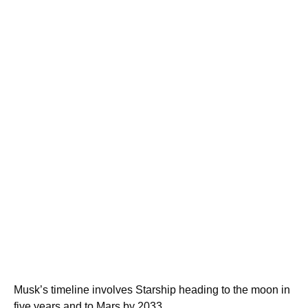
Musk’s timeline involves Starship heading to the moon in
five years and to Mars by 2033.