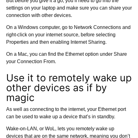
But before you give it a go, you’ll need to go into the
settings on your laptop and make sure you can share your
connection with other devices.
On a Windows computer, go to Network Connections and
right-click on your internet source, before selecting
Properties and then enabling Internet Sharing.
On a Mac, you can find the Ethernet option under Share
your Connection From.
Use it to remotely wake up
other devices as if by
magic
As well as connecting to the internet, your Ethernet port
can be used to wake up a device that’s in standby.
Wake-on-LAN, or WoL, lets you remotely wake up
devices that are on the same network, meaning you don’t