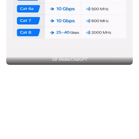
SB Media/ChatGPT