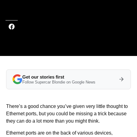
Last updated on Apr 10, 2026 at 8:02 PM (UTC+4)
· Edited by
Emma
Matthews
Get our stories first
Follow Supercar Blondie on Google News
There’s a good chance you’ve given very little thought to
Ethernet ports, but you could be missing a trick because
they can do a lot more than you might think.
Ethernet ports are on the back of various devices,