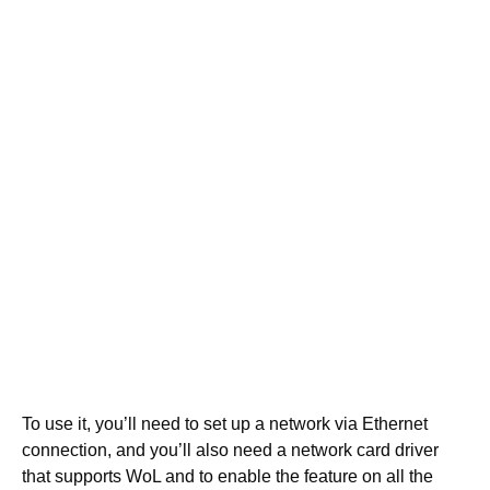
To use it, you’ll need to set up a network via Ethernet
connection, and you’ll also need a network card driver
that supports WoL and to enable the feature on all the