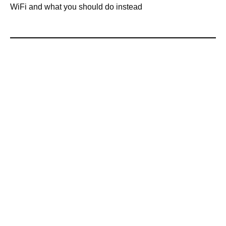
WiFi and what you should do instead