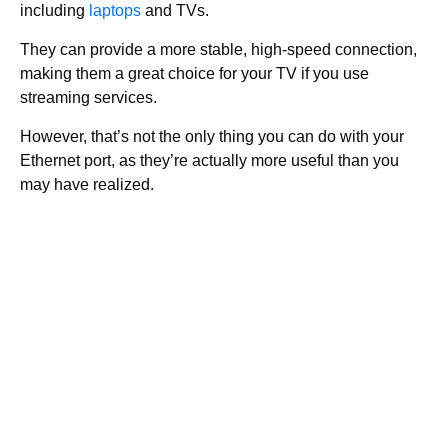
including
laptops
and TVs.
They can provide a more stable, high-speed connection,
making them a great choice for your TV if you use
streaming services.
However, that’s not the only thing you can do with your
Ethernet port, as they’re actually more useful than you
may have realized.