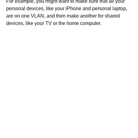
For example, you might want to make sure that all your
personal devices, like your iPhone and personal laptop,
are on one VLAN, and then make another for shared
devices, like your TV or the home computer.