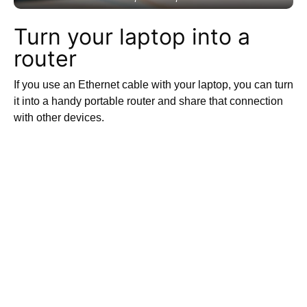
Turn your laptop into a
router
If you use an Ethernet cable with your laptop, you can turn
it into a handy portable router and share that connection
with other devices.