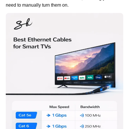
need to manually turn them on.