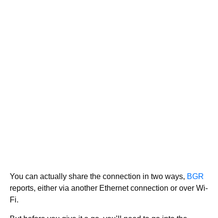
You can actually share the connection in two ways,
BGR
reports, either via another Ethernet connection or over Wi-
Fi.