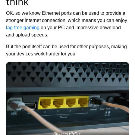
think
OK, so we know Ethernet ports can be used to provide a
stronger internet connection, which means you can enjoy
lag-free gaming
on your PC and impressive download
and upload speeds.
But the port itself can be used for other purposes, making
your devices work harder for you.
Stephen Phillips