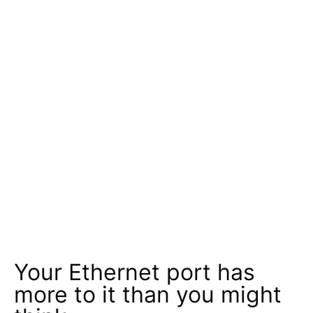
Your Ethernet port has
more to it than you might