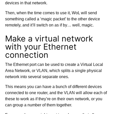
devices in that network.
Then, when the time comes to use it, WoL will send
something called a ‘magic packet’ to the other device
remotely, and it’ll switch on as if by… well, magic.
Make a virtual network
with your Ethernet
connection
The Ethernet port can be used to create a Virtual Local
Area Network, or VLAN, which splits a single physical
network into several separate ones.
This means you can have a bunch of different devices
connected to one router, and the VLAN will allow each of
these to work as if they’re on their own network, or you
can group a number of them together.