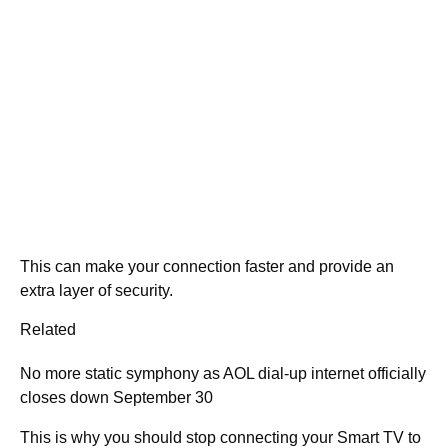
This can make your connection faster and provide an
extra layer of security.
Related
No more static symphony as AOL dial-up internet officially
closes down September 30
This is why you should stop connecting your Smart TV to