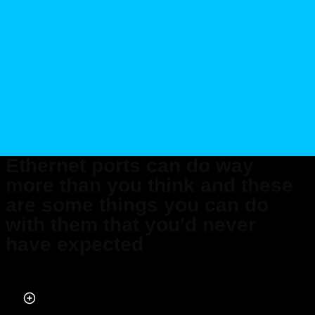
Ethernet ports can do way
more than you think and these
are some things you can do
with them that you'd never
have expected
Published on Apr 08, 2026 at 7:12 AM (UTC+4)
by
Claire Reid