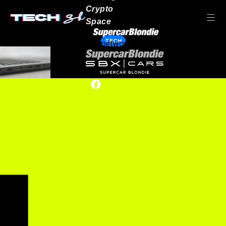
Crypto
Space
TECH
Our network