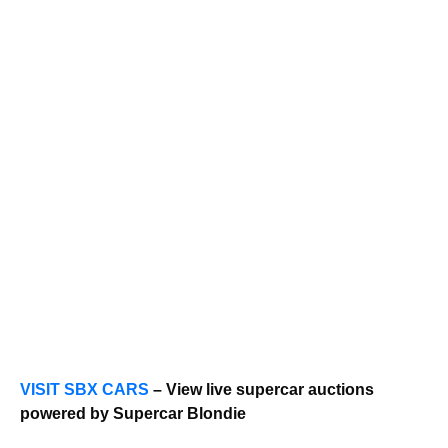
VISIT SBX CARS
– View live supercar auctions
powered by Supercar Blondie