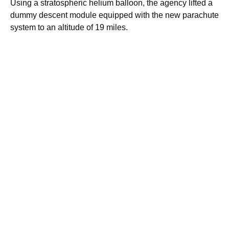
Using a stratospheric helium balloon, the agency lifted a
dummy descent module equipped with the new parachute
system to an altitude of 19 miles.