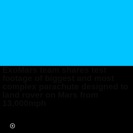
ExoMars team shares test
footage of biggest and most
complex parachute designed to
land rover on Mars from
13,000mph
Published on Aug 01, 2025 at 8:57 AM (UTC+4)
by
Jason Fan