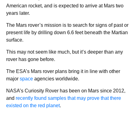
American rocket, and is expected to arrive at Mars two
years later.
The Mars rover’s mission is to search for signs of past or
present life by drilling down 6.6 feet beneath the Martian
surface.
This may not seem like much, but it’s deeper than any
rover has gone before.
The ESA’s Mars rover plans bring it in line with other
major
space
agencies worldwide.
NASA’s Curiosity Rover has been on Mars since 2012,
and
recently found samples that may prove that there
existed on the red planet
.