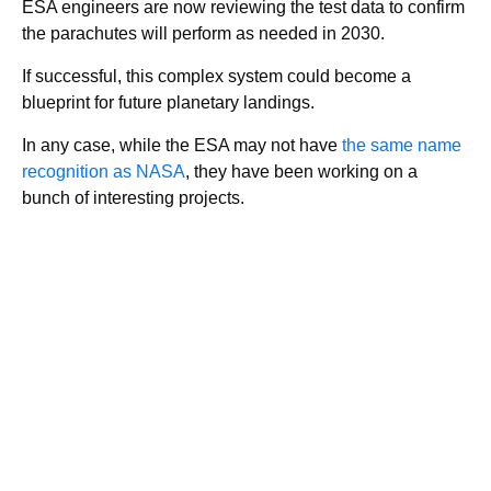
ESA engineers are now reviewing the test data to confirm
the parachutes will perform as needed in 2030.
If successful, this complex system could become a
blueprint for future planetary landings.
In any case, while the ESA may not have
the same name
recognition as NASA
, they have been working on a
bunch of interesting projects.