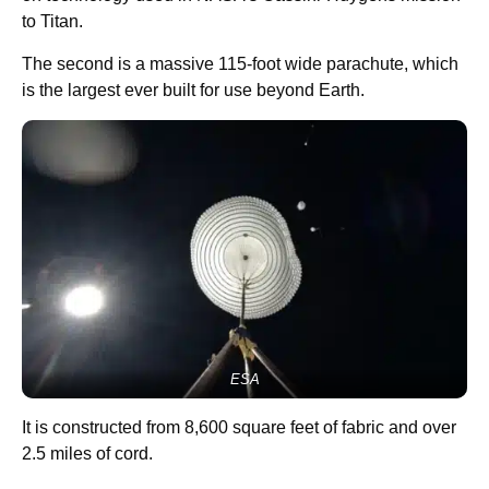
to Titan.
The second is a massive 115-foot wide parachute, which
is the largest ever built for use beyond Earth.
ESA
It is constructed from 8,600 square feet of fabric and over
2.5 miles of cord.