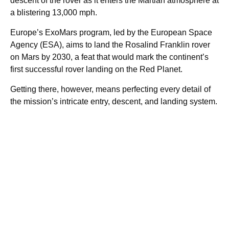
descent of the rover as it enters the Martian atmosphere at
a blistering 13,000 mph.
Europe’s ExoMars program, led by the European Space
Agency (ESA), aims to land the Rosalind Franklin rover
on Mars by 2030, a feat that would mark the continent’s
first successful rover landing on the Red Planet.
Getting there, however, means perfecting every detail of
the mission’s intricate entry, descent, and landing system.