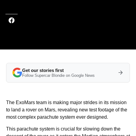
Last updated on Aug 01, 2025 at 10:07 AM (UTC+4)
· Edited by
Kate Bain
Get our stories first
Follow Supercar Blondie on Google News
The ExoMars team is making major strides in its mission
to land a rover on Mars, revealing new test footage of the
most complex parachute system ever designed.
This parachute system is crucial for slowing down the