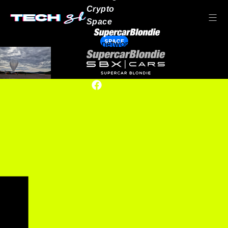
Crypto
Space
SPACE
Our network