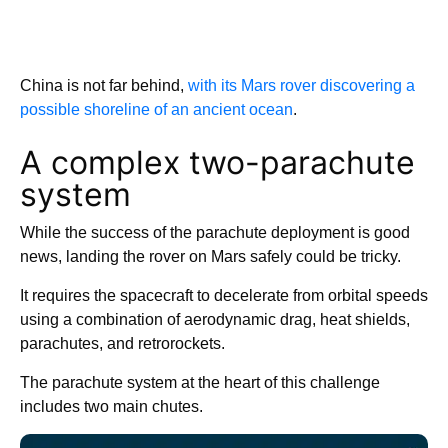
China is not far behind,
with its Mars rover discovering a
possible shoreline of an ancient ocean
.
A complex two-parachute
system
While the success of the parachute deployment is good
news, landing the rover on Mars safely could be tricky.
It requires the spacecraft to decelerate from orbital speeds
using a combination of aerodynamic drag, heat shields,
parachutes, and retrorockets.
The parachute system at the heart of this challenge
includes two main chutes.