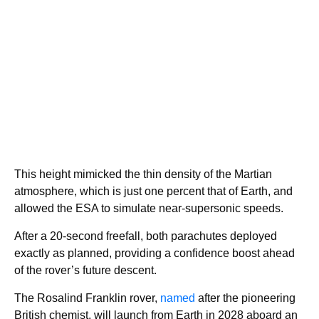
This height mimicked the thin density of the Martian
atmosphere, which is just one percent that of Earth, and
allowed the ESA to simulate near-supersonic speeds.
After a 20-second freefall, both parachutes deployed
exactly as planned, providing a confidence boost ahead
of the rover’s future descent.
The Rosalind Franklin rover,
named
after the pioneering
British chemist, will launch from Earth in 2028 aboard an