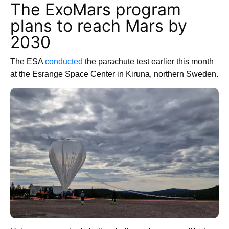
The ExoMars program
plans to reach Mars by
2030
The ESA
conducted
the parachute test earlier this month
at the Esrange Space Center in Kiruna, northern Sweden.