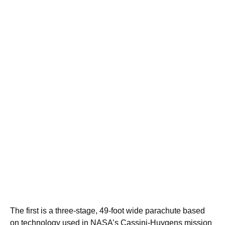
The first is a three-stage, 49-foot wide parachute based
on technology used in NASA’s Cassini-Huygens mission