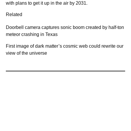
with plans to get it up in the air by 2031.
Related
Doorbell camera captures sonic boom created by half-ton
meteor crashing in Texas
First image of dark matter’s cosmic web could rewrite our
view of the universe