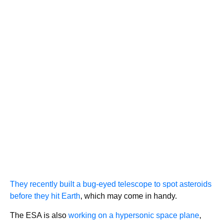
They recently built a bug-eyed telescope to spot asteroids
before they hit Earth
, which may come in handy.
The ESA is also
working on a hypersonic space plane
,