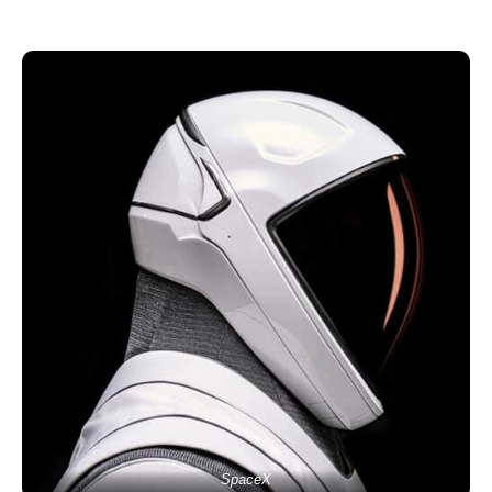
SpaceX