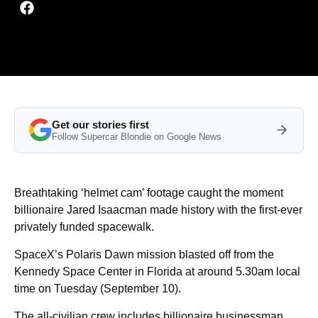
Get our stories first
Follow Supercar Blondie on Google News
Breathtaking ‘helmet cam’ footage caught the moment
billionaire Jared Isaacman made history with the first-ever
privately funded spacewalk.
SpaceX’s Polaris Dawn mission blasted off from the
Kennedy Space Center in Florida at around 5.30am local
time on Tuesday (September 10).
The all-civilian crew includes billionaire businessman