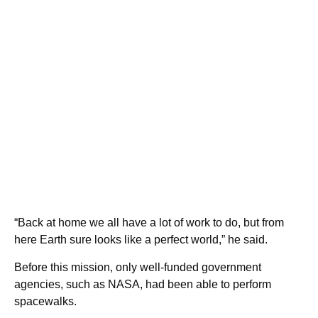
“Back at home we all have a lot of work to do, but from
here Earth sure looks like a perfect world,” he said.
Before this mission, only well-funded government
agencies, such as NASA, had been able to perform
spacewalks.