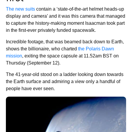
The new suits
contain a ‘state-of-the-art helmet heads-up
display and camera’ and it was this camera that managed
to capture the history-making moment Isaacman took part
in the first-ever privately funded spacewalk.
Incredible footage, that was beamed back down to Earth,
shows the billionaire, who charted
the Polaris Dawn
mission
, exiting the space capsule at 11.52am BST on
Thursday (September 12).
The 41-year-old stood on a ladder looking down towards
the Earth surface and admiring a view only a handful of
people have ever seen.