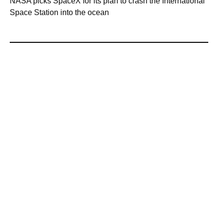
NASA picks SpaceX for its plan to crash the International
Space Station into the ocean