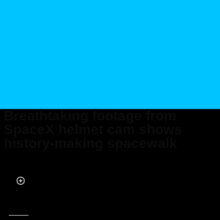
Breathtaking footage from
SpaceX helmet cam shows
history-making spacewalk
Published on Sep 13, 2024 at 2:04 AM (UTC+4)
by
Claire Reid
Last updated on Sep 13, 2024 at 11:08 AM (UTC+4)
· Edited by
Tom Wood