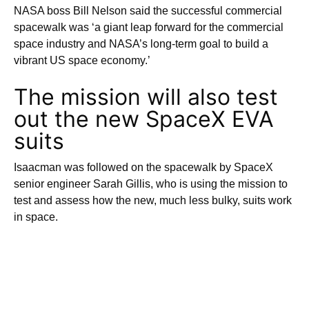
NASA boss Bill Nelson said the successful commercial
spacewalk was ‘a giant leap forward for the commercial
space industry and NASA’s long-term goal to build a
vibrant US space economy.’
The mission will also test
out the new SpaceX EVA
suits
Isaacman was followed on the spacewalk by SpaceX
senior engineer Sarah Gillis, who is using the mission to
test and assess how the new, much less bulky, suits work
in space.