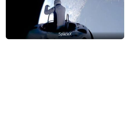
SpaceX