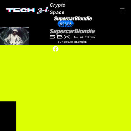
Crypto
Space
SPACE
Our network