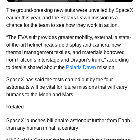
The ground-breaking new suits were unveiled by SpaceX
earlier this year, and the Polaris Dawn mission is a
chance for the team to see how they work in action.
“The EVA suit provides greater mobility, external, a state-
of-the-art helmet heads-up display and camera, new
thermal management textiles, and materials borrowed
from Falcon’s interstage and Dragon’s trunk,” according
to details shared about the
Polaris Dawn
mission.
SpaceX has said the tests carried out by the four
astronauts will be vital for future missions that will carry
humans to the Moon and Mars.
Related
SpaceX launches billionaire astronaut further from Earth
than any human in half a century