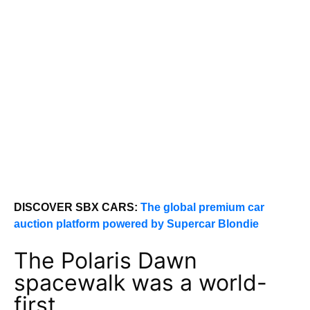
DISCOVER SBX CARS:
The global premium car
auction platform powered by Supercar Blondie
The Polaris Dawn
spacewalk was a world-
first