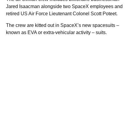
Jared Isaacman alongside two SpaceX employees and
retired US Air Force Lieutenant Colonel Scott Poteet.
The crew are kitted out in SpaceX’s new spacesuits –
known as EVA or extra-vehicular activity – suits.