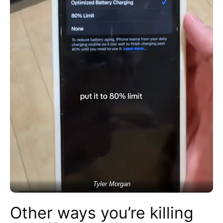
Tyler Morgan
Other ways you’re killing