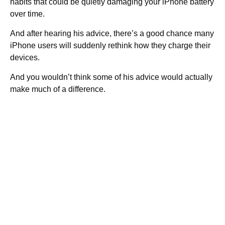
habits that could be quietly damaging your iPhone battery
over time.
And after hearing his advice, there’s a good chance many
iPhone users will suddenly rethink how they charge their
devices.
And you wouldn’t think some of his advice would actually
make much of a difference.