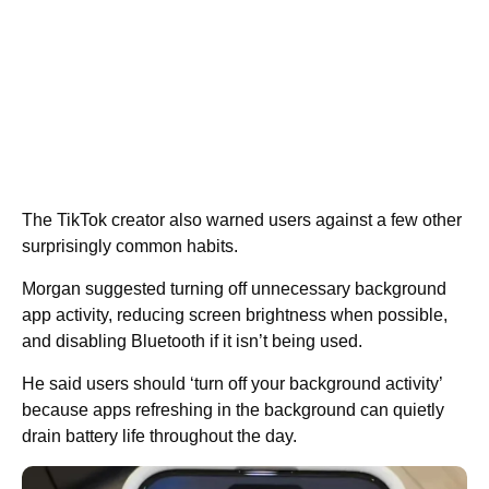
The TikTok creator also warned users against a few other
surprisingly common habits.
Morgan suggested turning off unnecessary background
app activity, reducing screen brightness when possible,
and disabling Bluetooth if it isn’t being used.
He said users should ‘turn off your background activity’
because apps refreshing in the background can quietly
drain battery life throughout the day.