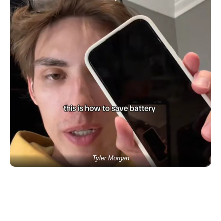
Tyler Morgan