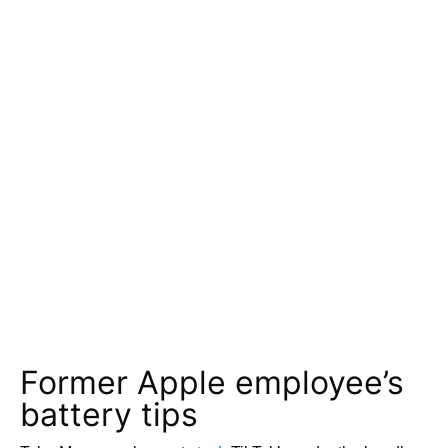
Former Apple employee’s
battery tips