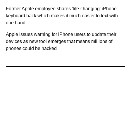
Former Apple employee shares 'life-changing' iPhone
keyboard hack which makes it much easier to text with
one hand
Apple issues warning for iPhone users to update their
devices as new tool emerges that means millions of
phones could be hacked