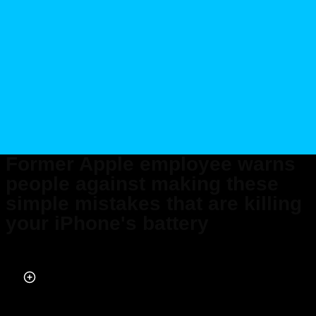
Former Apple employee warns
people against making these
simple mistakes that are killing
your iPhone's battery
Published on May 15, 2026 at 9:59 PM (UTC+4)
by
Daisy Edwards
Last updated on May 15, 2026 at 9:59 PM (UTC+4)
· Edited by
Mason
Jones