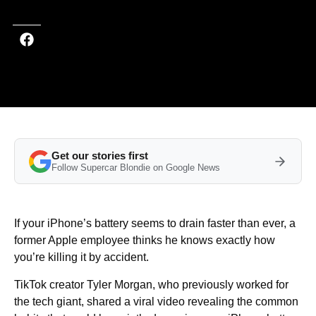
Get our stories first
Follow Supercar Blondie on Google News
If your iPhone’s battery seems to drain faster than ever, a
former Apple employee thinks he knows exactly how
you’re killing it by accident.
TikTok creator Tyler Morgan, who previously worked for
the tech giant, shared a viral video revealing the common