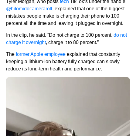
Tyler Morgan, who posts
tech
TikTok’s under the handle
@hitomidocameraroll
, explained that one of the biggest
mistakes people make is charging their phone to 100
percent all the time and leaving it plugged in overnight.
In the clip, he said, “Do not charge to 100 percent,
do not
charge it overnight
, charge it to 80 percent.”
The
former Apple employee
explained that constantly
keeping a lithium-ion battery fully charged can slowly
reduce its long-term health and performance.