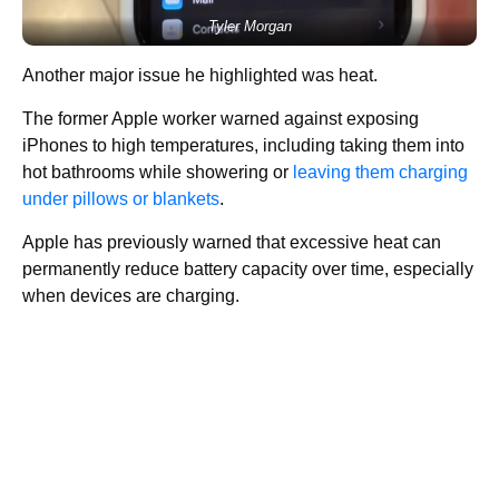
Tyler Morgan
Another major issue he highlighted was heat.
The former Apple worker warned against exposing
iPhones to high temperatures, including taking them into
hot bathrooms while showering or
leaving them charging
under pillows or blankets
.
Apple has previously warned that excessive heat can
permanently reduce battery capacity over time, especially
when devices are charging.