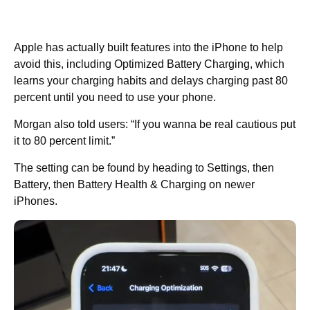
Apple has actually built features into the iPhone to help
avoid this, including Optimized Battery Charging, which
learns your charging habits and delays charging past 80
percent until you need to use your phone.
Morgan also told users: “If you wanna be real cautious put
it to 80 percent limit.”
The setting can be found by heading to Settings, then
Battery, then Battery Health & Charging on newer
iPhones.