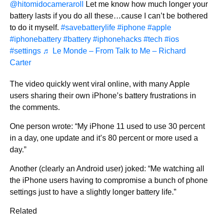
@hitomidocameraroll
Let me know how much longer your
battery lasts if you do all these…cause I can’t be bothered
to do it myself.
#savebatterylife
#iphone
#apple
#iphonebattery
#battery
#iphonehacks
#tech
#ios
#settings
♬ Le Monde – From Talk to Me – Richard
Carter
The video quickly went viral online, with many Apple
users sharing their own iPhone’s battery frustrations in
the comments.
One person wrote: “My iPhone 11 used to use 30 percent
in a day, one update and it’s 80 percent or more used a
day.”
Another (clearly an Android user) joked: “Me watching all
the iPhone users having to compromise a bunch of phone
settings just to have a slightly longer battery life.”
Related