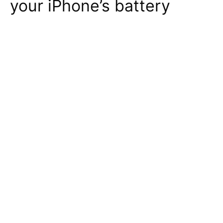
your iPhone’s battery