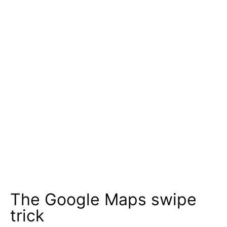
The Google Maps swipe
trick