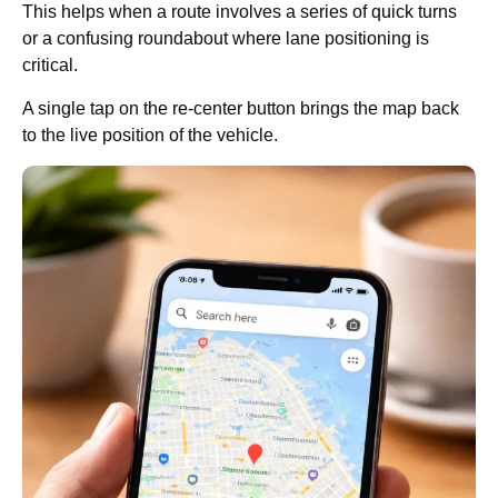
This helps when a route involves a series of quick turns
or a confusing roundabout where lane positioning is
critical.
A single tap on the re-center button brings the map back
to the live position of the vehicle.