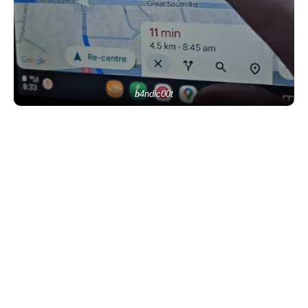
b4ndic00t