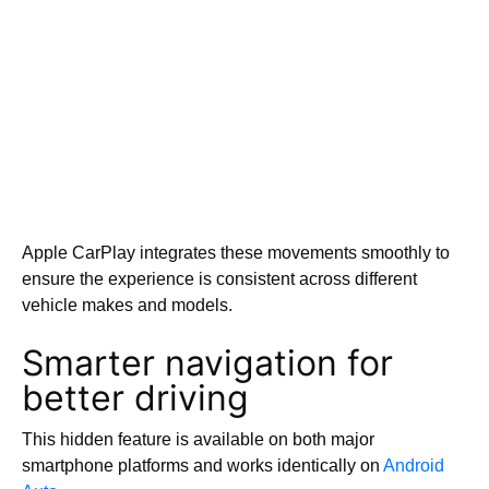
Apple CarPlay integrates these movements smoothly to
ensure the experience is consistent across different
vehicle makes and models.
Smarter navigation for
better driving
This hidden feature is available on both major
smartphone platforms and works identically on
Android