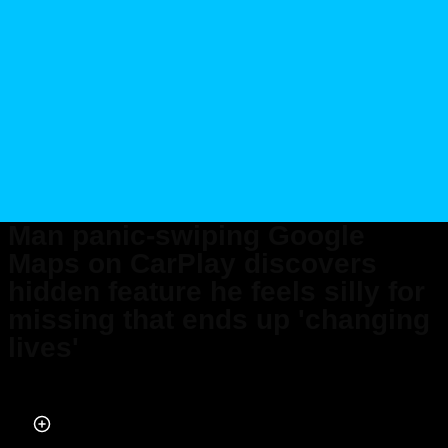
Man panic-swiping Google
Maps on CarPlay discovers
hidden feature he feels silly for
missing that ends up 'changing
lives'
Published on Mar 11, 2026 at 4:43 PM (UTC+4)
by
Callum Tokody