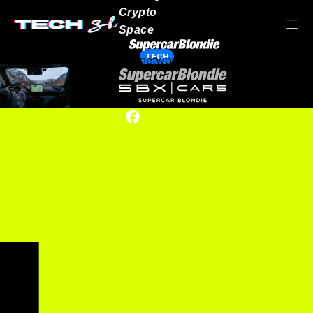
Crypto
Space
TECH
Our network