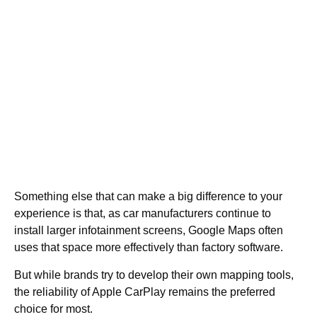
Something else that can make a big difference to your
experience is that, as car manufacturers continue to
install larger infotainment screens, Google Maps often
uses that space more effectively than factory software.
But while brands try to develop their own mapping tools,
the reliability of Apple CarPlay remains the preferred
choice for most.