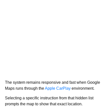
The system remains responsive and fast when Google
Maps runs through the
Apple CarPlay
environment.
Selecting a specific instruction from that hidden list
prompts the map to show that exact location.