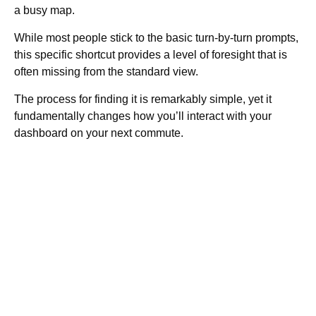
a busy map.
While most people stick to the basic turn-by-turn prompts,
this specific shortcut provides a level of foresight that is
often missing from the standard view.
The process for finding it is remarkably simple, yet it
fundamentally changes how you’ll interact with your
dashboard on your next commute.