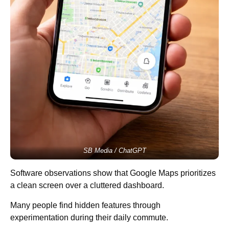
SB Media / ChatGPT
Software observations show that Google Maps prioritizes
a clean screen over a cluttered dashboard.
Many people find hidden features through
experimentation during their daily commute.