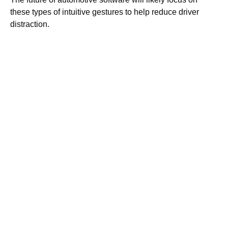
these types of intuitive gestures to help reduce driver
distraction.