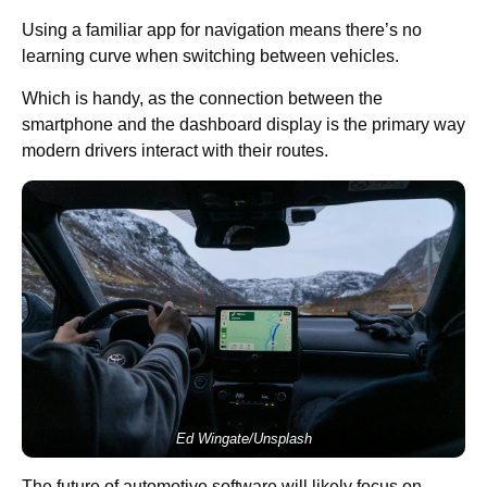
Using a familiar app for navigation means there’s no
learning curve when switching between vehicles.
Which is handy, as the connection between the
smartphone and the dashboard display is the primary way
modern drivers interact with their routes.
Ed Wingate/Unsplash
The future of automotive software will likely focus on