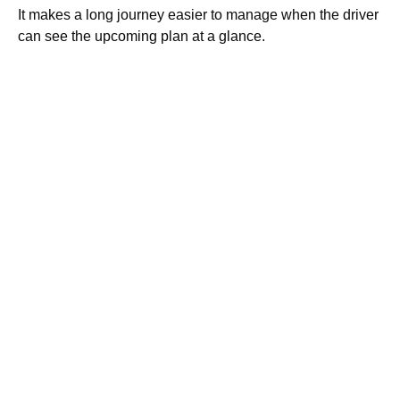
It makes a long journey easier to manage when the driver
can see the upcoming plan at a glance.