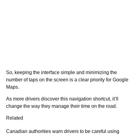
So, keeping the interface simple and minimizing the
number of taps on the screen is a clear priority for Google
Maps.
As more drivers discover this navigation shortcut, it’ll
change the way they manage their time on the road.
Related
Canadian authorities warn drivers to be careful using