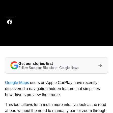
Last updated on Mar 11, 2026 at 9:05 PM (UTC+4)
· Edited by
Emma
Matthews
Get our stories first
Follow Supercar Blondie on Google News
Google Maps
users on Apple CarPlay have recently
discovered a navigation hidden feature that simplifies
how drivers preview their route.
This tool allows for a much more intuitive look at the road
ahead without the need to manually pan or zoom through