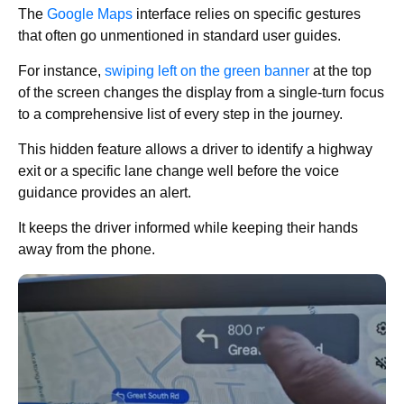
The
Google Maps
interface relies on specific gestures
that often go unmentioned in standard user guides.
For instance,
swiping left on the green banner
at the top
of the screen changes the display from a single-turn focus
to a comprehensive list of every step in the journey.
This hidden feature allows a driver to identify a highway
exit or a specific lane change well before the voice
guidance provides an alert.
It keeps the driver informed while keeping their hands
away from the phone.