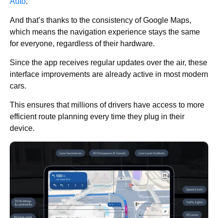
Auto
.
And that’s thanks to the consistency of Google Maps,
which means the navigation experience stays the same
for everyone, regardless of their hardware.
Since the app receives regular updates over the air, these
interface improvements are already active in most modern
cars.
This ensures that millions of drivers have access to more
efficient route planning every time they plug in their
device.