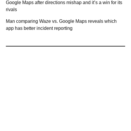
Google Maps after directions mishap and it’s a win for its
rivals
Man comparing Waze vs. Google Maps reveals which
app has better incident reporting