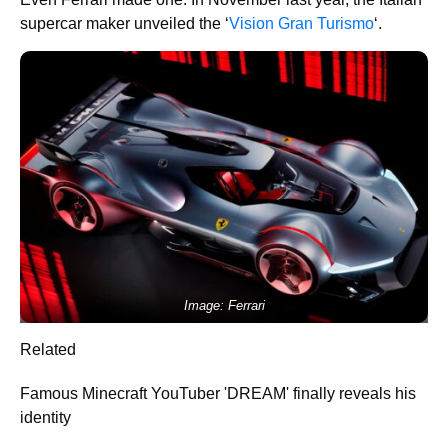
supercar maker unveiled the ‘
Vision Gran Turismo
‘.
Image: Ferrari
Related
Famous Minecraft YouTuber 'DREAM' finally reveals his
identity