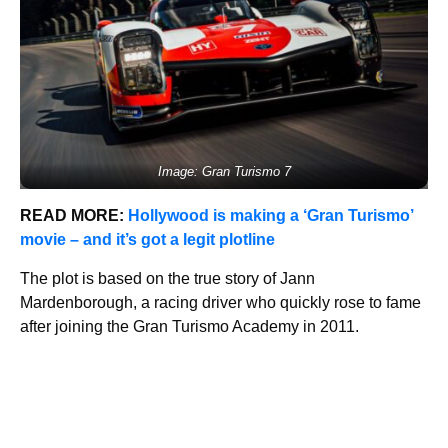
Image: Gran Turismo 7
READ MORE:
Hollywood is making a ‘Gran Turismo’
movie – and it’s got a legit plotline
The plot is based on the true story of Jann
Mardenborough, a racing driver who quickly rose to fame
after joining the Gran Turismo Academy in 2011.