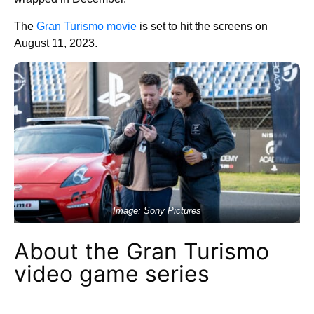
The
Gran Turismo movie
is set to hit the screens on
August 11, 2023.
Image: Sony Pictures
About the Gran Turismo
video game series