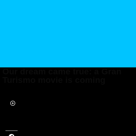
Our dream came true: a Gran
Turismo movie is coming
Published on Jan 05, 2023 at 1:14 PM (UTC+4)
by
Alessandro Renesis
Last updated on Jan 05, 2023 at 1:14 PM (UTC+4)
· Edited by
Alessandro
Renesis