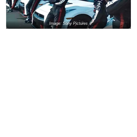
Image: Sony Pictures