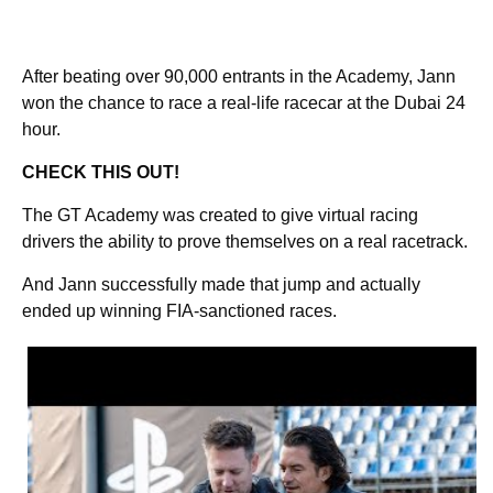
After beating over 90,000 entrants in the Academy, Jann
won the chance to race a real-life racecar at the Dubai 24
hour.
CHECK THIS OUT!
The GT Academy was created to give virtual racing
drivers the ability to prove themselves on a real racetrack.
And Jann successfully made that jump and actually
ended up winning FIA-sanctioned races.