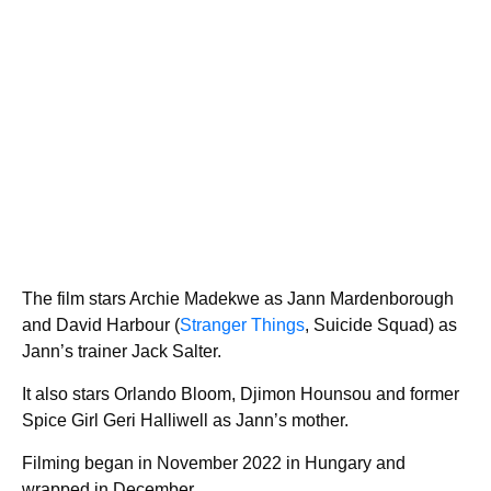
The film stars Archie Madekwe as Jann Mardenborough
and David Harbour (
Stranger Things
, Suicide Squad) as
Jann’s trainer Jack Salter.
It also stars Orlando Bloom, Djimon Hounsou and former
Spice Girl Geri Halliwell as Jann’s mother.
Filming began in November 2022 in Hungary and
wrapped in December.