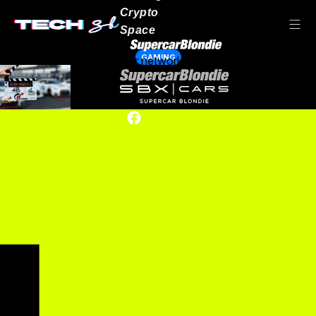
Crypto
Space
GAMING
Our network