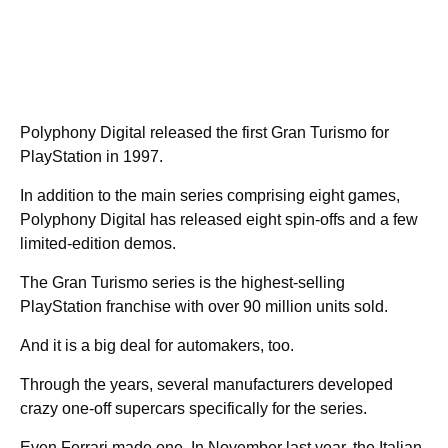
Polyphony Digital released the first Gran Turismo for
PlayStation in 1997.
In addition to the main series comprising eight games,
Polyphony Digital has released eight spin-offs and a few
limited-edition demos.
The Gran Turismo series is the highest-selling
PlayStation franchise with over 90 million units sold.
And it is a big deal for automakers, too.
Through the years, several manufacturers developed
crazy one-off supercars specifically for the series.
Even Ferrari made one. In November last year, the Italian