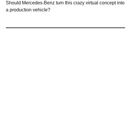
Should Mercedes-Benz turn this crazy virtual concept into
a production vehicle?