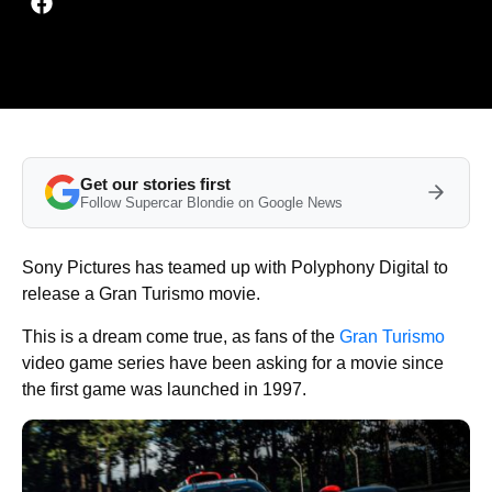
Get our stories first
Follow Supercar Blondie on Google News
Sony Pictures has teamed up with Polyphony Digital to
release a Gran Turismo movie.
This is a dream come true, as fans of the
Gran Turismo
video game series have been asking for a movie since
the first game was launched in 1997.