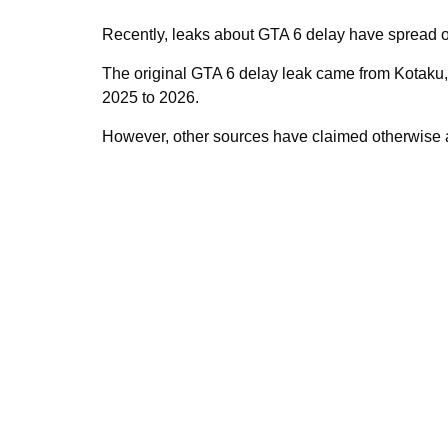
Recently, leaks about GTA 6 delay have spread on
The original GTA 6 delay leak came from Kotaku
2025 to 2026.
However, other sources have claimed otherwise a