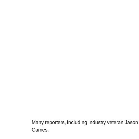
Many reporters, including industry veteran Jason
Games.