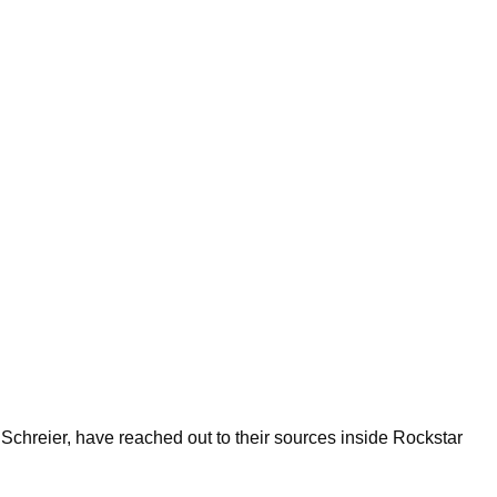
 Schreier, have reached out to their sources inside Rockstar