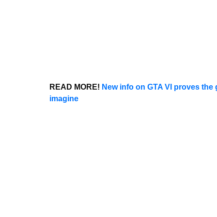
READ MORE!
New info on GTA VI proves the
imagine