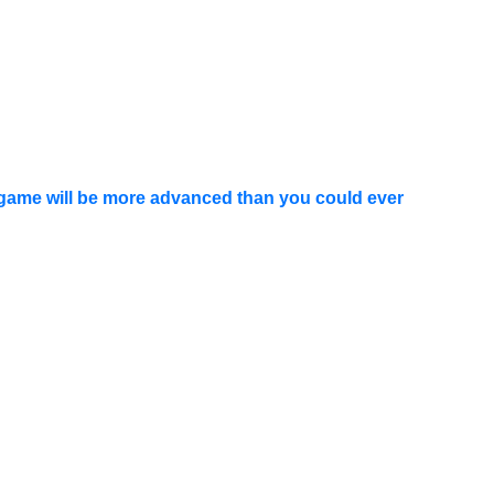
 game will be more advanced than you could ever