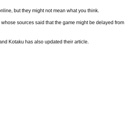
line, but they might not mean what you think.
, whose sources said that the game might be delayed from
nd Kotaku has also updated their article.