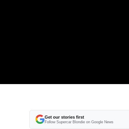
Get our stories first
Follow Supercar Blondie on Google News