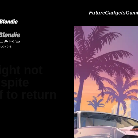
Future
Gadgets
Gam
ight not
spite
 to return