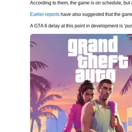
According to them, the game is on schedule, but a 
Earlier reports
have also suggested that the game 
A GTA 6 delay at this point in development is ‘pur