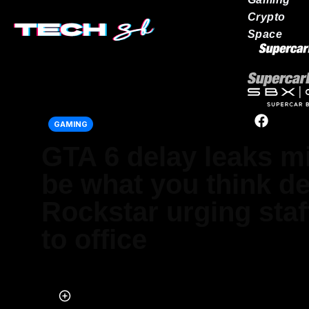
Crypto
Space
Our network
GAMING
GTA 6 delay leaks m
be what you think de
Rockstar urging staff
to office
Published on Mar 30, 2024 at 10:30 AM (UTC+4)
by
Nalin Rawat