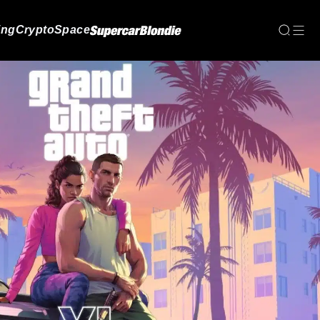
ing
Crypto
Space