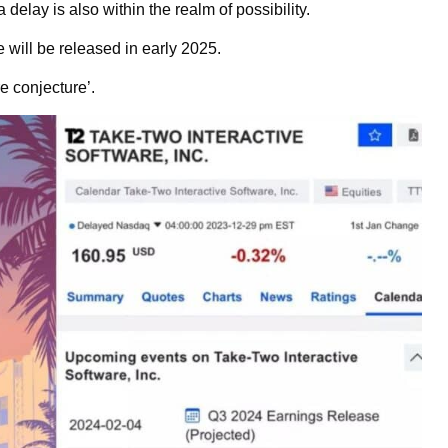
delay is also within the realm of possibility.
will be released in early 2025.
e conjecture’.