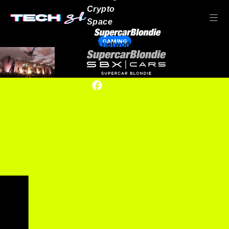
Crypto
Space
GAMING
Our network