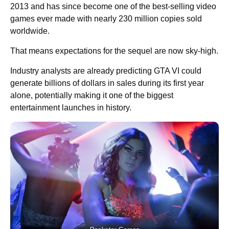
2013 and has since become one of the best-selling video
games ever made with nearly 230 million copies sold
worldwide.
That means expectations for the sequel are now sky-high.
Industry analysts are already predicting GTA VI could
generate billions of dollars in sales during its first year
alone, potentially making it one of the biggest
entertainment launches in history.