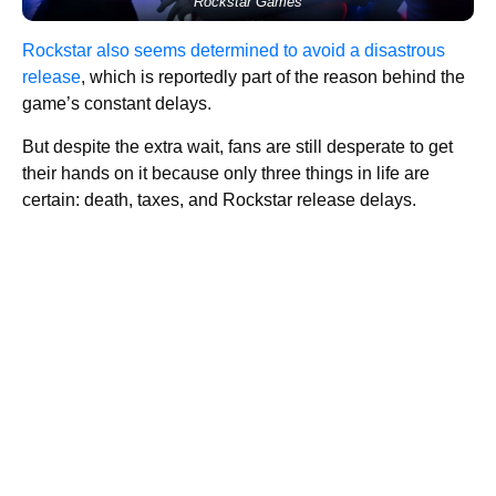
Rockstar Games
Rockstar also seems determined to avoid a disastrous
release
, which is reportedly part of the reason behind the
game’s constant delays.
But despite the extra wait, fans are still desperate to get
their hands on it because only three things in life are
certain: death, taxes, and Rockstar release delays.