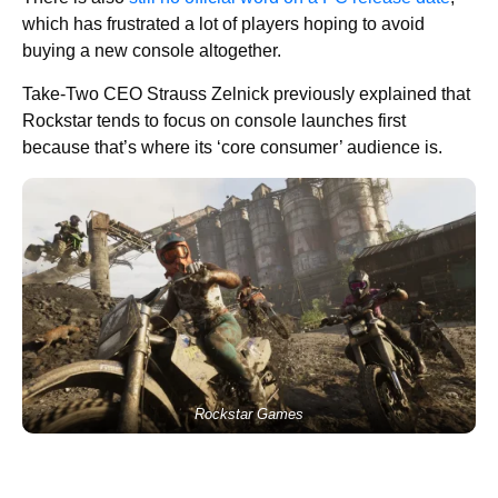
which has frustrated a lot of players hoping to avoid
buying a new console altogether.
Take-Two CEO Strauss Zelnick previously explained that
Rockstar tends to focus on console launches first
because that’s where its ‘core consumer’ audience is.
Rockstar Games