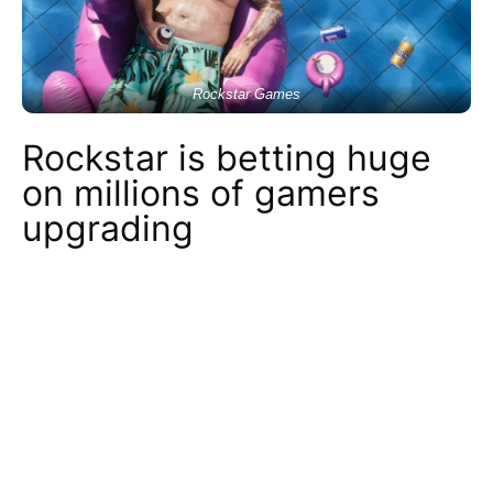
Rockstar Games
Rockstar is betting huge
on millions of gamers
upgrading