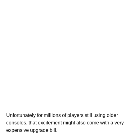
Unfortunately for millions of players still using older
consoles, that excitement might also come with a very
expensive upgrade bill.