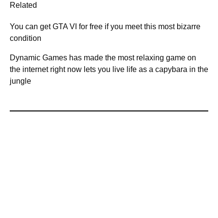
Related
You can get GTA VI for free if you meet this most bizarre
condition
Dynamic Games has made the most relaxing game on
the internet right now lets you live life as a capybara in the
jungle