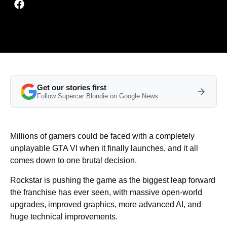
Get our stories first
Follow Supercar Blondie on Google News
Millions of gamers could be faced with a completely
unplayable GTA VI when it finally launches, and it all
comes down to one brutal decision.
Rockstar is pushing the game as the biggest leap forward
the franchise has ever seen, with massive open-world
upgrades, improved graphics, more advanced AI, and
huge technical improvements.