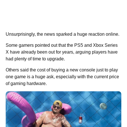
Unsurprisingly, the news sparked a huge reaction online.
Some gamers pointed out that the PS5 and Xbox Series
X have already been out for years, arguing players have
had plenty of time to upgrade.
Others said the cost of buying a new console just to play
one game is a huge ask, especially with the current price
of gaming hardware.