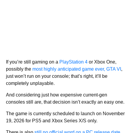
If you’re still gaming on a
PlayStation 4
or Xbox One,
possibly the
most highly anticipated game ever, GTA VI
,
just won’t run on your console; that’s right, it’ll be
completely unplayable.
And considering just how expensive current-gen
consoles still are, that decision isn’t exactly an easy one.
The game is currently scheduled to launch on November
19, 2026 for PS5 and Xbox Series X/S only.
There is also
still no official word on a PC release date
,