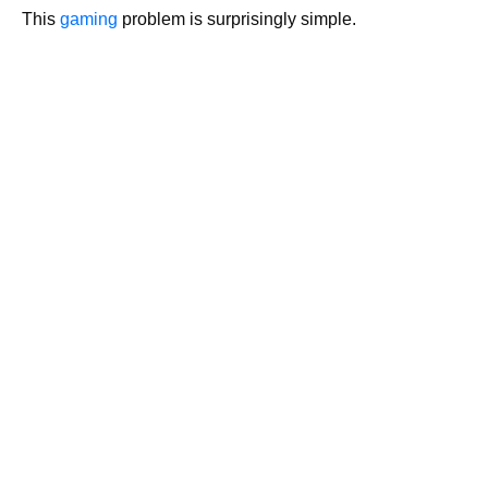
This
gaming
problem is surprisingly simple.