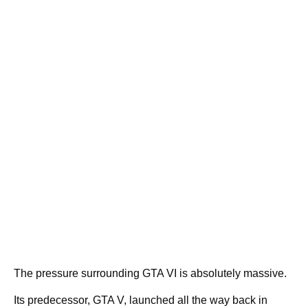
The pressure surrounding GTA VI is absolutely massive.
Its predecessor, GTA V, launched all the way back in