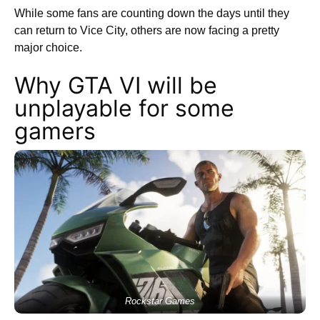
While some fans are counting down the days until they
can return to Vice City, others are now facing a pretty
major choice.
Why GTA VI will be
unplayable for some
gamers
Rockstar Games