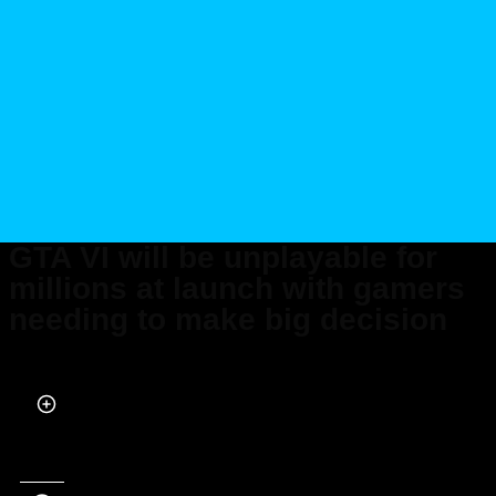
GTA VI will be unplayable for
millions at launch with gamers
needing to make big decision
Published on May 26, 2026 at 2:06 PM (UTC+4)
by
Daisy Edwards
Last updated on Jun 01, 2026 at 6:38 PM (UTC+4)
· Edited by
Mason Jones