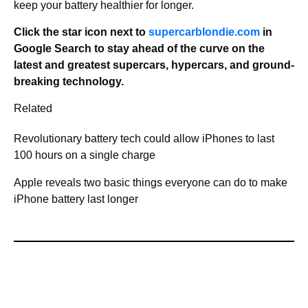
keep your battery healthier for longer.
Click the star icon next to
supercarblondie.com
in
Google Search to stay ahead of the curve on the
latest and greatest supercars, hypercars, and ground-
breaking technology.
Related
Revolutionary battery tech could allow iPhones to last
100 hours on a single charge
Apple reveals two basic things everyone can do to make
iPhone battery last longer