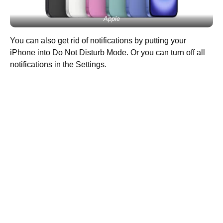
Apple
You can also get rid of notifications by putting your
iPhone into Do Not Disturb Mode. Or you can turn off all
notifications in the Settings.