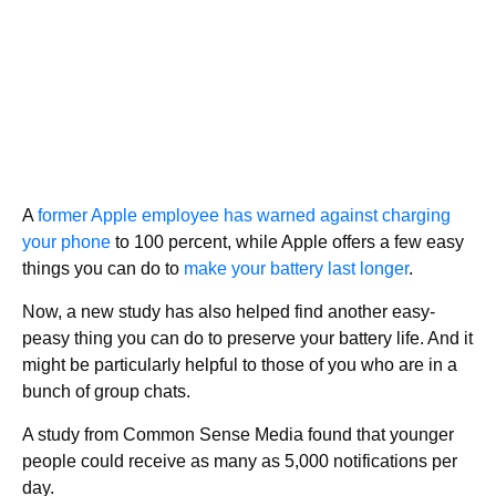
A
former Apple employee has warned against charging
your phone
to 100 percent, while Apple offers a few easy
things you can do to
make your battery last longer
.
Now, a new study has also helped find another easy-
peasy thing you can do to preserve your battery life. And it
might be particularly helpful to those of you who are in a
bunch of group chats.
A study from Common Sense Media found that younger
people could receive as many as 5,000 notifications per
day.