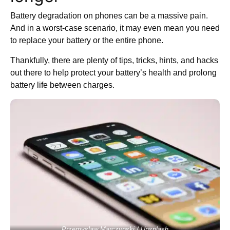
Battery degradation on phones can be a massive pain.
And in a worst-case scenario, it may even mean you need
to replace your battery or the entire phone.
Thankfully, there are plenty of tips, tricks, hints, and hacks
out there to help protect your battery’s health and prolong
battery life between charges.
Przemyslaw Marczynski / Unsplash