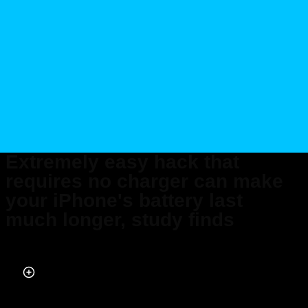
Extremely easy hack that
requires no charger can make
your iPhone's battery last
much longer, study finds
Published on Jul 17, 2025 at 8:48 AM (UTC+4)
by
Claire Reid
Last updated on Jul 18, 2025 at 11:56 AM (UTC+4)
· Edited by
Emma
Matthews