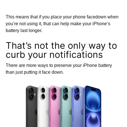
This means that if you place your phone facedown when
you’re not using it, that can help make your iPhone’s
battery last longer.
That’s not the only way to
curb your notifications
There are more ways to preserve your iPhone battery
than just putting it face down.