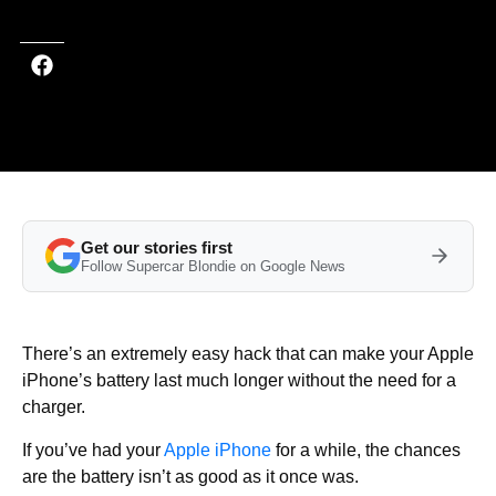
Get our stories first
Follow Supercar Blondie on Google News
There’s an extremely easy hack that can make your Apple
iPhone’s battery last much longer without the need for a
charger.
If you’ve had your
Apple iPhone
for a while, the chances
are the battery isn’t as good as it once was.