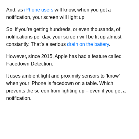
And, as
iPhone users
will know, when you get a
notification, your screen will light up.
So, if you’re getting hundreds, or even thousands, of
notifications per day, your screen will be lit up almost
constantly. That’s a serious
drain on the battery
.
However, since 2015, Apple has had a feature called
Facedown Detection.
It uses ambient light and proximity sensors to ‘know’
when your iPhone is facedown on a table. Which
prevents the screen from lighting up – even if you get a
notification.