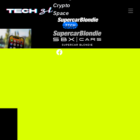
Crypto
Space
TECH
Our network