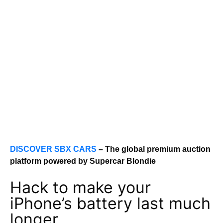
DISCOVER SBX CARS
– The global premium auction
platform powered by Supercar Blondie
Hack to make your
iPhone’s battery last much
longer