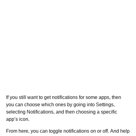
If you still want to get notifications for some apps, then
you can choose which ones by going into Settings,
selecting Notifications, and then choosing a specific
app’s icon.
From here, you can toggle notifications on or off. And help