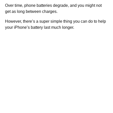
Over time, phone batteries degrade, and you might not
get as long between charges.
However, there’s a super simple thing you can do to help
your iPhone’s battery last much longer.