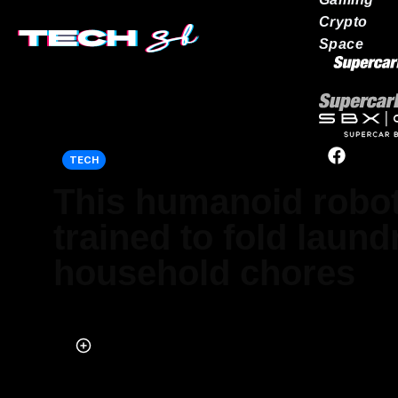
Crypto
Space
Our network
TECH
This humanoid robot
trained to fold laun
household chores
Published on Jul 23, 2025 at 9:02 AM (UTC+4)
by
Jason Fan
Last updated on Jul 23, 2025 at 11:51 AM (UTC+4)
· Edited by
Tom W