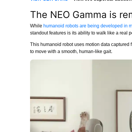
The NEO Gamma is rem
While
humanoid robots are being developed in m
standout features is its ability to walk like a real 
This humanoid robot uses motion data captured 
to move with a smooth, human-like gait.