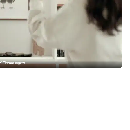
X Technologies