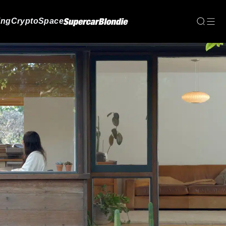
ing
Crypto
Space