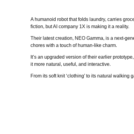
A humanoid robot that folds laundry, carries gro
fiction, but AI company 1X is making it a reality.
Their latest creation, NEO Gamma, is a next-gen
chores with a touch of human-like charm.
It’s an upgraded version of their earlier protot
it more natural, useful, and interactive.
From its soft knit ‘clothing’ to its natural walking