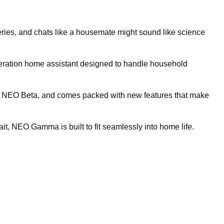
ceries, and chats like a housemate might sound like science
eration home assistant designed to handle household
ype, NEO Beta, and comes packed with new features that make
 gait, NEO Gamma is built to fit seamlessly into home life.