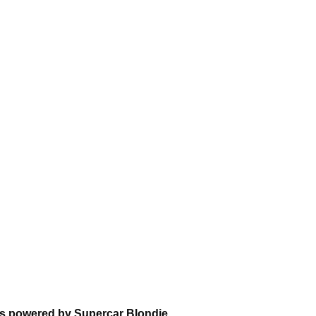
ns powered by Supercar Blondie