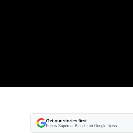
Get our stories first
Follow Supercar Blondie on Google News