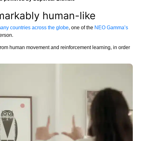
arkably human-like
any countries across the globe
, one of the
NEO Gamma’s
person.
from human movement and reinforcement learning, in order