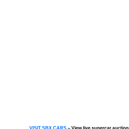
VISIT SBX CARS
– View live supercar auctio