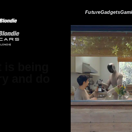
Future
Gadgets
Gam
 is being
dry and do
ood