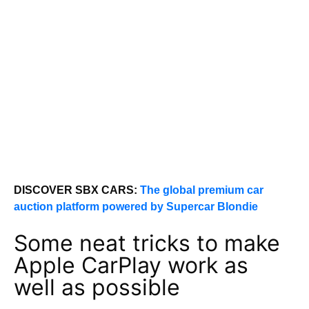
DISCOVER SBX CARS:
The global premium car
auction platform powered by Supercar Blondie
Some neat tricks to make
Apple CarPlay work as
well as possible