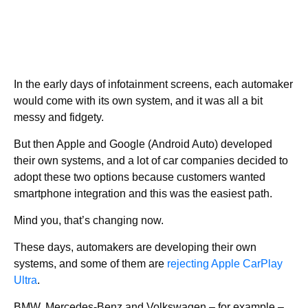
In the early days of infotainment screens, each automaker
would come with its own system, and it was all a bit
messy and fidgety.
But then Apple and Google (Android Auto) developed
their own systems, and a lot of car companies decided to
adopt these two options because customers wanted
smartphone integration and this was the easiest path.
Mind you, that’s changing now.
These days, automakers are developing their own
systems, and some of them are
rejecting Apple CarPlay
Ultra
.
BMW, Mercedes-Benz and Volkswagen – for example –