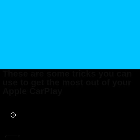
These are some tricks you can
use to get the most out of your
Apple CarPlay
Published on Oct 06, 2025 at 12:18 PM (UTC+4)
by
Alessandro Renesis
Last updated on Oct 06, 2025 at 8:33 PM (UTC+4)
· Edited by
Kate Bain