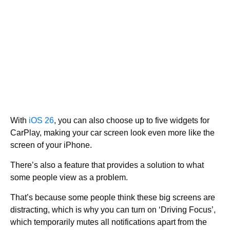
With
iOS 26
, you can also choose up to five widgets for
CarPlay, making your car screen look even more like the
screen of your iPhone.
There’s also a feature that provides a solution to what
some people view as a problem.
That’s because some people think these big screens are
distracting, which is why you can turn on ‘Driving Focus’,
which temporarily mutes all notifications apart from the