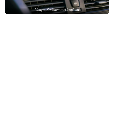
Vadym Kudriavtsev/Unsplash