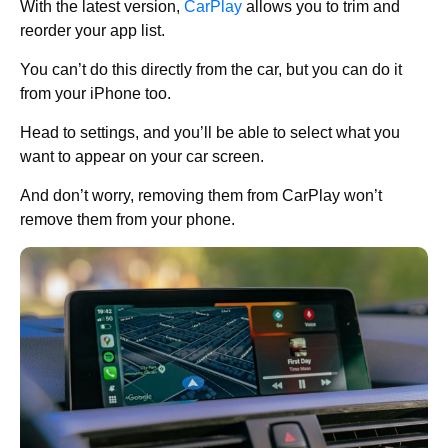
With the latest version,
CarPlay
allows you to trim and
reorder your app list.
You can’t do this directly from the car, but you can do it
from your iPhone too.
Head to settings, and you’ll be able to select what you
want to appear on your car screen.
And don’t worry, removing them from CarPlay won’t
remove them from your phone.