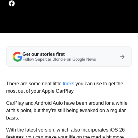
Get our stories first
Follow Supercar Blondie on Google News
There are some neat little
tricks
you can use to get the
most out of your Apple CarPlay.
CarPlay and Android Auto have been around for a while
at this point, but they’re still being tweaked on a regular
basis.
With the latest version, which also incorporates iOS 26
features, you can make your life on the road a bit more