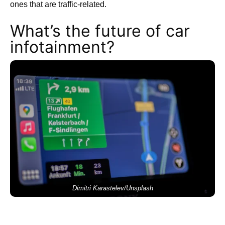
ones that are traffic-related.
What’s the future of car
infotainment?
Dimitri Karastelev/Unsplash