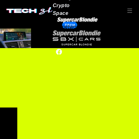
Crypto
Space
TECH
Our network