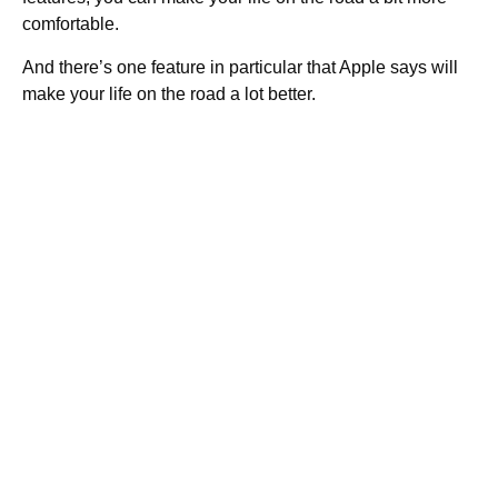
comfortable.
And there’s one feature in particular that Apple says will
make your life on the road a lot better.