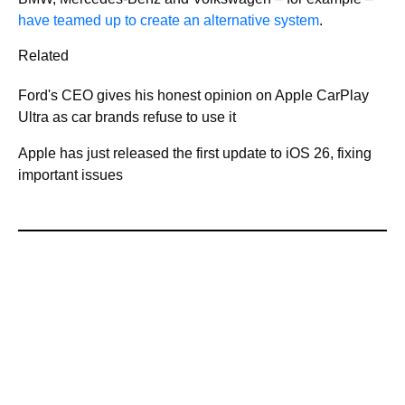
have teamed up to create an alternative system
.
Related
Ford's CEO gives his honest opinion on Apple CarPlay
Ultra as car brands refuse to use it
Apple has just released the first update to iOS 26, fixing
important issues