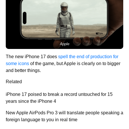
Apple
The new iPhone 17 does
spell the end of production for
some icons
of the game, but Apple is clearly on to bigger
and better things.
Related
iPhone 17 poised to break a record untouched for 15
years since the iPhone 4
New Apple AirPods Pro 3 will translate people speaking a
foreign language to you in real time