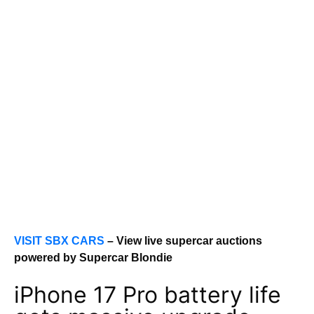
VISIT SBX CARS
– View live supercar auctions
powered by Supercar Blondie
iPhone 17 Pro battery life