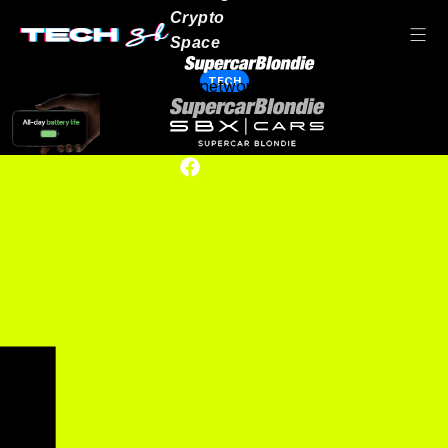
Crypto
Space
TECH
Our network