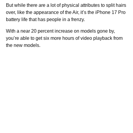
But while there are a lot of physical attributes to split hairs
over, like the appearance of the Air, it’s the iPhone 17 Pro
battery life that has people in a frenzy.
With a near 20 percent increase on models gone by,
you’re able to get six more hours of video playback from
the new models.