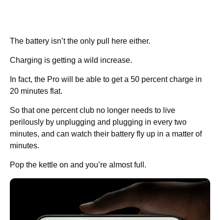
The battery isn’t the only pull here either.
Charging is getting a wild increase.
In fact, the Pro will be able to get a 50 percent charge in
20 minutes flat.
So that one percent club no longer needs to live
perilously by unplugging and plugging in every two
minutes, and can watch their battery fly up in a matter of
minutes.
Pop the kettle on and you’re almost full.