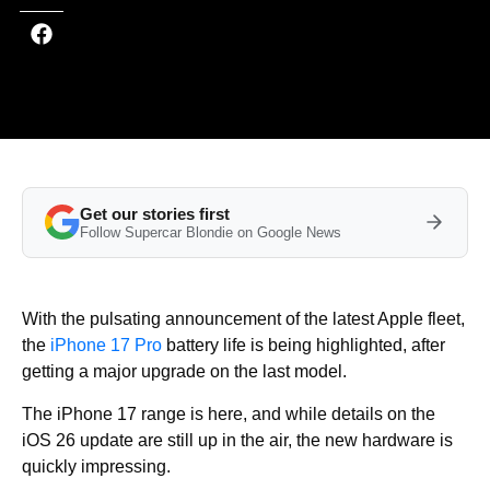
Get our stories first
Follow Supercar Blondie on Google News
With the pulsating announcement of the latest Apple fleet,
the
iPhone 17 Pro
battery life is being highlighted, after
getting a major upgrade on the last model.
The iPhone 17 range is here, and while details on the
iOS 26 update are still up in the air, the new hardware is
quickly impressing.