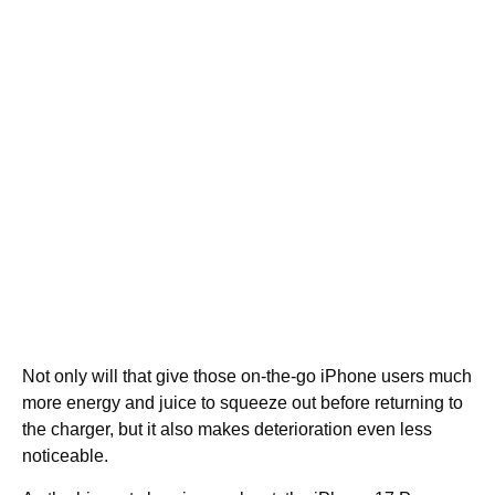
Not only will that give those on-the-go iPhone users much
more energy and juice to squeeze out before returning to
the charger, but it also makes deterioration even less
noticeable.