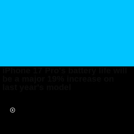
iPhone 17 Pro's battery life will
be a major 19% increase on
last year's model
Published on Sep 10, 2025 at 7:08 PM (UTC+4)
by
Jack Marsh
Last updated on Sep 10, 2025 at 8:21 PM (UTC+4)
· Edited by
Emma
Matthews