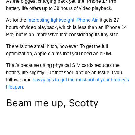
As the biggest charging pack yet, the iPhone 17 Pro
battery life offers up to 39 hours of video playback.
As for the
interesting lightweight iPhone Air
, it gets 27
hours of video playback, which is less than an iPhone 14
Pro, but is an impressive feat considering its tiny size.
There is one small hitch, however. To get the full
optimization, Apple claims that you need an eSIM.
That’s because using physical SIM cards reduces the
battery life slightly. But that shouldn’t be an issue if you
follow some
savvy tips to get the most out of your battery’s
lifespan
.
Beam me up, Scotty