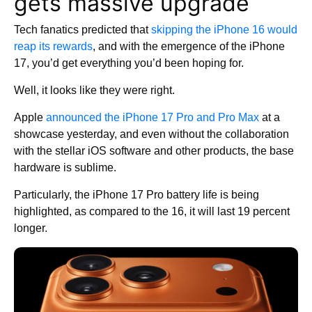
gets massive upgrade
Tech fanatics predicted that
skipping the iPhone 16 would
reap its rewards
, and with the emergence of the iPhone
17, you’d get everything you’d been hoping for.
Well, it looks like they were right.
Apple
announced the iPhone 17 Pro and Pro Max
at a
showcase yesterday, and even without the collaboration
with the stellar iOS software and other products, the base
hardware is sublime.
Particularly, the iPhone 17 Pro battery life is being
highlighted, as compared to the 16, it will last 19 percent
longer.