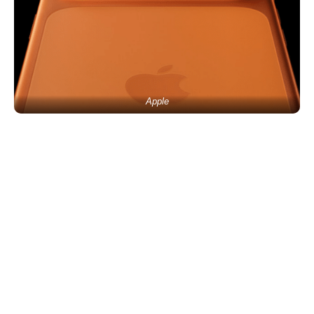
Apple