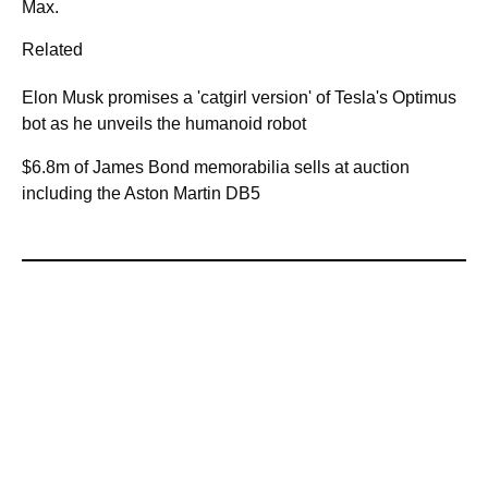
Max.
Related
Elon Musk promises a 'catgirl version' of Tesla's Optimus
bot as he unveils the humanoid robot
$6.8m of James Bond memorabilia sells at auction
including the Aston Martin DB5