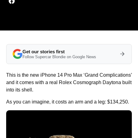
Get our stories first
Follow Supercar Blondie on Google News
This is the new iPhone 14 Pro Max ‘Grand Complications’
and it comes with a real Rolex Cosmograph Daytona built
into its shell.
As you can imagine, it costs an arm and a leg: $134,250.