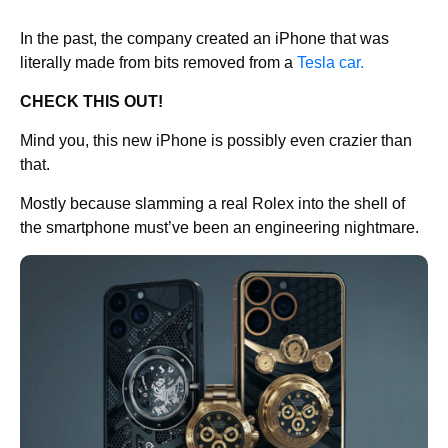
In the past, the company created an iPhone that was
literally made from bits removed from a
Tesla car.
CHECK THIS OUT!
Mind you, this new iPhone is possibly even crazier than
that.
Mostly because slamming a real Rolex into the shell of
the smartphone must’ve been an engineering nightmare.