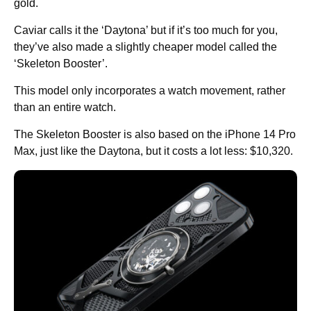
gold.
Caviar calls it the ‘Daytona’ but if it’s too much for you,
they’ve also made a slightly cheaper model called the
‘Skeleton Booster’.
This model only incorporates a watch movement, rather
than an entire watch.
The Skeleton Booster is also based on the iPhone 14 Pro
Max, just like the Daytona, but it costs a lot less: $10,320.