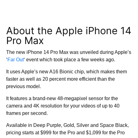
About the Apple iPhone 14
Pro Max
The new iPhone 14 Pro Max was unveiled during Apple’s
‘
Far Out
‘ event which took place a few weeks ago.
It uses Apple’s new A16 Bionic chip, which makes them
faster as well as 20 percent more efficient than the
previous model.
It features a brand-new 48-megapixel sensor for the
camera and 4K resolution for your videos of up to 40
frames per second.
Available in Deep Purple, Gold, Silver and Space Black,
pricing starts at $999 for the Pro and $1,099 for the Pro