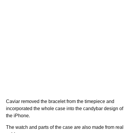
Caviar removed the bracelet from the timepiece and
incorporated the whole case into the candybar design of
the iPhone.
The watch and parts of the case are also made from real