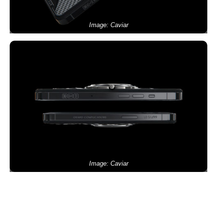
Image: Caviar
Image: Caviar