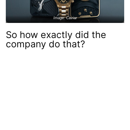
Image: Caviar
So how exactly did the
company do that?