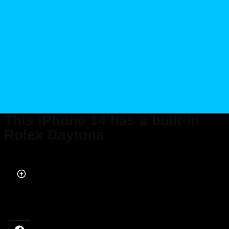
This iPhone 14 has a built-in
Rolex Daytona
Published on Oct 05, 2022 at 6:15 PM (UTC+4)
by
Alessandro Renesis
Last updated on Oct 05, 2022 at 6:15 PM (UTC+4)
· Edited by
Alessandro
Renesis