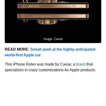
Image: Caviar
READ MORE:
Sneak peek at the highly-anticipated
world-first Apple car
This iPhone Rolex was made by Caviar, a
brand
that
specializes in crazy customizations for Apple products.