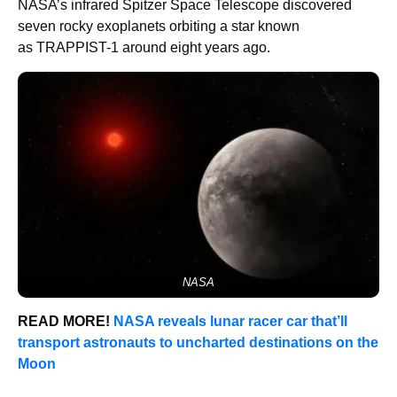
NASA’s infrared Spitzer Space Telescope discovered
seven rocky exoplanets orbiting a star known
as TRAPPIST-1 around eight years ago.
NASA
READ MORE!
NASA reveals lunar racer car that’ll
transport astronauts to uncharted destinations on the
Moon