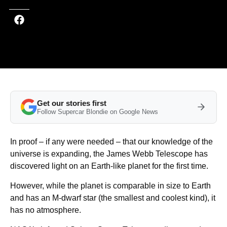
Get our stories first
Follow Supercar Blondie on Google News
In proof – if any were needed – that our knowledge of the
universe is expanding, the James Webb Telescope has
discovered light on an Earth-like planet for the first time.
However, while the planet is comparable in size to Earth
and has an M-dwarf star (the smallest and coolest kind), it
has no atmosphere.