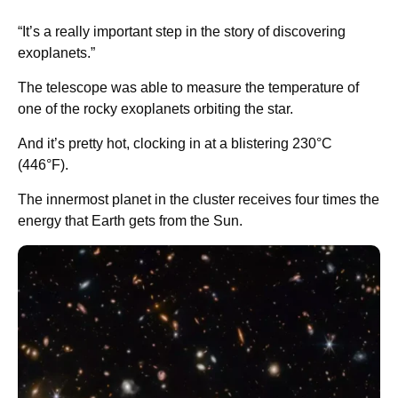
“It’s a really important step in the story of discovering
exoplanets.”
The telescope was able to measure the temperature of
one of the rocky exoplanets orbiting the star.
And it’s pretty hot, clocking in at a blistering 230°C
(446°F).
The innermost planet in the cluster receives four times the
energy that Earth gets from the Sun.