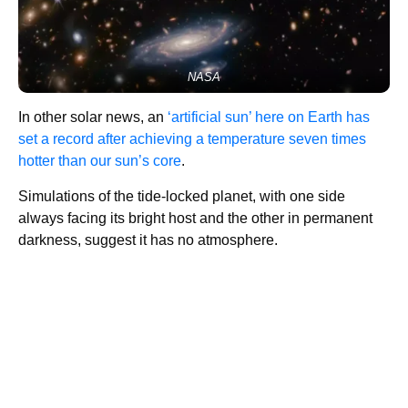
NASA
In other solar news, an
‘artificial sun’ here on Earth has
set a record after achieving a temperature seven times
hotter than our sun’s core
.
Simulations of the tide-locked planet, with one side
always facing its bright host and the other in permanent
darkness, suggest it has no atmosphere.