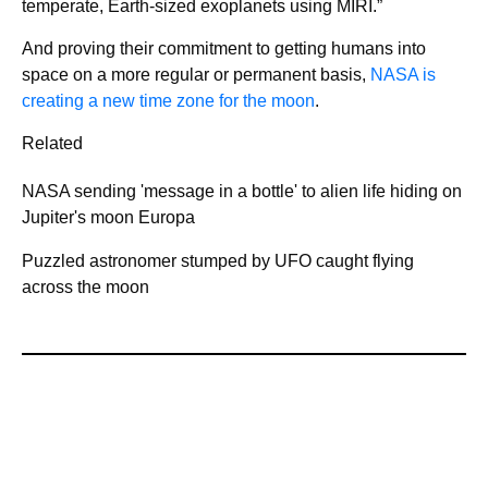
temperate, Earth-sized exoplanets using MIRI.”
And proving their commitment to getting humans into
space on a more regular or permanent basis,
NASA is
creating a new time zone for the moon
.
Related
NASA sending 'message in a bottle' to alien life hiding on
Jupiter's moon Europa
Puzzled astronomer stumped by UFO caught flying
across the moon