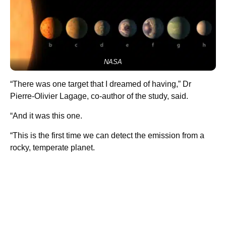
NASA
“There was one target that I dreamed of having,” Dr
Pierre-Olivier Lagage, co-author of the study, said.
“And it was this one.
“This is the first time we can detect the emission from a
rocky, temperate planet.