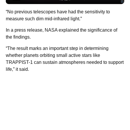
“No previous telescopes have had the sensitivity to
measure such dim mid-infrared light.”
In a press release, NASA explained the significance of
the findings.
“The result marks an important step in determining
whether planets orbiting small active stars like
TRAPPIST-1 can sustain atmospheres needed to support
life,” it said.