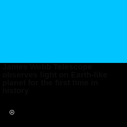
James Webb Telescope
observes light on Earth-like
planet for the first time in
history
Published on Apr 05, 2024 at 3:05 PM (UTC+4)
by
Amelia Jean Hershman-Jones
Last updated on Apr 05, 2024 at 7:47 PM (UTC+4)
· Edited by
Tom Wood