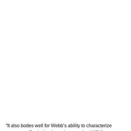
“It also bodes well for Webb’s ability to characterize