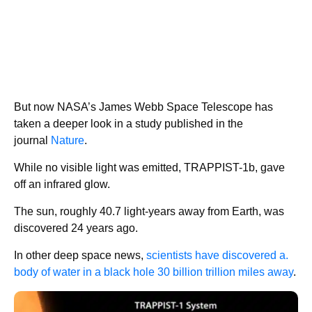
But now NASA’s James Webb Space Telescope has
taken a deeper look in a study published in the
journal
Nature
.
While no visible light was emitted, TRAPPIST-1b, gave
off an infrared glow.
The sun, roughly 40.7 light-years away from Earth, was
discovered 24 years ago.
In other deep space news,
scientists have discovered a.
body of water in a black hole 30 billion trillion miles away
.