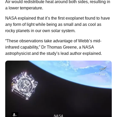
Air would redistribute heat around both sides, resulting in
a lower temperature.
NASA explained that it’s the first exoplanet found to have
any form of light while being as small and as cool as
rocky planets in our own solar system.
“These observations take advantage of Webb’s mid-
infrared capability,” Dr Thomas Greene, a NASA
astrophysicist and the study’s lead author explained.
NASA