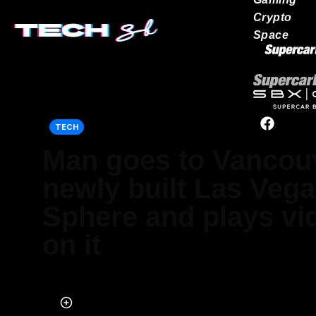
Crypto
Space
Our network
TECH
Man goes to Vancou
newly built Las Vega
Sphere and plays v
on it
Published on Oct 08, 2025 at 10:21 PM (UTC+4)
by
Ben Thompson