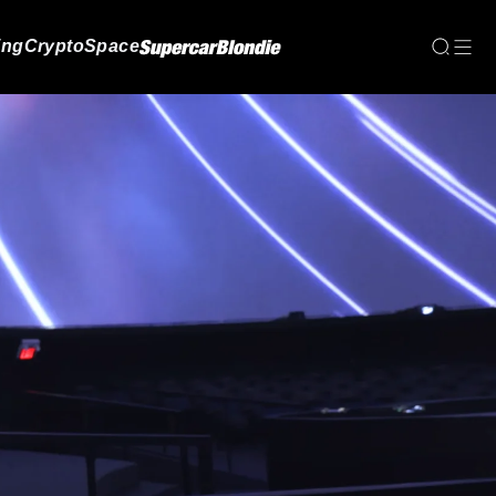
ing
Crypto
Space