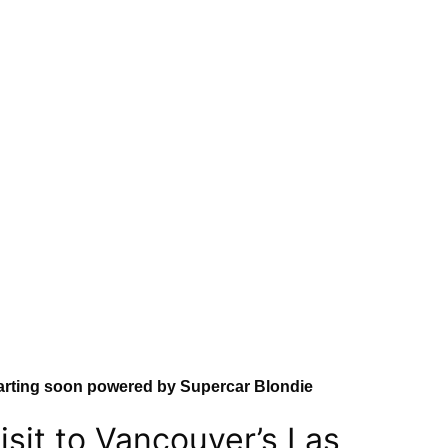
arting soon powered by Supercar Blondie
isit to Vancouver’s Las