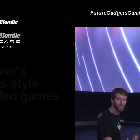
Future
Gadgets
Gam
ver's
s-style
ideo games