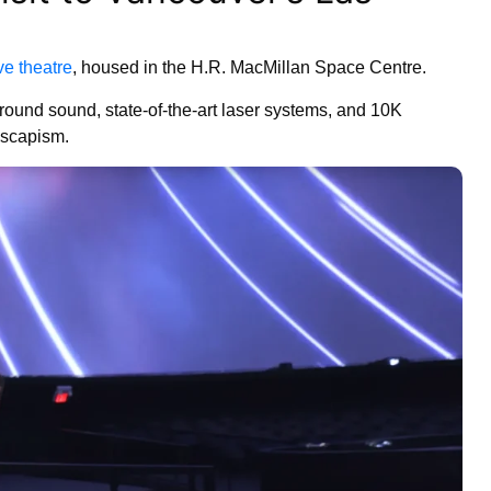
ve theatre
, housed in the H.R. MacMillan Space Centre.
ound sound, state-of-the-art laser systems, and 10K
 escapism.