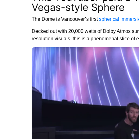
Vegas-style Sphere
The Dome is Vancouver’s first
spherical immersi
Decked out with 20,000 watts of Dolby Atmos surr
resolution visuals, this is a phenomenal slice of