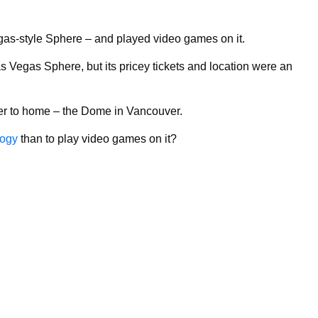
gas-style Sphere – and played video games on it.
s Vegas Sphere, but its pricey tickets and location were an
oser to home – the Dome in Vancouver.
logy
than to play video games on it?