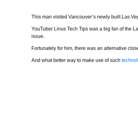
This man visited Vancouver’s newly built Las Ve
YouTuber Linus Tech Tips was a big fan of the La
issue.
Fortunately for him, there was an alternative cl
And what better way to make use of such
techno