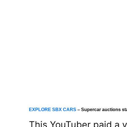
EXPLORE SBX CARS
– Supercar auctions st
This YouTuber paid a v