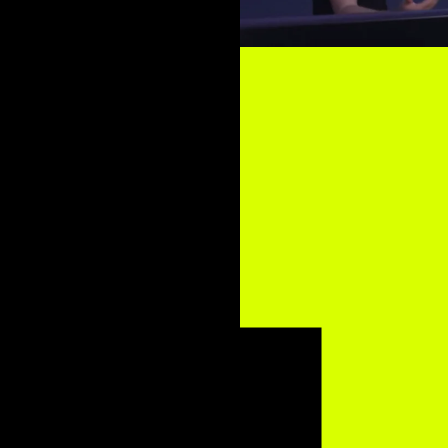
 Matthews