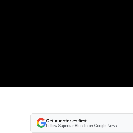
Get our stories first
Follow Supercar Blondie on Google News