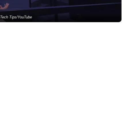
 Tech Tips/YouTube