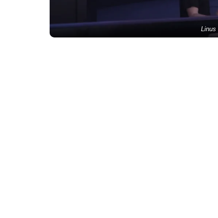
Linus