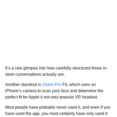
It’s a rare glimpse into how carefully structured those in-
store conversations actually are.
Another standout is
Vision Pro
Fit, which uses an
iPhone’s camera to scan your face and determine the
perfect fit for Apple’s not-very-popular VR headset.
Most people have probably never used it, and even if you
have used the app, you most certainly have only used it