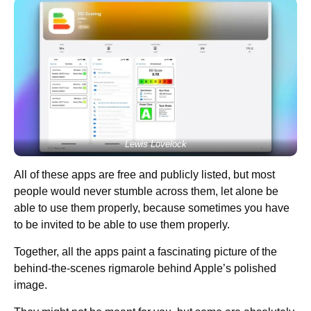
Lewis Lovelock
All of these apps are free and publicly listed, but most
people would never stumble across them, let alone be
able to use them properly, because sometimes you have
to be invited to be able to use them properly.
Together, all the apps paint a fascinating picture of the
behind-the-scenes rigmarole behind Apple’s polished
image.