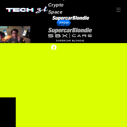
Crypto
Space
TECH
Our network