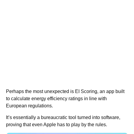
Perhaps the most unexpected is EI Scoring, an app built
to calculate energy efficiency ratings in line with
European regulations.
It’s essentially a bureaucratic tool turned into software,
proving that even Apple has to play by the rules.