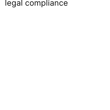
legal compliance