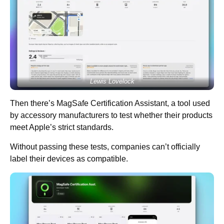
Lewis Lovelock
Then there’s MagSafe Certification Assistant, a tool used
by accessory manufacturers to test whether their products
meet Apple’s strict standards.
Without passing these tests, companies can’t officially
label their devices as compatible.