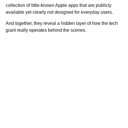
collection of little-known Apple apps that are publicly
available yet clearly not designed for everyday users.
And together, they reveal a hidden layer of how the tech
giant really operates behind the scenes.