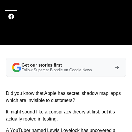
Get our stories first
Follow Supercar Blondie on Google News
Did you know that Apple has secret ‘shadow map’ apps
which are invisible to customers?
It might sound like a conspiracy theory at first, but it’s
actually rooted in testing.
A YouTuber named Lewis Lovelock has uncovered a