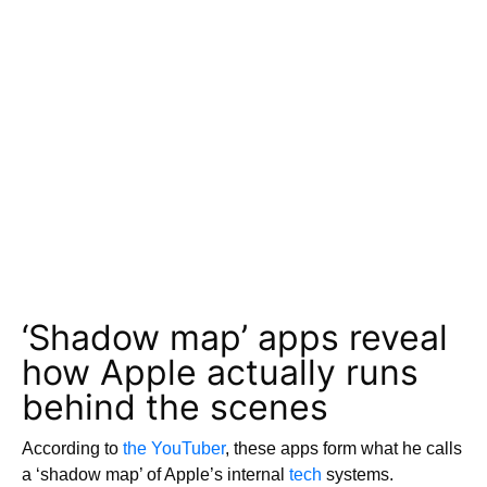
‘Shadow map’ apps reveal
how Apple actually runs
behind the scenes
According to
the YouTuber
, these apps form what he calls
a ‘shadow map’ of Apple’s internal
tech
systems.