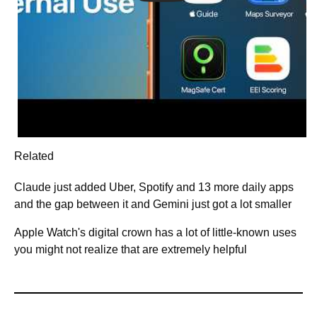
Related
Claude just added Uber, Spotify and 13 more daily apps
and the gap between it and Gemini just got a lot smaller
Apple Watch's digital crown has a lot of little-known uses
you might not realize that are extremely helpful