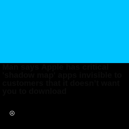
Man says Apple has critical
'shadow map' apps invisible to
customers that it doesn’t want
you to download
Published on May 03, 2026 at 1:49 AM (UTC+4)
by
Daisy Edwards
Last updated on May 03, 2026 at 1:49 AM (UTC+4)
· Edited by
Mason
Jones