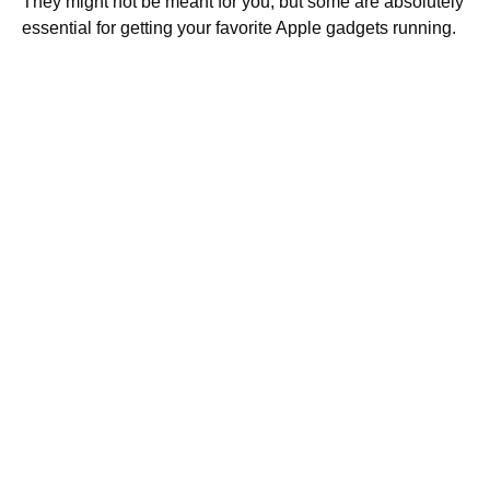
They might not be meant for you, but some are absolutely
essential for getting your favorite Apple gadgets running.