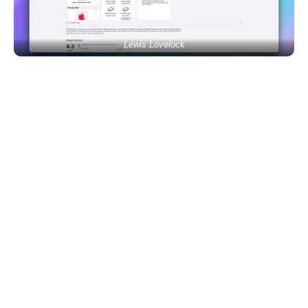
Lewis Lovelock