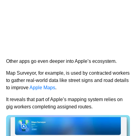
Other apps go even deeper into Apple’s ecosystem.
Map Surveyor, for example, is used by contracted workers
to gather real-world data like street signs and road details
to improve
Apple Maps
.
It reveals that part of Apple’s mapping system relies on
gig workers completing assigned routes.