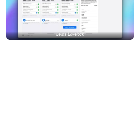
Lewis Lovelock