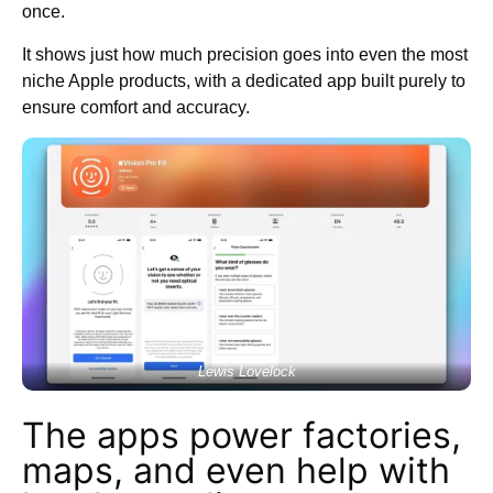
once.
It shows just how much precision goes into even the most
niche Apple products, with a dedicated app built purely to
ensure comfort and accuracy.
Lewis Lovelock
The apps power factories,
maps, and even help with