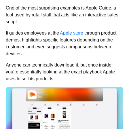
One of the most surprising examples is Apple Guide, a
tool used by retail staff that acts like an interactive sales
script.
It guides employees at the
Apple store
through product
demos, highlights specific features depending on the
customer, and even suggests comparisons between
devices.
Anyone can technically download it, but once inside,
you’re essentially looking at the exact playbook Apple
uses to sell its products.