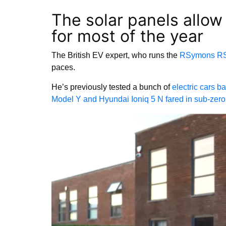
The solar panels allow
for most of the year
The British EV expert, who runs the
RSymons R
paces.
He’s previously tested a bunch of
electric cars b
Model Y and Hyundai Ioniq 5 N fared in sub-zer