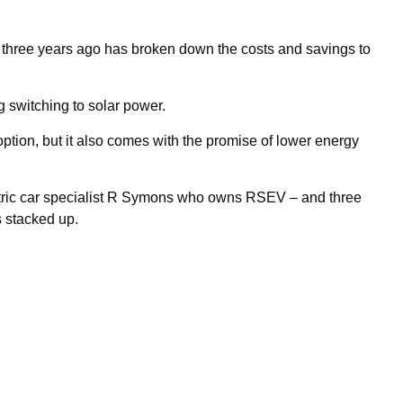
s three years ago has broken down the costs and savings to
switching to solar power.
option, but it also comes with the promise of lower energy
tric car specialist R Symons who owns RSEV – and three
s stacked up.