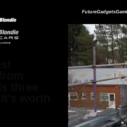
Future
Gadgets
Gam
st
 from
ls three
it's worth