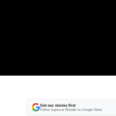
Get our stories first
Follow Supercar Blondie on Google News