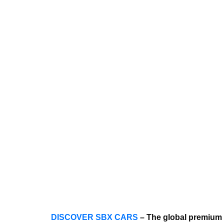
DISCOVER SBX CARS
– The global premium