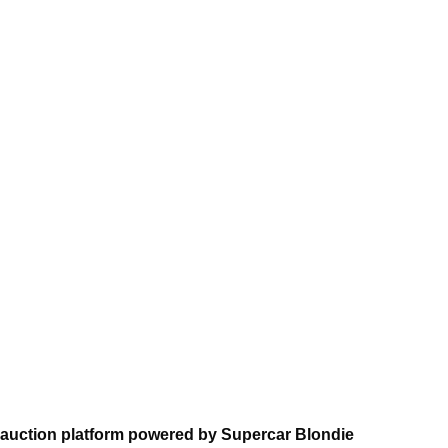
 auction platform powered by Supercar Blondie