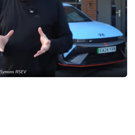
Symons RSEV