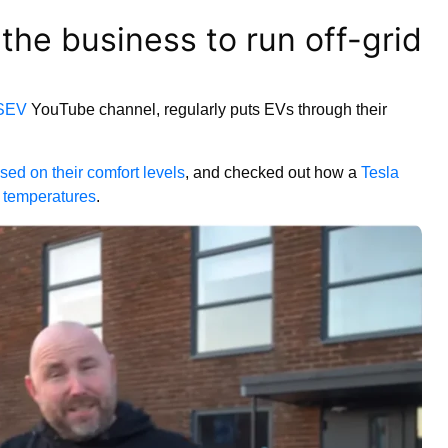
 the business to run off-grid
SEV
YouTube channel, regularly puts EVs through their
ased on their comfort levels
, and checked out how a
Tesla
o temperatures
.