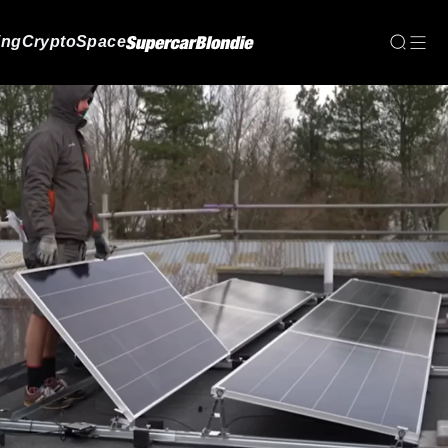
ing
Crypto
Space