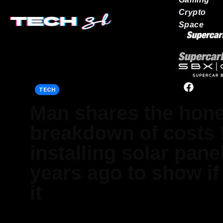
Crypto
Space
Our network
TECH
Man shares the hone
breakdown of costs
installing solar pane
years ago to show if 
it