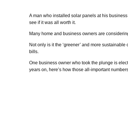
A man who installed solar panels at his busines
see if it was all worth it.
Many home and business owners are considering 
Not only is it the ‘greener’ and more sustainable 
bills.
One business owner who took the plunge is elec
years on, here’s how those all-important number