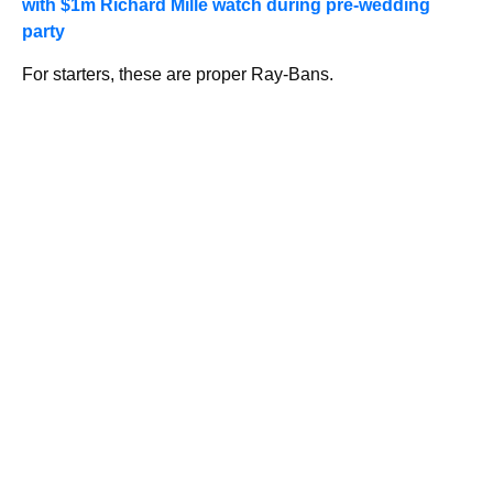
with $1m Richard Mille watch during pre-wedding
party
For starters, these are proper Ray-Bans.