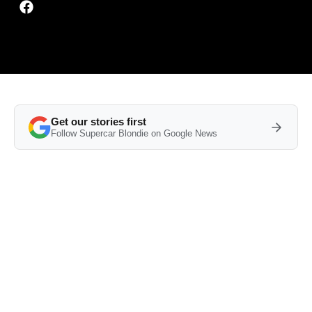
Get our stories first
Follow Supercar Blondie on Google News