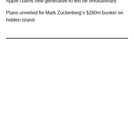
Apple claims new generative AI will be revolutionary
Plans unveiled for Mark Zuckerberg’s $260m bunker on
hidden island