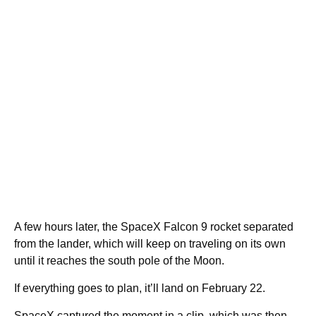
A few hours later, the SpaceX Falcon 9 rocket separated
from the lander, which will keep on traveling on its own
until it reaches the south pole of the Moon.
If everything goes to plan, it’ll land on February 22.
SpaceX captured the moment in a clip, which was then