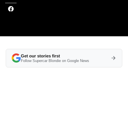
Get our stories first
Follow Supercar Blondie on Google News