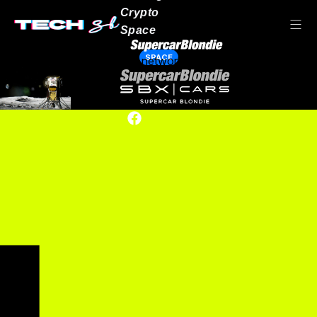
Crypto
Space
SPACE
Our network