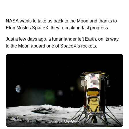
NASA wants to take us back to the Moon and thanks to
Elon Musk’s SpaceX, they’re making fast progress.
Just a few days ago, a lunar lander left Earth, on its way
to the Moon aboard one of SpaceX’s rockets.
Intuitive Machines