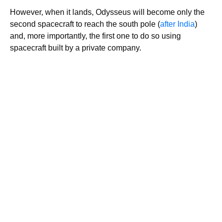
However, when it lands, Odysseus will become only the
second spacecraft to reach the south pole (
after India
)
and, more importantly, the first one to do so using
spacecraft built by a private company.