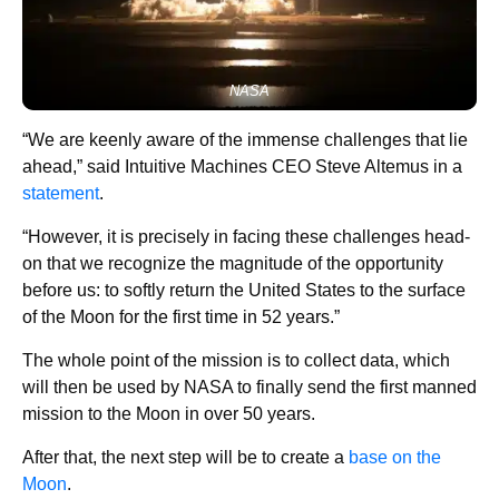
NASA
“We are keenly aware of the immense challenges that lie
ahead,” said Intuitive Machines CEO Steve Altemus in a
statement
.
“However, it is precisely in facing these challenges head-
on that we recognize the magnitude of the opportunity
before us: to softly return the United States to the surface
of the Moon for the first time in 52 years.”
The whole point of the mission is to collect data, which
will then be used by NASA to finally send the first manned
mission to the Moon in over 50 years.
After that, the next step will be to create a
base on the
Moon
.