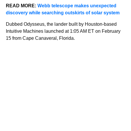
READ MORE:
Webb telescope makes unexpected
discovery while searching outskirts of solar system
Dubbed Odysseus, the lander built by Houston-based
Intuitive Machines launched at 1:05 AM ET on February
15 from Cape Canaveral, Florida.