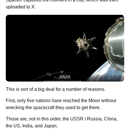
uploaded to X.
NASA
This is sort of a big deal for a number of reasons.
First, only five nations have reached the Moon without
wrecking the spacecraft they used to get there.
Those are, not in this order, the USSR / Russia, China,
the US, India, and Japan.