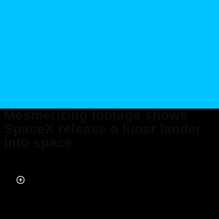
Mesmerizing footage shows
SpaceX release a lunar lander
into space
Published on Feb 20, 2024 at 6:53 PM (UTC+4)
by
Alessandro Renesis
Last updated on Feb 23, 2024 at 1:19 PM (UTC+4)
· Edited by
Alessandro
Renesis