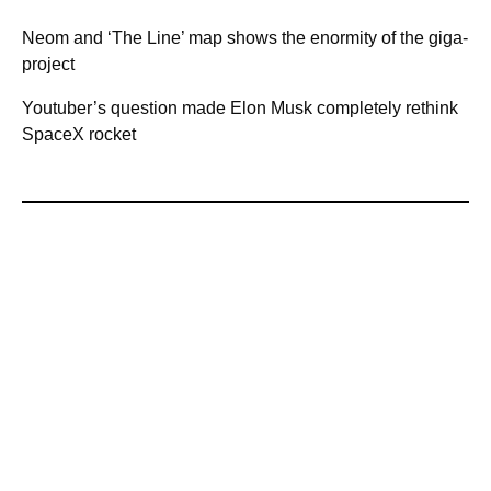
Neom and ‘The Line’ map shows the enormity of the giga-
project
Youtuber’s question made Elon Musk completely rethink
SpaceX rocket