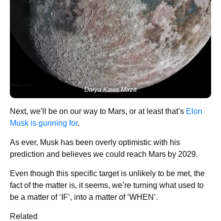
Darya Kawa Mirza
Next, we’ll be on our way to Mars, or at least that’s
Elon
Musk is gunning for
.
As ever, Musk has been overly optimistic with his
prediction and believes we could reach Mars by 2029.
Even though this specific target is unlikely to be met, the
fact of the matter is, it seems, we’re turning what used to
be a matter of ‘IF’, into a matter of ‘WHEN’.
Related