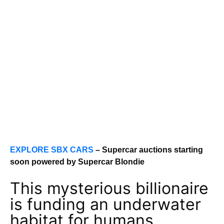
EXPLORE SBX CARS
– Supercar auctions starting
soon powered by Supercar Blondie
This mysterious billionaire
is funding an underwater
habitat for humans