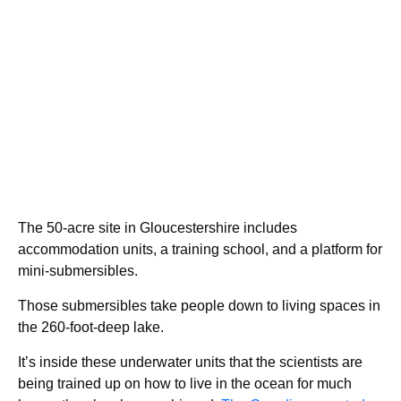
The 50-acre site in Gloucestershire includes
accommodation units, a training school, and a platform for
mini-submersibles.
Those submersibles take people down to living spaces in
the 260-foot-deep lake.
It’s inside these underwater units that the scientists are
being trained up on how to live in the ocean for much