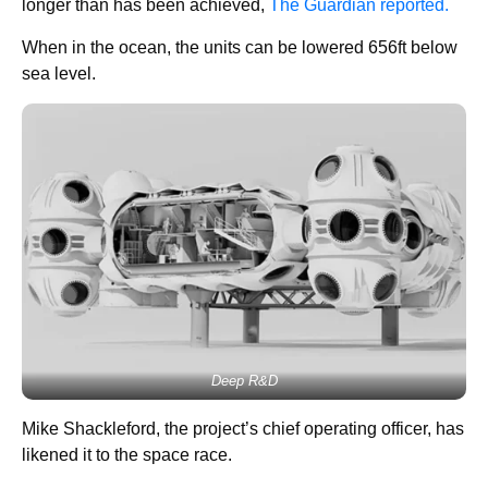
longer than has been achieved,
The Guardian reported.
When in the ocean, the units can be lowered 656ft below
sea level.
Deep R&D
Mike Shackleford, the project’s chief operating officer, has
likened it to the space race.