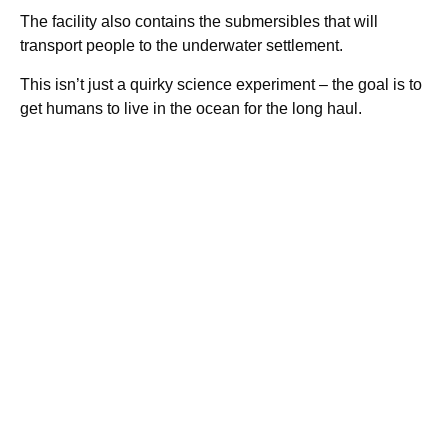
The facility also contains the submersibles that will
transport people to the underwater settlement.
This isn’t just a quirky science experiment – the goal is to
get humans to live in the ocean for the long haul.