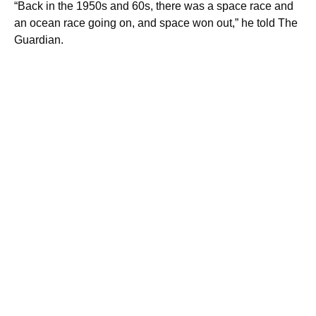
“Back in the 1950s and 60s, there was a space race and
an ocean race going on, and space won out,” he told The
Guardian.