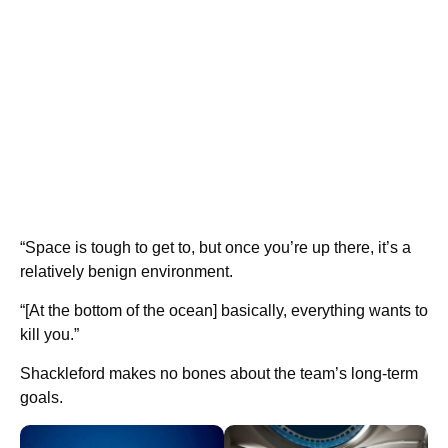
“Space is tough to get to, but once you’re up there, it’s a
relatively benign environment.
“[At the bottom of the ocean] basically, everything wants to
kill you.”
Shackleford makes no bones about the team’s long-term
goals.