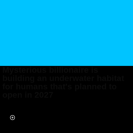
Mysterious billionaire is
building an underwater habitat
for humans that's planned to
open in 2027
Published on Jul 05, 2025 at 11:48 PM (UTC+4)
by
Ben Thompson
Last updated on Jul 05, 2025 at 11:48 PM (UTC+4)
· Edited by
Amelia Jean
Hershman-Jones