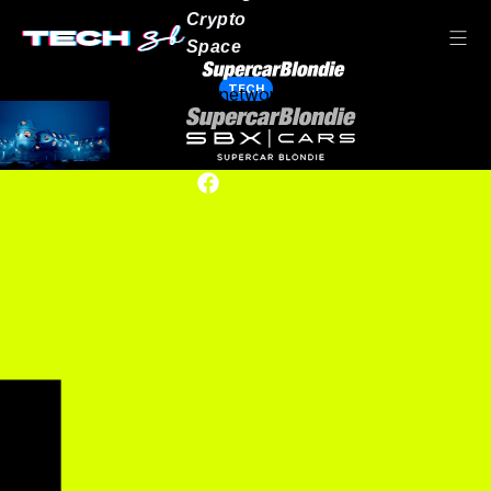
Crypto
Space
TECH
Our network