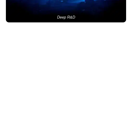
Deep R&D