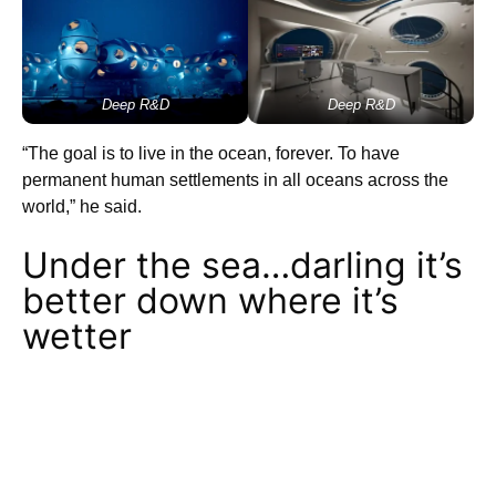
Deep R&D
Deep R&D
“The goal is to live in the ocean, forever. To have
permanent human settlements in all oceans across the
world,” he said.
Under the sea…darling it’s
better down where it’s
wetter