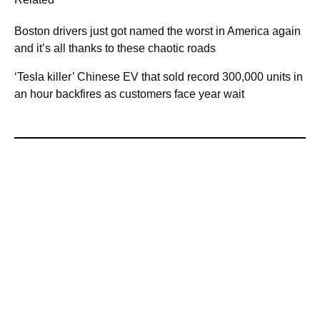
Boston drivers just got named the worst in America again
and it’s all thanks to these chaotic roads
‘Tesla killer’ Chinese EV that sold record 300,000 units in
an hour backfires as customers face year wait