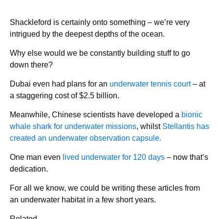
Shackleford is certainly onto something – we’re very
intrigued by the deepest depths of the ocean.
Why else would we be constantly building stuff to go
down there?
Dubai even had plans for an
underwater tennis court
– at
a staggering cost of $2.5 billion.
Meanwhile, Chinese scientists have developed a
bionic
whale shark for underwater missions
, whilst
Stellantis has
created an underwater observation capsule.
One man even
lived underwater for 120 days
– now that’s
dedication.
For all we know, we could be writing these articles from
an underwater habitat in a few short years.
Related