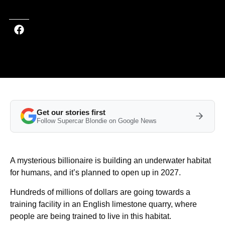
Get our stories first
Follow Supercar Blondie on Google News
A mysterious billionaire is building an underwater habitat
for humans, and it’s planned to open up in 2027.
Hundreds of millions of dollars are going towards a
training facility in an English limestone quarry, where
people are being trained to live in this habitat.