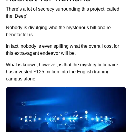
There’s a lot of secrecy surrounding this project, called
the ‘Deep’.
Nobody is divulging who the mysterious billionaire
benefactor is.
In fact, nobody is even spilling what the overall cost for
this extravagant endeavor will be.
What is known, however, is that the mystery billionaire
has invested $125 million into the English training
campus alone.