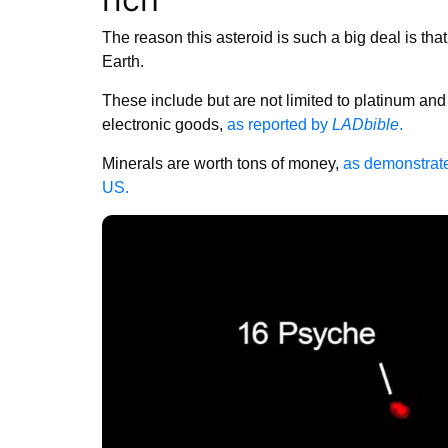
The reason this asteroid is such a big deal is that
Earth.
These include but are not limited to platinum and
electronic goods,
as reported by
LADbible
.
Minerals are worth tons of money,
as demonstrated
US.