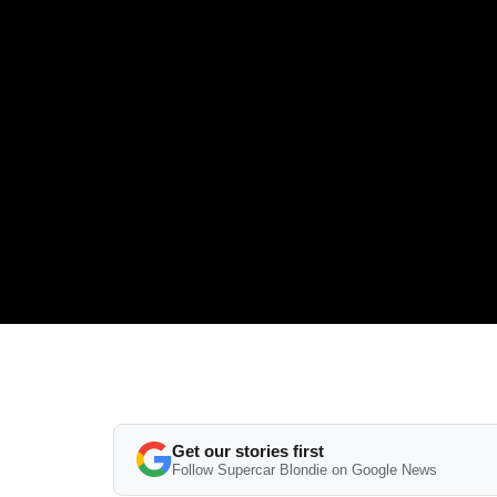
Get our stories first
Follow Supercar Blondie on Google News