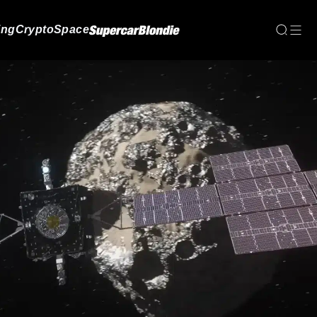
ing
Crypto
Space