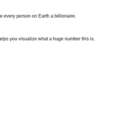
 every person on Earth a billionaire.
 helps you visualize what a huge number this is.