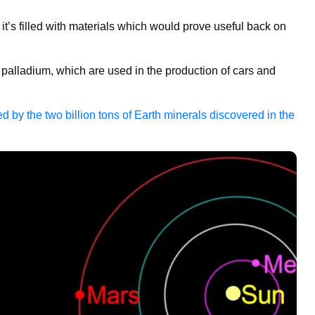
 it’s filled with materials which would prove useful back on
 palladium, which are used in the production of cars and
 by the two billion tons of Earth minerals discovered in the