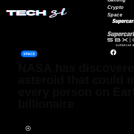
Crypto
Space
Our network
SPACE
NASA has discovere
asteroid that could
every person on Ear
billionaire
Published on Nov 28, 2024 at 10:09 PM (UTC+4)
by
Ben Thompson