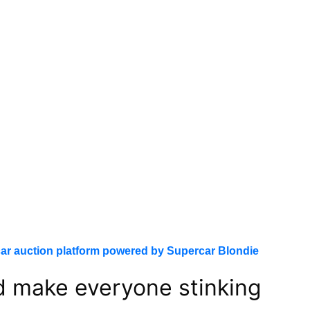
ar auction platform powered by Supercar Blondie
ld make everyone stinking