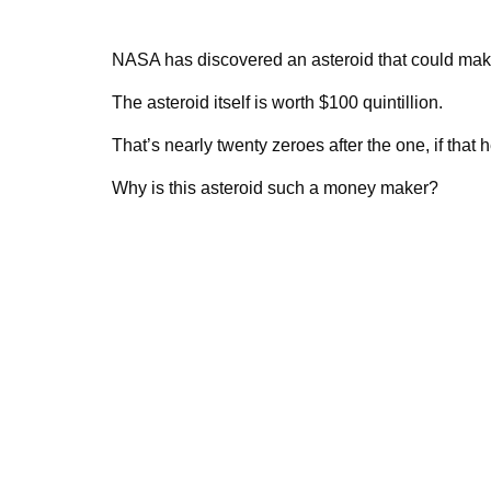
NASA has discovered an asteroid that could make
The asteroid itself is worth $100 quintillion.
That’s nearly twenty zeroes after the one, if that
Why is this asteroid such a money maker?