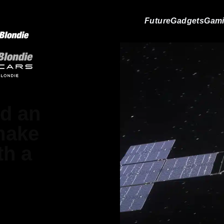
Future
Gadgets
Gam
d an
 make
th a