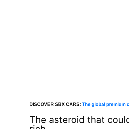
DISCOVER SBX CARS:
The global premium c
The asteroid that cou
rich